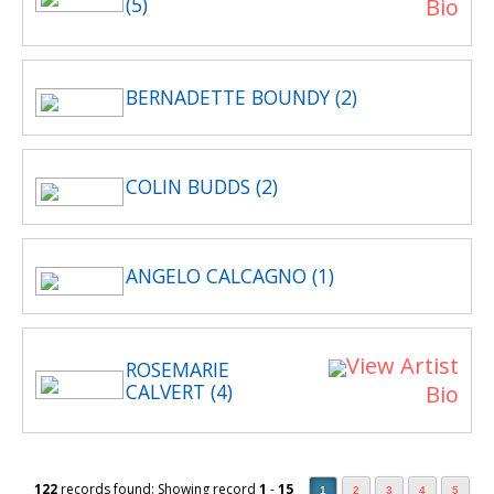
(5)
Bio
BERNADETTE BOUNDY (2)
COLIN BUDDS (2)
ANGELO CALCAGNO (1)
View Artist
ROSEMARIE
CALVERT (4)
Bio
122
records found: Showing record
1
-
15
1
2
3
4
5