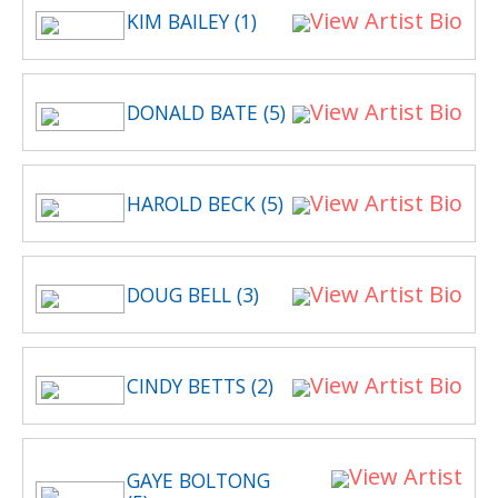
View Artist Bio
KIM BAILEY (1)
View Artist Bio
DONALD BATE (5)
View Artist Bio
HAROLD BECK (5)
View Artist Bio
DOUG BELL (3)
View Artist Bio
CINDY BETTS (2)
View Artist
GAYE BOLTONG