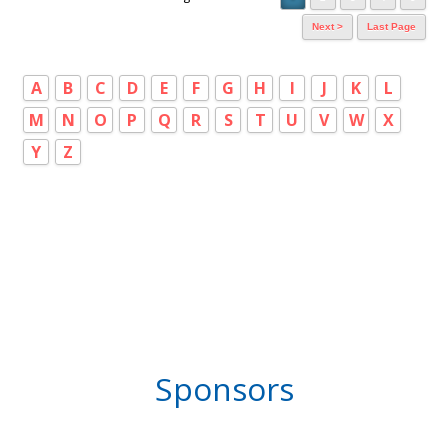
Next >
Last Page
A
B
C
D
E
F
G
H
I
J
K
L
M
N
O
P
Q
R
S
T
U
V
W
X
Y
Z
Sponsors