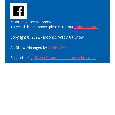
Moonee Valley Art Show
To email the art show, please use our
Contact Form
Copyright © 2022 - Moonee Valley Art Show
Art Show Managed by:
Gallery 247
Supported by:
StreamScape - It's easier to be smart