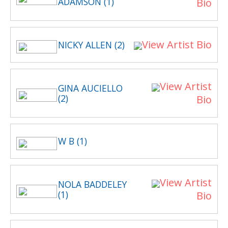
ADAMSON (1)
Bio
View Artist Bio
NICKY ALLEN (2)
View Artist
GINA AUCIELLO
(2)
Bio
W B (1)
View Artist
NOLA BADDELEY
(1)
Bio