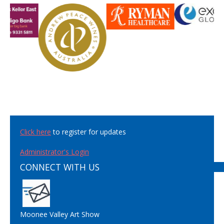
Click here
to register for updates
Administrator's Login
CONNECT WITH US
Moonee Valley Art Show