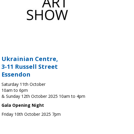
Ukrainian Centre,
3-11 Russell Street
Essendon
Saturday 11th October
10am to 6pm
& Sunday 12th October 2025 10am to 4pm
Gala Opening Night
Friday 10th October 2025 7pm