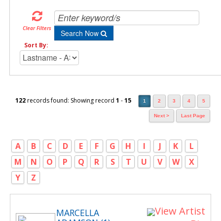
Clear Filters
Search Now
Sort By:
122
records found: Showing record
1
-
15
1
2
3
4
5
Next >
Last Page
A
B
C
D
E
F
G
H
I
J
K
L
M
N
O
P
Q
R
S
T
U
V
W
X
Y
Z
View Artist
MARCELLA