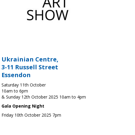
Ukrainian Centre,
3-11 Russell Street
Essendon
Saturday 11th October
10am to 6pm
& Sunday 12th October 2025 10am to 4pm
Gala Opening Night
Friday 10th October 2025 7pm