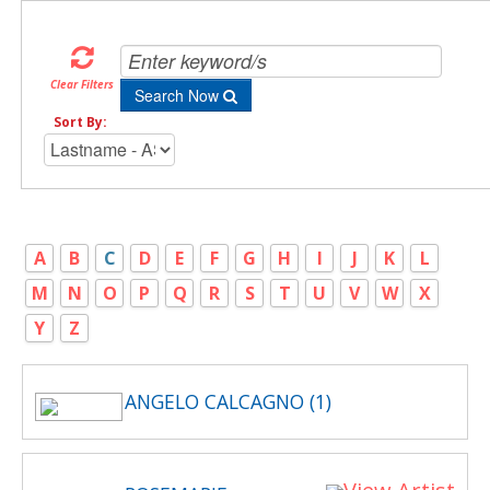
Clear Filters
Search Now
Sort By:
A
B
C
D
E
F
G
H
I
J
K
L
M
N
O
P
Q
R
S
T
U
V
W
X
Y
Z
ANGELO CALCAGNO (1)