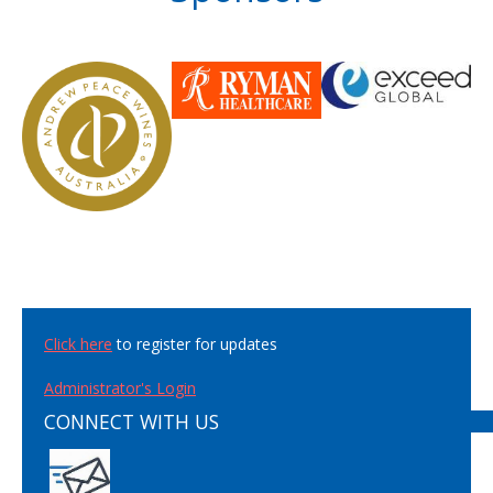
Click here
to register for updates
Administrator's Login
CONNECT WITH US