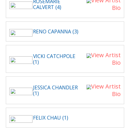
View Artist
ROSEMARIE
CALVERT (4)
Bio
RENO CAPANNA (3)
View Artist
VICKI CATCHPOLE
(1)
Bio
View Artist
JESSICA CHANDLER
(1)
Bio
FELIX CHAU (1)