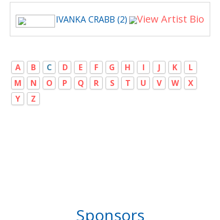
View Artist Bio
IVANKA CRABB (2)
A
B
C
D
E
F
G
H
I
J
K
L
M
N
O
P
Q
R
S
T
U
V
W
X
Y
Z
Sponsors