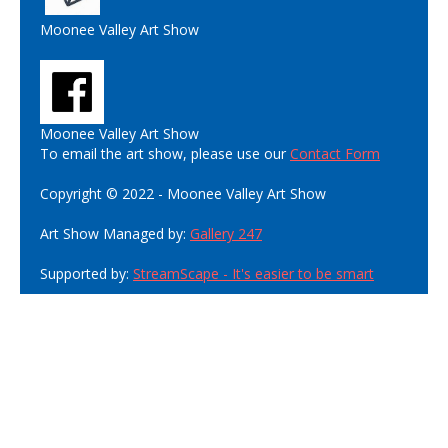
Moonee Valley Art Show
Moonee Valley Art Show
To email the art show, please use our
Contact Form
Copyright © 2022 - Moonee Valley Art Show
Art Show Managed by:
Gallery 247
Supported by:
StreamScape - It's easier to be smart