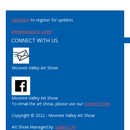
Click here
to register for updates
Administrator's Login
CONNECT WITH US
Moonee Valley Art Show
Moonee Valley Art Show
To email the art show, please use our
Contact Form
Copyright © 2022 - Moonee Valley Art Show
Art Show Managed by:
Gallery 247