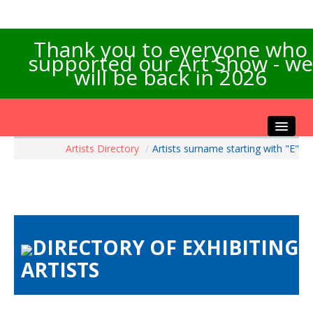
Thank you to everyone who
supported our Art Show - we
will be back in 2026
Artists Directory
/
Artists surname starting with "E"
Home
About the Show
Artists Info
Visitors Info
Our Sponsors
DIRECTORY OF EXHIBITING
Exhibitions
ARTISTS
Contact Us