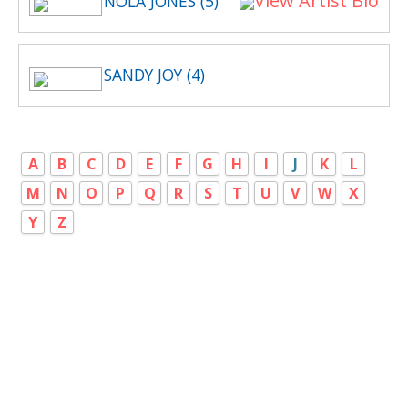
View Artist Bio
NOLA JONES (5)
SANDY JOY (4)
A
B
C
D
E
F
G
H
I
J
K
L
M
N
O
P
Q
R
S
T
U
V
W
X
Y
Z