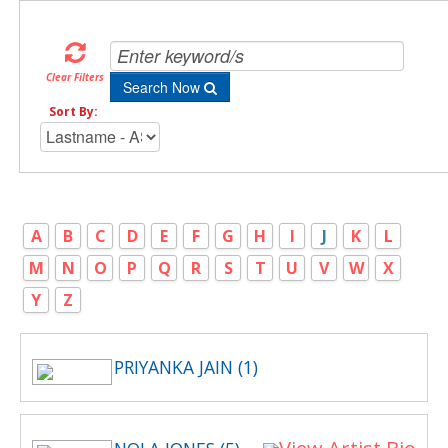
Clear Filters
Search Now
Sort By:
A
B
C
D
E
F
G
H
I
J
K
L
M
N
O
P
Q
R
S
T
U
V
W
X
Y
Z
PRIYANKA JAIN (1)