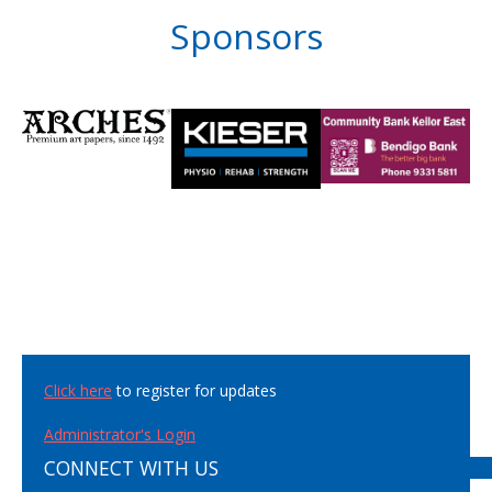
Sponsors
Click here
to register for updates
Administrator's Login
CONNECT WITH US