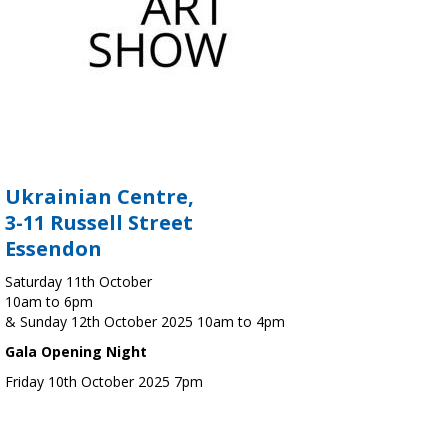
Ukrainian Centre,
3-11 Russell Street
Essendon
Saturday 11th October
10am to 6pm
& Sunday 12th October 2025 10am to 4pm
Gala Opening Night
Friday 10th October 2025 7pm