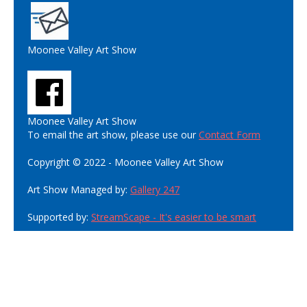
Moonee Valley Art Show
Moonee Valley Art Show
To email the art show, please use our
Contact Form
Copyright © 2022 - Moonee Valley Art Show
Art Show Managed by:
Gallery 247
Supported by:
StreamScape - It's easier to be smart