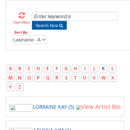
Clear Filters
Search Now
Sort By:
A
B
C
D
E
F
G
H
I
J
K
L
M
N
O
P
Q
R
S
T
U
V
W
X
Y
Z
View Artist Bio
LORRAINE KAY (5)