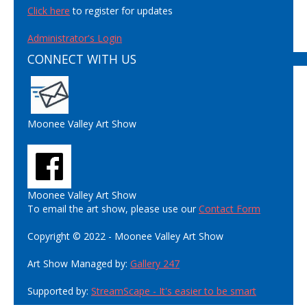
Click here
to register for updates
Administrator's Login
CONNECT WITH US
Moonee Valley Art Show
Moonee Valley Art Show
To email the art show, please use our
Contact Form
Copyright © 2022 - Moonee Valley Art Show
Art Show Managed by:
Gallery 247
Supported by:
StreamScape - It's easier to be smart