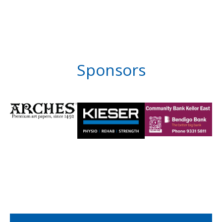
Sponsors