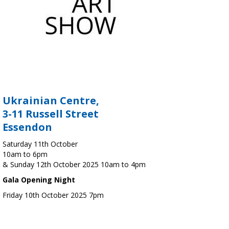
Ukrainian Centre,
3-11 Russell Street
Essendon
Saturday 11th October
10am to 6pm
& Sunday 12th October 2025 10am to 4pm
Gala Opening Night
Friday 10th October 2025 7pm