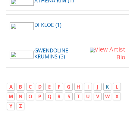
ATHENA KIM (1)
DI KLOE (1)
View Artist
GWENDOLINE
KRUMINS (3)
Bio
A
B
C
D
E
F
G
H
I
J
K
L
M
N
O
P
Q
R
S
T
U
V
W
X
Y
Z