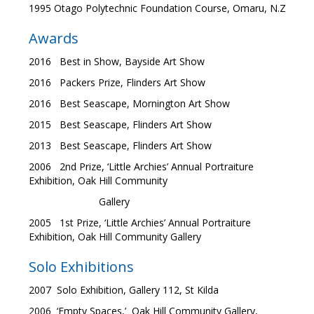
1995 Otago Polytechnic Foundation Course, Omaru, N.Z
Awards
2016 Best in Show, Bayside Art Show
2016 Packers Prize, Flinders Art Show
2016 Best Seascape, Mornington Art Show
2015 Best Seascape, Flinders Art Show
2013 Best Seascape, Flinders Art Show
2006 2nd Prize, ‘Little Archies’ Annual Portraiture
Exhibition, Oak Hill Community
Gallery
2005 1st Prize, ‘Little Archies’ Annual Portraiture
Exhibition, Oak Hill Community Gallery
Solo Exhibitions
2007 Solo Exhibition, Gallery 112, St Kilda
2006 ‘Empty Spaces,’ Oak Hill Community Gallery,