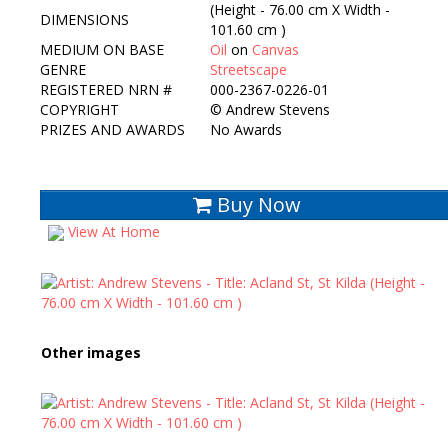
(Height - 76.00 cm X Width -
DIMENSIONS
101.60 cm )
MEDIUM ON BASE
Oil
on
Canvas
GENRE
Streetscape
REGISTERED NRN #
000-2367-0226-01
COPYRIGHT
©
Andrew Stevens
PRIZES AND AWARDS
No Awards
Buy Now
View At Home
Other images