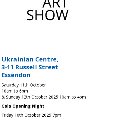
Ukrainian Centre,
3-11 Russell Street
Essendon
Saturday 11th October
10am to 6pm
& Sunday 12th October 2025 10am to 4pm
Gala Opening Night
Friday 10th October 2025 7pm