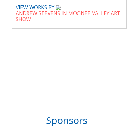
VIEW WORKS BY
ANDREW STEVENS IN MOONEE VALLEY ART
SHOW
Sponsors