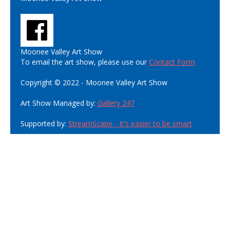
Moonee Valley Art Show
To email the art show, please use our
Contact Form
Copyright © 2022 - Moonee Valley Art Show
Art Show Managed by:
Gallery 247
Supported by:
StreamScape - It's easier to be smart