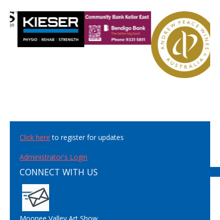
Click here
to register for updates
Administrator's Login
CONNECT WITH US
Moonee Valley Art Show