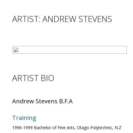
ARTIST: ANDREW STEVENS
ARTIST BIO
Andrew Stevens B.F.A
Training
1996-1999 Bachelor of Fine Arts, Otago Polytechnic, N.Z