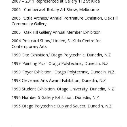
2007 – 2011 Represented at Gallery 112 St Kilda
2006 Camberwell Rotary Art Show, Melbourne
2005 ‘Little Archies,’ Annual Portraiture Exhibition, Oak Hill
Community Gallery
2005 Oak Hill Gallery Annual Member Exhibition
2004 ‘Postcard Show,’ Linden, St Kilda Centre for
Contemporary Arts
1999 ‘Site Exhibition,’ Otago Polytechnic, Dunedin, N.Z
1999 ‘Painting Pics’ Otago Polytechnic, Dunedin, N.Z
1998 ‘Foyer Exhibition,’ Otago Polytechnic, Dunedin, N.Z
1998 Cleveland Arts Award Exhibition, Dunedin, N.Z
1998 Student Exhibition, Otago University, Dunedin, N.Z
1996 Number 5 Gallery Exhibition, Dunedin, N.Z
1995 Otago Polytechnic Cup and Saucer, Dunedin, N.Z