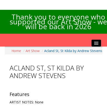
Thank you to everyone who
supported our Art Show - we
will be back in 2026
Home
/
Art Show
/
Acland St, St Kilda by Andrew Stevens
Home
About the Show
ACLAND ST, ST KILDA BY
Artists Info
ANDREW STEVENS
Visitors Info
Our Sponsors
Exhibitions
Features
Contact Us
ARTIST NOTES: None