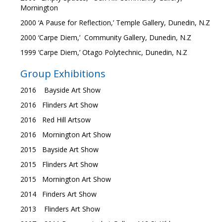
Mornington
2000 ‘A Pause for Reflection,’ Temple Gallery, Dunedin, N.Z
2000 ‘Carpe Diem,’ Community Gallery, Dunedin, N.Z
1999 ‘Carpe Diem,’ Otago Polytechnic, Dunedin, N.Z
Group Exhibitions
2016 Bayside Art Show
2016 Flinders Art Show
2016 Red Hill Artsow
2016 Mornington Art Show
2015 Bayside Art Show
2015 Flinders Art Show
2015 Mornington Art Show
2014 Finders Art Show
2013 Flinders Art Show