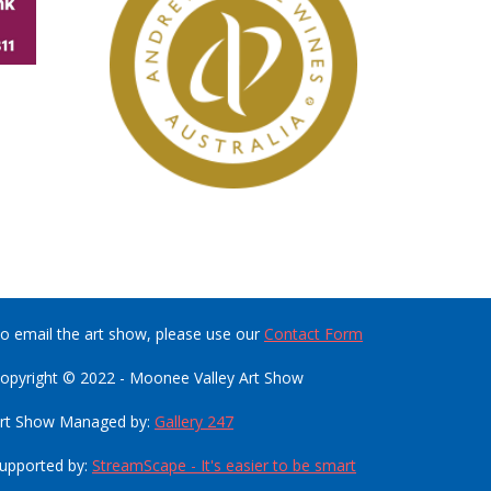
o email the art show, please use our
Contact Form
opyright © 2022 - Moonee Valley Art Show
rt Show Managed by:
Gallery 247
upported by:
StreamScape - It's easier to be smart