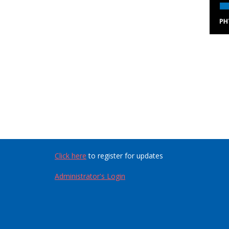
Click here
to register for updates
Administrator's Login