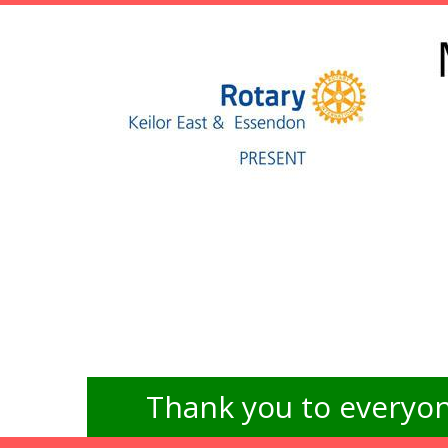
Thank you to everyon