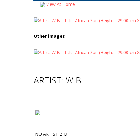
View At Home
Other images
ARTIST: W B
NO ARTIST BIO