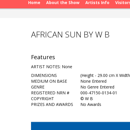
Home
About the Show
Artists Info
Visitor
AFRICAN SUN BY W B
Features
ARTIST NOTES: None
DIMENSIONS
(Height - 29.00 cm X Width
MEDIUM ON BASE
None Entered
GENRE
No Genre Entered
REGISTERED NRN #
000-47150-0134-01
COPYRIGHT
©
W B
PRIZES AND AWARDS
No Awards