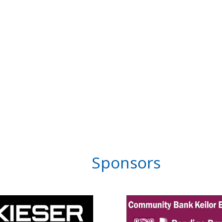
Sponsors