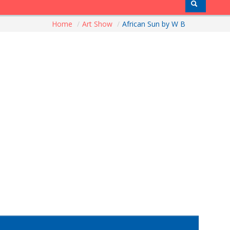
Home
/
Art Show
/
African Sun by W B