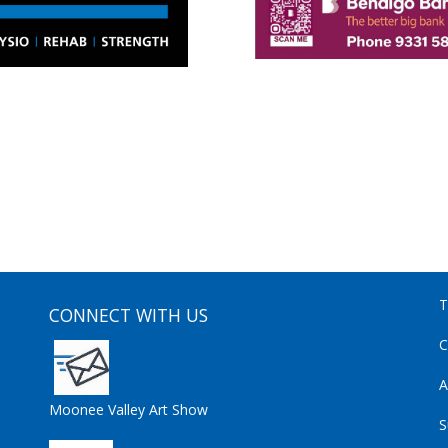
T
CONNECT WITH US
C
A
Moonee Valley Art Show
S