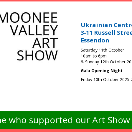
Ukrainian Centr
3-11 Russell Stre
Essendon
Saturday 11th October
10am to 6pm
& Sunday 12th October 2
Gala Opening Night
Friday 10th October 2025
e who supported our Art Show -