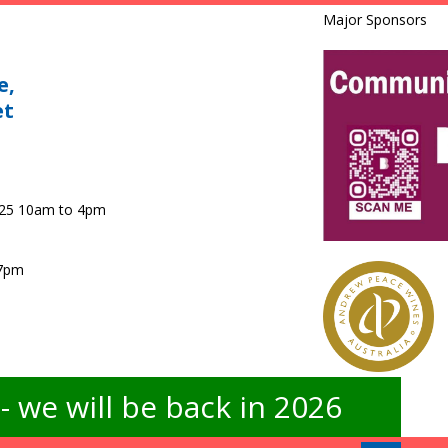
Major Sponsors
e,
et
025 10am to 4pm
 7pm
 we will be back in 2026