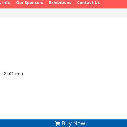
s Info
Our Sponsors
Exhibitions
Contact Us
 - 21.00 cm )
Buy Now