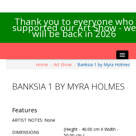
Thank you to everyone who
supported our Art Show - we
will be back in 2026
Home
/
Art Show
/
Banksia 1 by Myra Holmes
Home
About the Show
BANKSIA 1 BY MYRA HOLMES
Artists Info
Visitors Info
Our Sponsors
Features
Exhibitions
ARTIST NOTES: None
Contact Us
(Height - 40.00 cm X Width -
DIMENSIONS
50.00 cm )