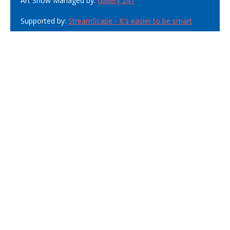
Art Show Managed by:
Gallery 247
Supported by:
StreamScape - It's easier to be smart