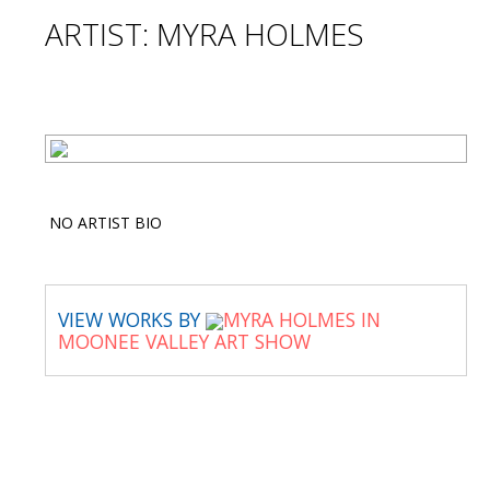
ARTIST: MYRA HOLMES
NO ARTIST BIO
VIEW WORKS BY
MYRA HOLMES IN
MOONEE VALLEY ART SHOW