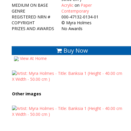
MEDIUM ON BASE
Acrylic
on
Paper
GENRE
Contemporary
REGISTERED NRN #
000-47132-0134-01
COPYRIGHT
©
Myra Holmes
PRIZES AND AWARDS
No Awards
Buy Now
View At Home
Other images