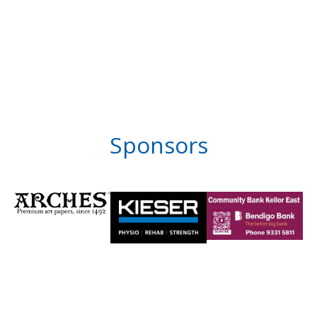
Sponsors