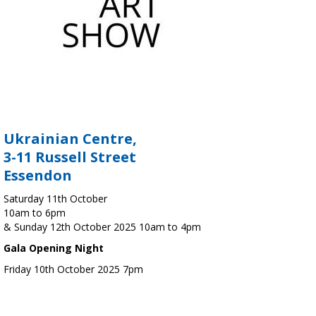
Ukrainian Centre,
3-11 Russell Street
Essendon
Saturday 11th October
10am to 6pm
& Sunday 12th October 2025 10am to 4pm
Gala Opening Night
Friday 10th October 2025 7pm