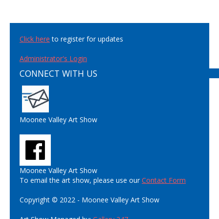
Click here
to register for updates
Administrator's Login
CONNECT WITH US
Moonee Valley Art Show
Moonee Valley Art Show
To email the art show, please use our
Contact Form
Copyright © 2022 - Moonee Valley Art Show