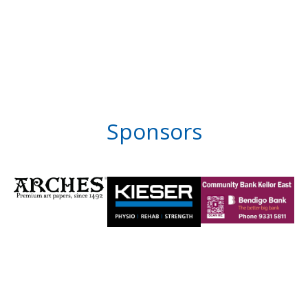
Sponsors