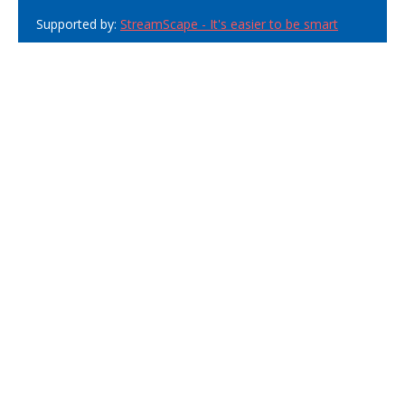
Supported by:
StreamScape - It's easier to be smart