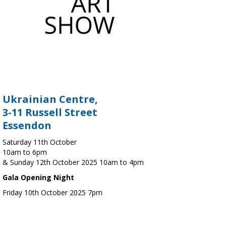
Ukrainian Centre,
3-11 Russell Street
Essendon
Saturday 11th October
10am to 6pm
& Sunday 12th October 2025 10am to 4pm
Gala Opening Night
Friday 10th October 2025 7pm