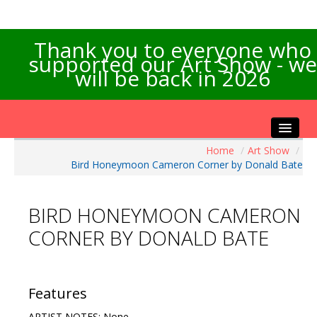
Thank you to everyone who
supported our Art Show - we
will be back in 2026
Home
/
Art Show
/
Home
Bird Honeymoon Cameron Corner by Donald Bate
About the Show
Artists Info
BIRD HONEYMOON CAMERON
Visitors Info
CORNER BY DONALD BATE
Our Sponsors
Exhibitions
Contact Us
Features
ARTIST NOTES: None