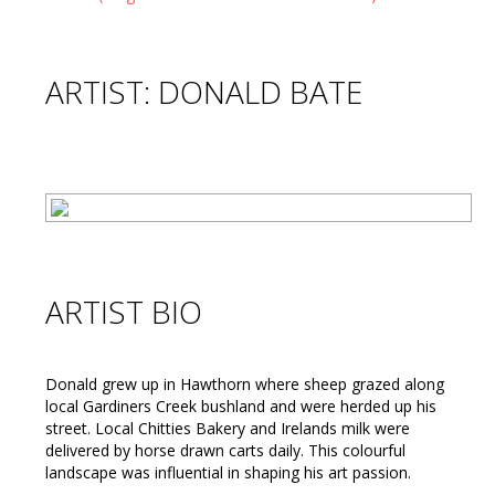
ARTIST: DONALD BATE
ARTIST BIO
Donald grew up in Hawthorn where sheep grazed along
local Gardiners Creek bushland and were herded up his
street. Local Chitties Bakery and Irelands milk were
delivered by horse drawn carts daily. This colourful
landscape was influential in shaping his art passion.