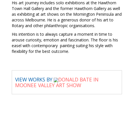
His art journey includes solo exhibitions at the Hawthorn
Town Hall Gallery and the former Hawthorn Gallery as well
as exhibiting at art shows on the Mornington Peninsula and
across Melbourne. He is a generous donor of his art to
Rotary and other philanthropic organisations.
His intention is to always capture a moment in time to
arouse curiosity, emotion and fascination. The floor is his
easel with contemporary painting suiting his style with
flexibility for the best outcome.
VIEW WORKS BY
DONALD BATE IN
MOONEE VALLEY ART SHOW