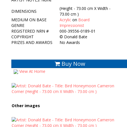
(Height - 73.00 cm X Width -
DIMENSIONS
73.00 cm )
MEDIUM ON BASE
Acrylic
on
Board
GENRE
Impressionist
REGISTERED NRN #
000-39556-0189-01
COPYRIGHT
©
Donald Bate
PRIZES AND AWARDS
No Awards
Buy Now
View At Home
Other images