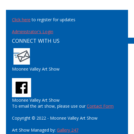
Click here
to register for updates
Administrator's Login
CONNECT WITH US
Moonee Valley Art Show
Moonee Valley Art Show
To email the art show, please use our
Contact Form
Copyright © 2022 - Moonee Valley Art Show
Art Show Managed by:
Gallery 247