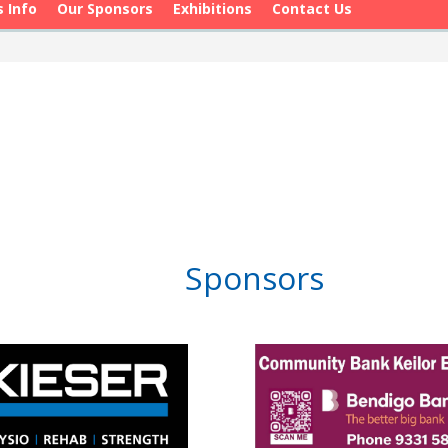
s Info
Our Sponsors
Exhibitions
Contact Us
Sponsors