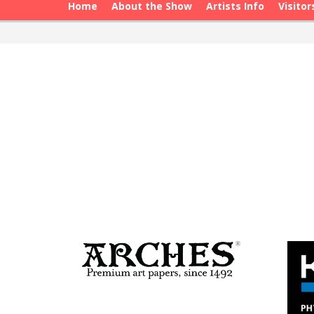
Home
About the Show
Artists Info
Visitor