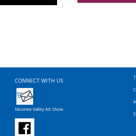
T
CONNECT WITH US
C
A
Moonee Valley Art Show
S