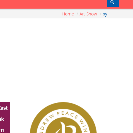
Home
/
Art Show
/
by