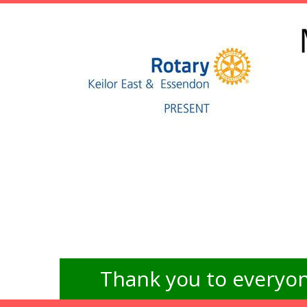
Thank you to everyon