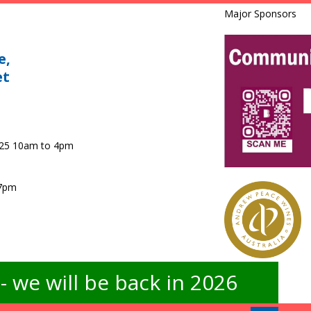
Major Sponsors
e,
et
025 10am to 4pm
 7pm
 we will be back in 2026