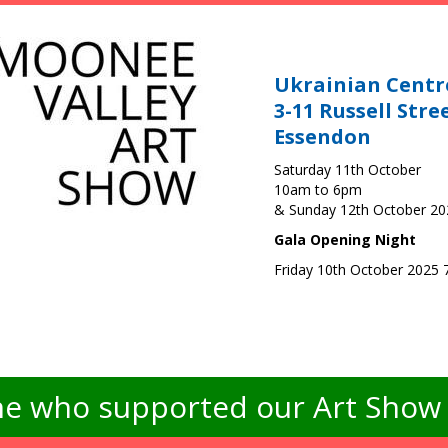
Ukrainian Centr
3-11 Russell Stre
Essendon
Saturday 11th October
10am to 6pm
& Sunday 12th October 2
Gala Opening Night
Friday 10th October 2025
e who supported our Art Show -