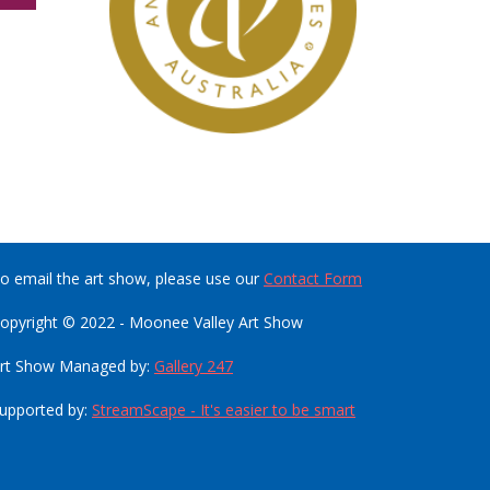
o email the art show, please use our
Contact Form
opyright © 2022 - Moonee Valley Art Show
rt Show Managed by:
Gallery 247
upported by:
StreamScape - It's easier to be smart