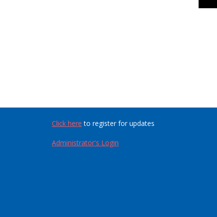
Click here
to register for updates
Administrator's Login