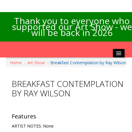
Thank you to everyone who
supported our Art Show - we
will be back in 2026
Home
/
Art Show
/
Breakfast Contemplation by Ray Wilson
Home
About the Show
BREAKFAST CONTEMPLATION
Artists Info
BY RAY WILSON
Visitors Info
Our Sponsors
Exhibitions
Features
Contact Us
ARTIST NOTES: None