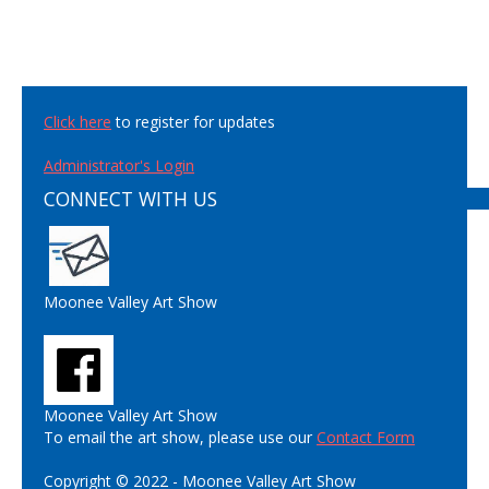
Click here
to register for updates
Administrator's Login
CONNECT WITH US
Moonee Valley Art Show
Moonee Valley Art Show
To email the art show, please use our
Contact Form
Copyright © 2022 - Moonee Valley Art Show