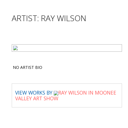
ARTIST: RAY WILSON
NO ARTIST BIO
VIEW WORKS BY
RAY WILSON IN MOONEE
VALLEY ART SHOW