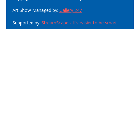
Art Show Managed by:
Gallery 247
Supported by:
StreamScape - It's easier to be smart