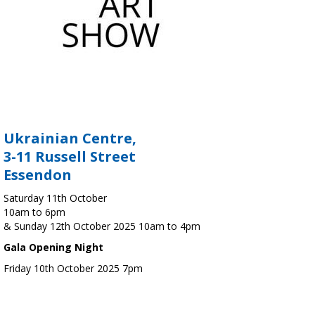
Ukrainian Centre,
3-11 Russell Street
Essendon
Saturday 11th October
10am to 6pm
& Sunday 12th October 2025 10am to 4pm
Gala Opening Night
Friday 10th October 2025 7pm