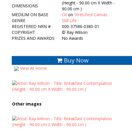
(Height - 90.00 cm X Width -
DIMENSIONS
90.00 cm )
MEDIUM ON BASE
Oil
on
Stretched Canvas
GENRE
Still Life
REGISTERED NRN #
000-37586-0380-01
COPYRIGHT
©
Ray Wilson
PRIZES AND AWARDS
No Awards
Buy Now
View At Home
Other images