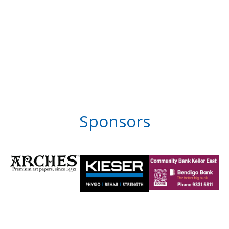
Sponsors