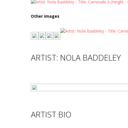
Other images
ARTIST: NOLA BADDELEY
ARTIST BIO