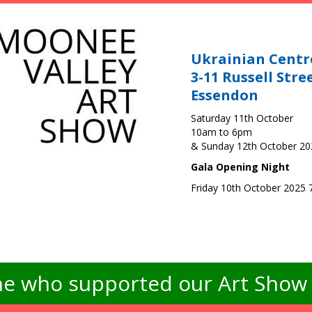
Ukrainian Centr
3-11 Russell Stre
Essendon
Saturday 11th October
10am to 6pm
& Sunday 12th October 2
Gala Opening Night
Friday 10th October 2025
e who supported our Art Show -