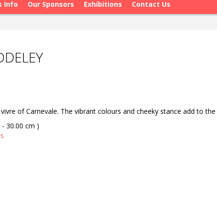
s Info
Our Sponsors
Exhibitions
Contact Us
ADDELEY
 vivre of Carnevale. The vibrant colours and cheeky stance add to the
 - 30.00 cm )
as