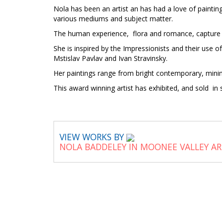
Nola has been an artist an has had a love of painting
various mediums and subject matter.
The human experience, flora and romance, capture 
She is inspired by the Impressionists and their use 
Mstislav Pavlav and Ivan Stravinsky.
Her paintings range from bright contemporary, minima
This award winning artist has exhibited, and sold 
VIEW WORKS BY
NOLA BADDELEY IN MOONEE VALLEY A