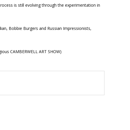
rocess is still evolving through the experimentation in
adian, Bobbie Burgers and Russian Impressionists,
prestigious CAMBERWELL ART SHOW)