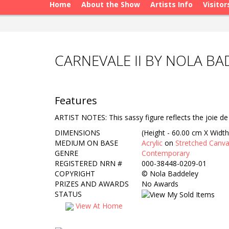
Home
About the Show
Artists Info
Visitor
CARNEVALE II BY NOLA B
Features
ARTIST NOTES: This sassy figure reflects the joie de
DIMENSIONS
(Height - 60.00 cm X Width
MEDIUM ON BASE
Acrylic
on
Stretched Canv
GENRE
Contemporary
REGISTERED NRN #
000-38448-0209-01
COPYRIGHT
©
Nola Baddeley
PRIZES AND AWARDS
No Awards
STATUS
View At Home