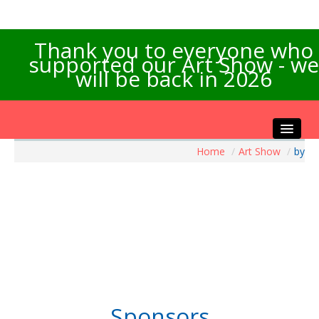
Thank you to everyone who
supported our Art Show - we
will be back in 2026
Home
/
Art Show
/
by
Home
About the Show
Artists Info
Visitors Info
Our Sponsors
Exhibitions
Contact Us
Sponsors