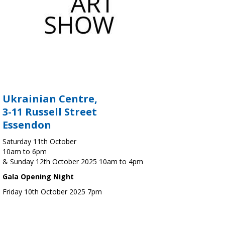
Ukrainian Centre,
3-11 Russell Street
Essendon
Saturday 11th October
10am to 6pm
& Sunday 12th October 2025 10am to 4pm
Gala Opening Night
Friday 10th October 2025 7pm