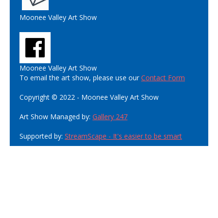
Moonee Valley Art Show
Moonee Valley Art Show
To email the art show, please use our
Contact Form
Copyright © 2022 - Moonee Valley Art Show
Art Show Managed by:
Gallery 247
Supported by:
StreamScape - It's easier to be smart