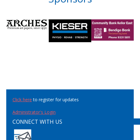
Click here
to register for updates
Administrator's Login
CONNECT WITH US