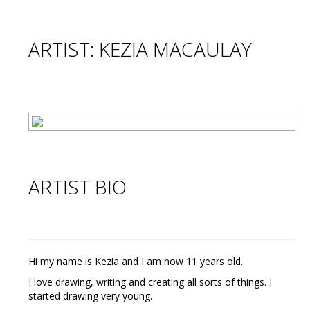
ARTIST: KEZIA MACAULAY
ARTIST BIO
Hi my name is Kezia and I am now 11 years old.
I love drawing, writing and creating all sorts of things. I
started drawing very young.