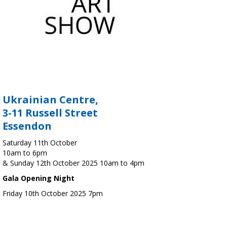
Ukrainian Centre,
3-11 Russell Street
Essendon
Saturday 11th October
10am to 6pm
& Sunday 12th October 2025 10am to 4pm
Gala Opening Night
Friday 10th October 2025 7pm