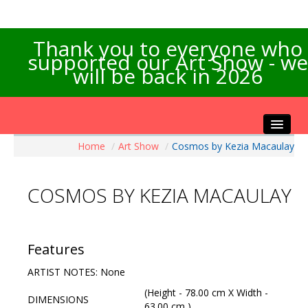
Thank you to everyone who
supported our Art Show - we
will be back in 2026
Home
/
Art Show
/
Cosmos by Kezia Macaulay
Home
About the Show
COSMOS BY KEZIA MACAULAY
Artists Info
Visitors Info
Our Sponsors
Features
Exhibitions
ARTIST NOTES: None
Contact Us
(Height - 78.00 cm X Width -
DIMENSIONS
63.00 cm )