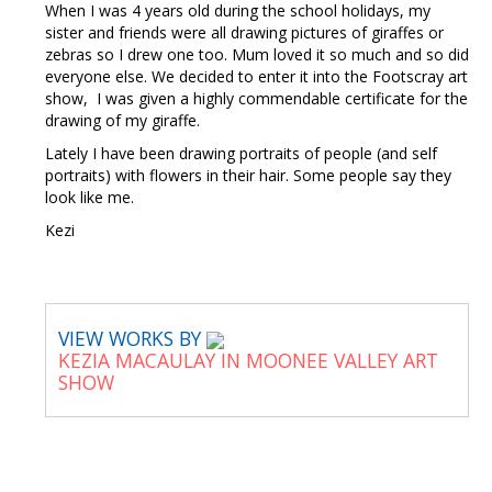
When I was 4 years old during the school holidays, my
sister and friends were all drawing pictures of giraffes or
zebras so I drew one too. Mum loved it so much and so did
everyone else. We decided to enter it into the Footscray art
show, I was given a highly commendable certificate for the
drawing of my giraffe.
Lately I have been drawing portraits of people (and self
portraits) with flowers in their hair. Some people say they
look like me.
Kezi
VIEW WORKS BY
KEZIA MACAULAY IN MOONEE VALLEY ART
SHOW