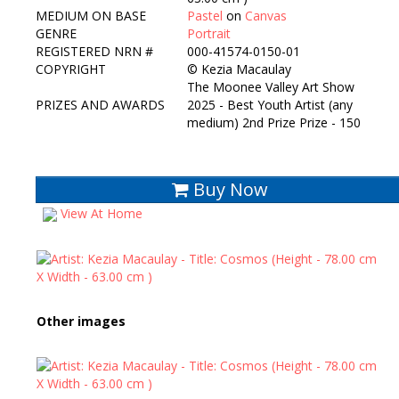
MEDIUM ON BASE
Pastel
on
Canvas
GENRE
Portrait
REGISTERED NRN #
000-41574-0150-01
COPYRIGHT
©
Kezia Macaulay
The Moonee Valley Art Show
PRIZES AND AWARDS
2025 - Best Youth Artist (any
medium) 2nd Prize Prize - 150
Buy Now
View At Home
Other images