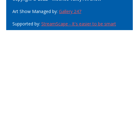
Art Show Managed by:
Gallery 247
Supported by:
StreamScape - It's easier to be smart