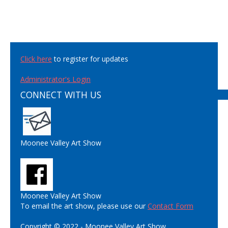
Click here
to register for updates
Administrator's Login
CONNECT WITH US
Moonee Valley Art Show
Moonee Valley Art Show
To email the art show, please use our
Contact Form
Copyright © 2022 - Moonee Valley Art Show