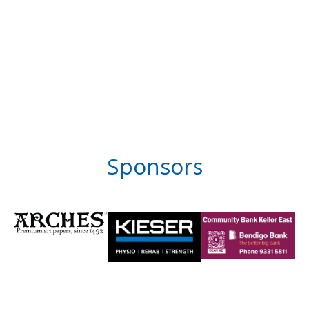
Sponsors