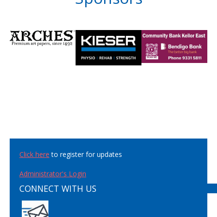
Click here
to register for updates
Administrator's Login
CONNECT WITH US