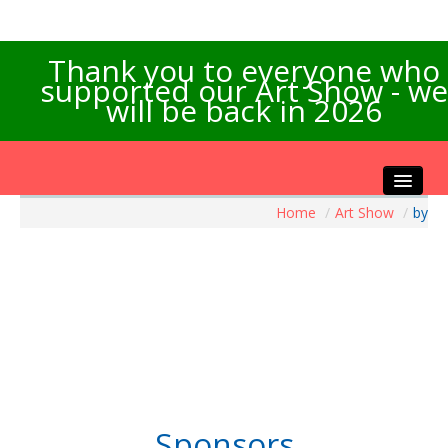
Thank you to everyone who
supported our Art Show - we
will be back in 2026
Home
/
Art Show
/
by
Home
About the Show
Artists Info
Visitors Info
Our Sponsors
Exhibitions
Contact Us
Sponsors