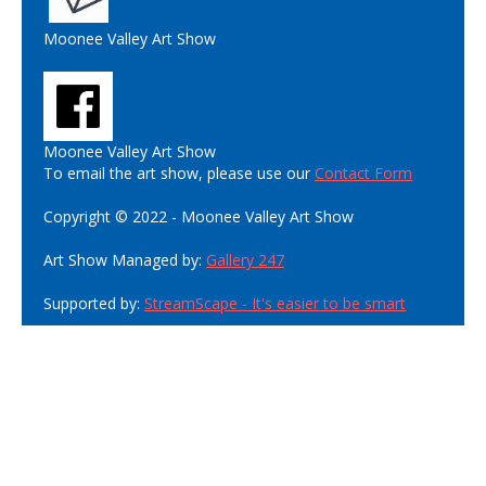
Moonee Valley Art Show
Moonee Valley Art Show
To email the art show, please use our
Contact Form
Copyright © 2022 - Moonee Valley Art Show
Art Show Managed by:
Gallery 247
Supported by:
StreamScape - It's easier to be smart