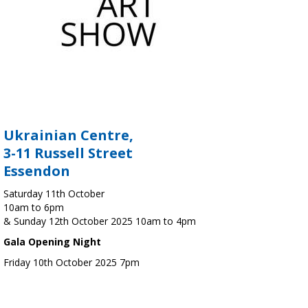
Ukrainian Centre,
3-11 Russell Street
Essendon
Saturday 11th October
10am to 6pm
& Sunday 12th October 2025 10am to 4pm
Gala Opening Night
Friday 10th October 2025 7pm