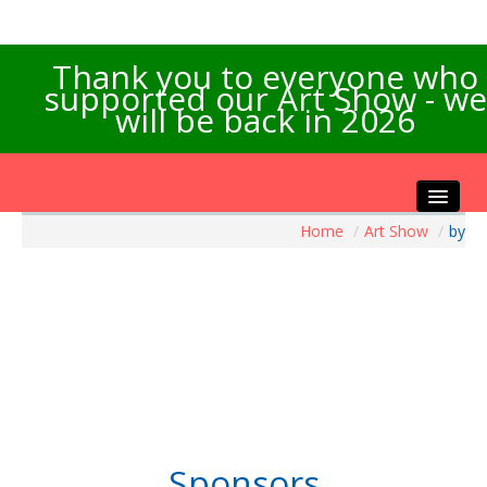
Thank you to everyone who
supported our Art Show - we
will be back in 2026
Home
/
Art Show
/
by
Home
About the Show
Artists Info
Visitors Info
Our Sponsors
Exhibitions
Contact Us
Sponsors