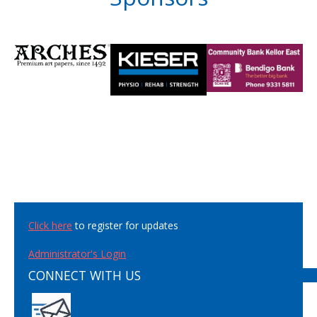
Click here
to register for updates
Administrator's Login
CONNECT WITH US