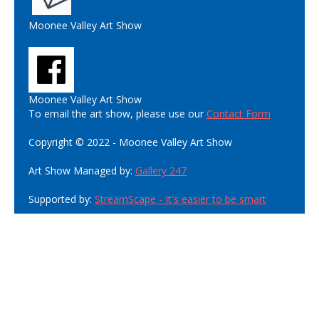
Moonee Valley Art Show
Moonee Valley Art Show
To email the art show, please use our
Contact Form
Copyright © 2022 - Moonee Valley Art Show
Art Show Managed by:
Gallery 247
Supported by:
StreamScape - It's easier to be smart