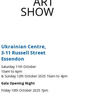
Ukrainian Centre,
3-11 Russell Street
Essendon
Saturday 11th October
10am to 6pm
& Sunday 12th October 2025 10am to 4pm
Gala Opening Night
Friday 10th October 2025 7pm