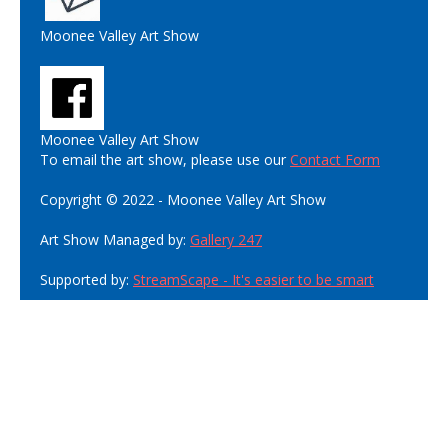
Moonee Valley Art Show
Moonee Valley Art Show
To email the art show, please use our
Contact Form
Copyright © 2022 - Moonee Valley Art Show
Art Show Managed by:
Gallery 247
Supported by:
StreamScape - It's easier to be smart