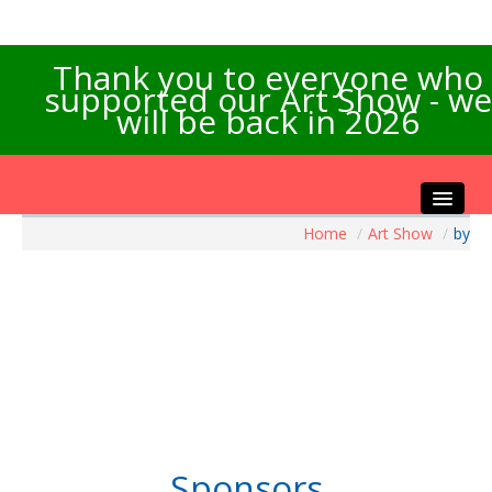
Thank you to everyone who
supported our Art Show - we
will be back in 2026
Home
/
Art Show
/
by
Home
About the Show
Artists Info
Visitors Info
Our Sponsors
Exhibitions
Contact Us
Sponsors