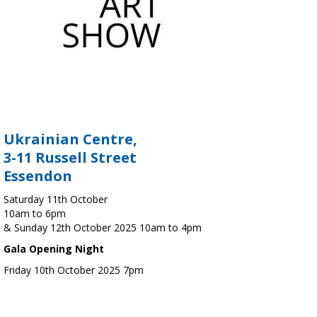
Ukrainian Centre,
3-11 Russell Street
Essendon
Saturday 11th October
10am to 6pm
& Sunday 12th October 2025 10am to 4pm
Gala Opening Night
Friday 10th October 2025 7pm