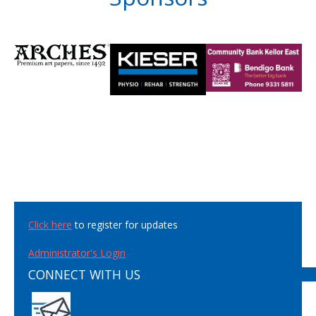
Click here
to register for updates
Administrator's Login
CONNECT WITH US