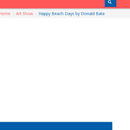
Home
/
Art Show
/
Happy Beach Days by Donald Bate