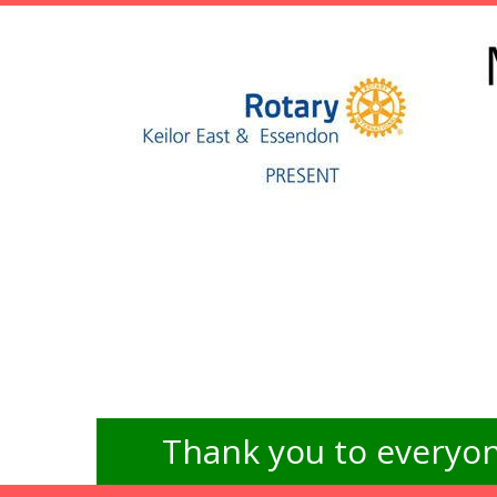
Thank you to everyon