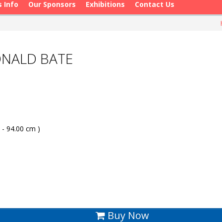
s Info
Our Sponsors
Exhibitions
Contact Us
ONALD BATE
 - 94.00 cm )
Buy Now