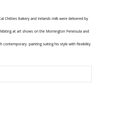
l Chitties Bakery and Irelands milk were delivered by
xhibiting at art shows on the Mornington Peninsula and
 contemporary painting suiting his style with flexibility