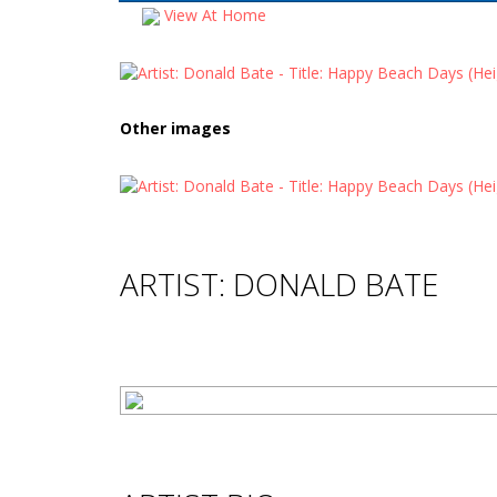
View At Home
Other images
ARTIST: DONALD BATE