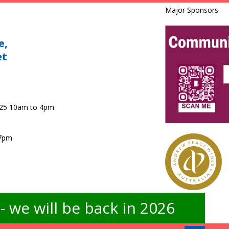
Major Sponsors
e,
et
025 10am to 4pm
 7pm
 we will be back in 2026