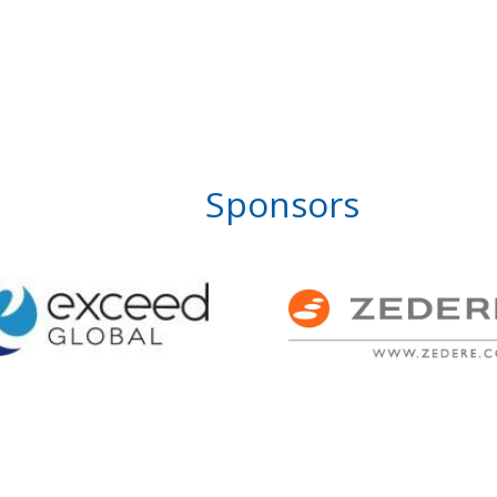
Sponsors