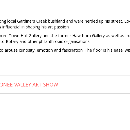
 local Gardiners Creek bushland and were herded up his street. Loca
influential in shaping his art passion.
wthorn Town Hall Gallery and the former Hawthorn Gallery as well as e
to Rotary and other philanthropic organisations.
 arouse curiosity, emotion and fascination. The floor is his easel with
ONEE VALLEY ART SHOW