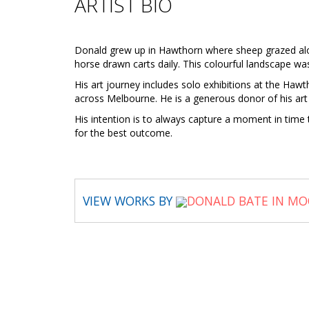
ARTIST BIO
Donald grew up in Hawthorn where sheep grazed along
horse drawn carts daily. This colourful landscape was 
His art journey includes solo exhibitions at the Ha
across Melbourne. He is a generous donor of his art 
His intention is to always capture a moment in time to
for the best outcome.
VIEW WORKS BY
DONALD BATE IN MO