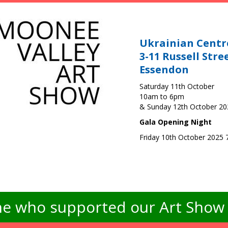
Ukrainian Centr
3-11 Russell Stre
Essendon
Saturday 11th October
10am to 6pm
& Sunday 12th October 2
Gala Opening Night
Friday 10th October 2025
e who supported our Art Show -