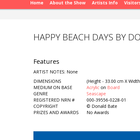
Home
About the Show
Artists Info
Visitor
HAPPY BEACH DAYS BY D
Features
ARTIST NOTES: None
DIMENSIONS
(Height - 33.00 cm X Width
MEDIUM ON BASE
Acrylic
on
Board
GENRE
Seascape
REGISTERED NRN #
000-39556-0228-01
COPYRIGHT
©
Donald Bate
PRIZES AND AWARDS
No Awards