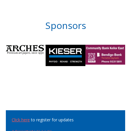
Sponsors
Click here
to register for updates