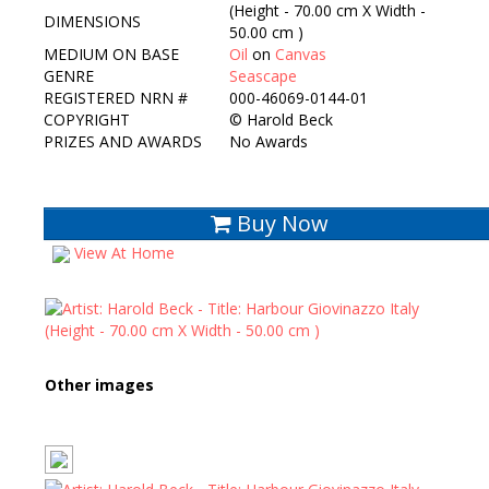
(Height - 70.00 cm X Width -
DIMENSIONS
50.00 cm )
MEDIUM ON BASE
Oil
on
Canvas
GENRE
Seascape
REGISTERED NRN #
000-46069-0144-01
COPYRIGHT
©
Harold Beck
PRIZES AND AWARDS
No Awards
Buy Now
View At Home
Other images