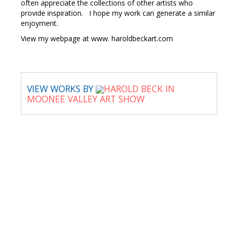
often appreciate the collections of other artists who
provide inspiration. I hope my work can generate a similar
enjoyment.
View my webpage at www. haroldbeckart.com
VIEW WORKS BY
HAROLD BECK IN
MOONEE VALLEY ART SHOW