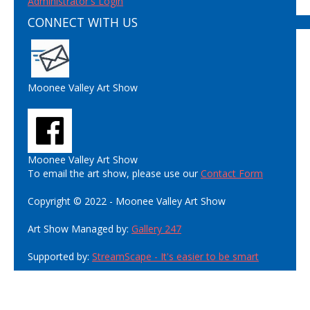
Administrator's Login
CONNECT WITH US
Moonee Valley Art Show
Moonee Valley Art Show
To email the art show, please use our
Contact Form
Copyright © 2022 - Moonee Valley Art Show
Art Show Managed by:
Gallery 247
Supported by:
StreamScape - It's easier to be smart