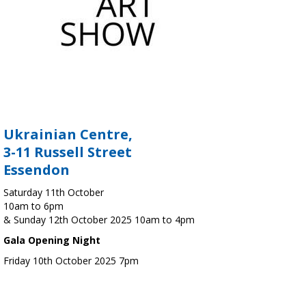
Ukrainian Centre,
3-11 Russell Street
Essendon
Saturday 11th October
10am to 6pm
& Sunday 12th October 2025 10am to 4pm
Gala Opening Night
Friday 10th October 2025 7pm