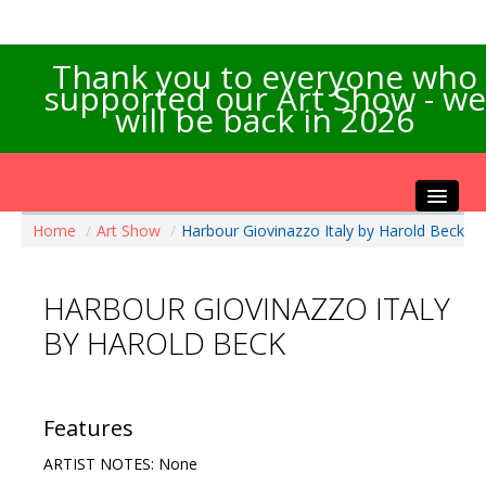
Thank you to everyone who
supported our Art Show - we
will be back in 2026
Home
/
Art Show
/
Harbour Giovinazzo Italy by Harold Beck
Home
About the Show
HARBOUR GIOVINAZZO ITALY
Artists Info
BY HAROLD BECK
Visitors Info
Our Sponsors
Exhibitions
Features
Contact Us
ARTIST NOTES: None