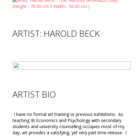
ARTIST: HAROLD BECK
ARTIST BIO
I have no formal art training or previous exhibitions. As
teaching IB Economics and Psychology with secondary
students and university counselling occupies most of my
day, art provides a satisfying, yet very part time release. I