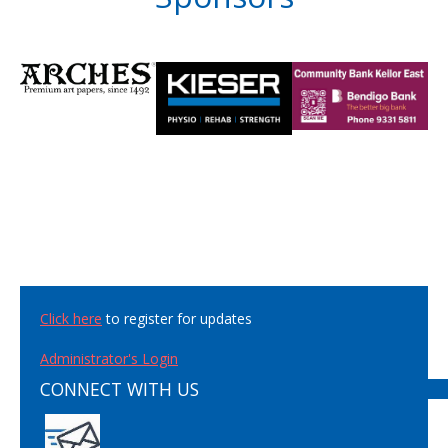
Click here
to register for updates
Administrator's Login
CONNECT WITH US