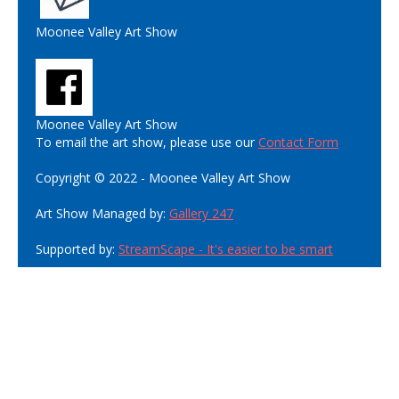
Moonee Valley Art Show
Moonee Valley Art Show
To email the art show, please use our
Contact Form
Copyright © 2022 - Moonee Valley Art Show
Art Show Managed by:
Gallery 247
Supported by:
StreamScape - It's easier to be smart