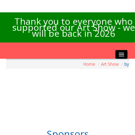
Thank you to everyone who
supported our Art Show - we
will be back in 2026
Home
/
Art Show
/
by
Home
About the Show
Artists Info
Visitors Info
Our Sponsors
Exhibitions
Contact Us
Sponsors