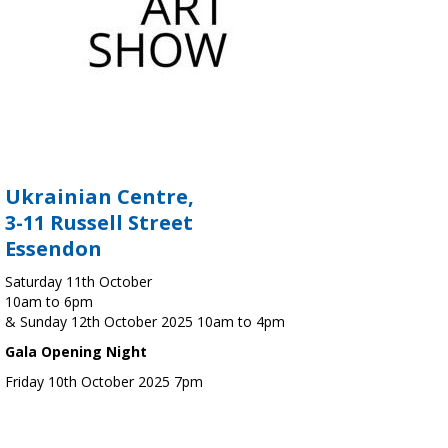
Ukrainian Centre,
3-11 Russell Street
Essendon
Saturday 11th October
10am to 6pm
& Sunday 12th October 2025 10am to 4pm
Gala Opening Night
Friday 10th October 2025 7pm