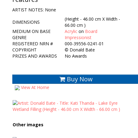
ARTIST NOTES: None
(Height - 46.00 cm X Width -
DIMENSIONS
66.00 cm )
MEDIUM ON BASE
Acrylic
on
Board
GENRE
Impressionist
REGISTERED NRN #
000-39556-0241-01
COPYRIGHT
©
Donald Bate
PRIZES AND AWARDS
No Awards
Buy Now
View At Home
Other images