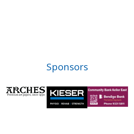
Sponsors