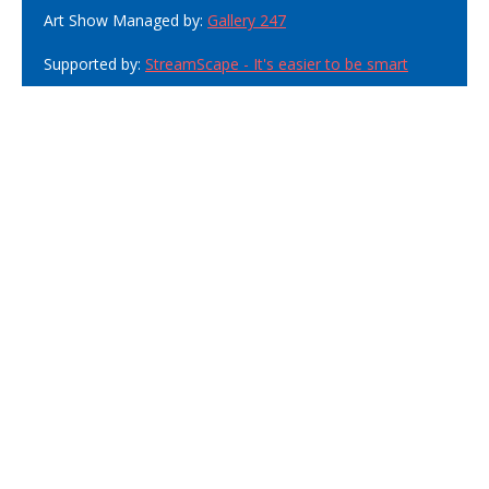
Art Show Managed by:
Gallery 247
Supported by:
StreamScape - It's easier to be smart