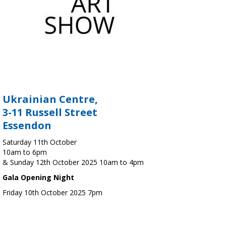
Ukrainian Centre,
3-11 Russell Street
Essendon
Saturday 11th October
10am to 6pm
& Sunday 12th October 2025 10am to 4pm
Gala Opening Night
Friday 10th October 2025 7pm