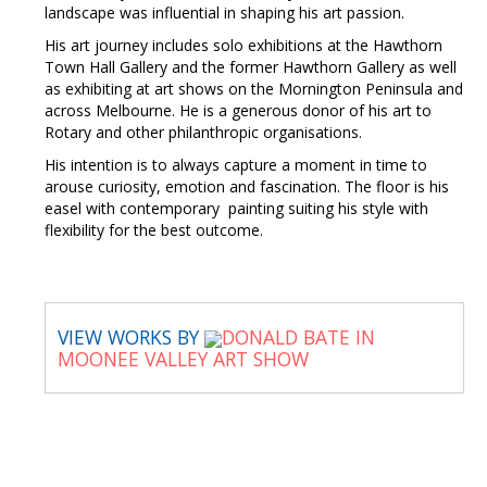
landscape was influential in shaping his art passion.
His art journey includes solo exhibitions at the Hawthorn
Town Hall Gallery and the former Hawthorn Gallery as well
as exhibiting at art shows on the Mornington Peninsula and
across Melbourne. He is a generous donor of his art to
Rotary and other philanthropic organisations.
His intention is to always capture a moment in time to
arouse curiosity, emotion and fascination. The floor is his
easel with contemporary painting suiting his style with
flexibility for the best outcome.
VIEW WORKS BY
DONALD BATE IN
MOONEE VALLEY ART SHOW