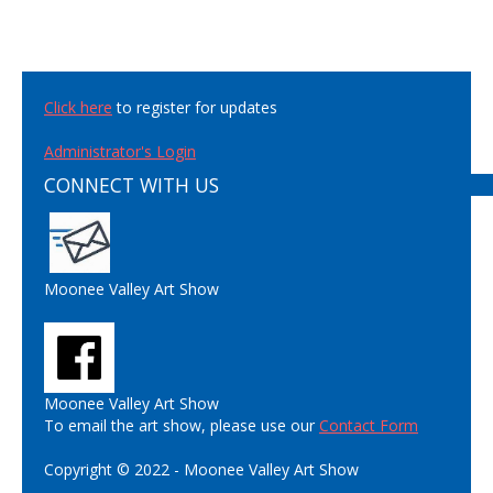
Click here
to register for updates
Administrator's Login
CONNECT WITH US
Moonee Valley Art Show
Moonee Valley Art Show
To email the art show, please use our
Contact Form
Copyright © 2022 - Moonee Valley Art Show