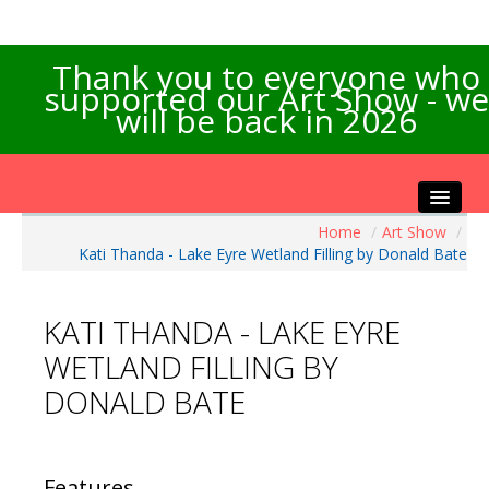
Thank you to everyone who
supported our Art Show - we
will be back in 2026
Home
/
Art Show
/
Home
Kati Thanda - Lake Eyre Wetland Filling by Donald Bate
About the Show
Artists Info
KATI THANDA - LAKE EYRE
Visitors Info
WETLAND FILLING BY
Our Sponsors
DONALD BATE
Exhibitions
Contact Us
Features