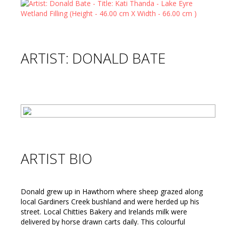
ARTIST: DONALD BATE
ARTIST BIO
Donald grew up in Hawthorn where sheep grazed along
local Gardiners Creek bushland and were herded up his
street. Local Chitties Bakery and Irelands milk were
delivered by horse drawn carts daily. This colourful