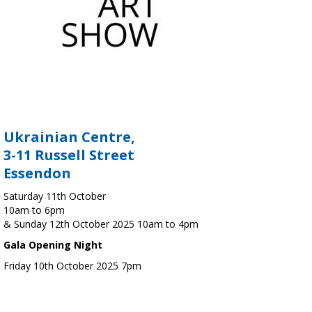
Ukrainian Centre,
3-11 Russell Street
Essendon
Saturday 11th October
10am to 6pm
& Sunday 12th October 2025 10am to 4pm
Gala Opening Night
Friday 10th October 2025 7pm