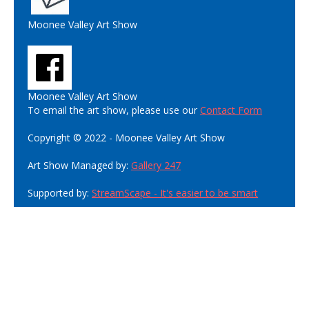
Moonee Valley Art Show
Moonee Valley Art Show
To email the art show, please use our
Contact Form
Copyright © 2022 - Moonee Valley Art Show
Art Show Managed by:
Gallery 247
Supported by:
StreamScape - It's easier to be smart