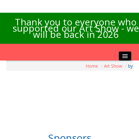
Thank you to everyone who
supported our Art Show - we
will be back in 2026
Home
/
Art Show
/
by
Home
About the Show
Artists Info
Visitors Info
Our Sponsors
Exhibitions
Contact Us
Sponsors