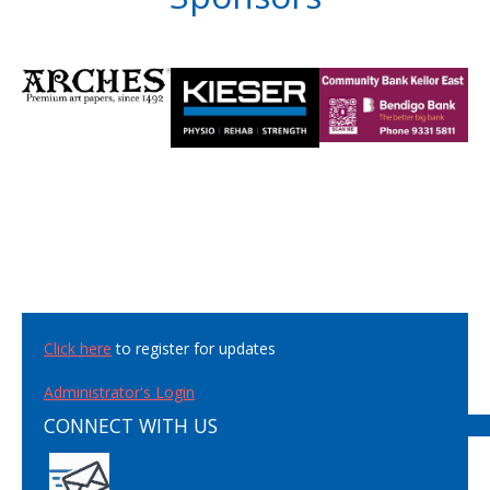
Click here
to register for updates
Administrator's Login
CONNECT WITH US