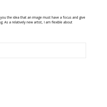
es you the idea that an image must have a focus and give
. As a relatively new artist, I am flexible about