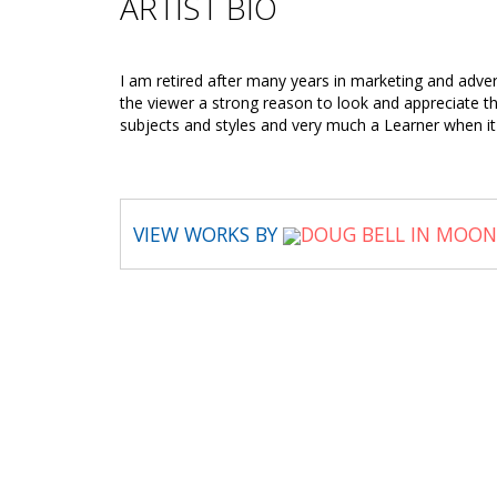
ARTIST BIO
I am retired after many years in marketing and adver
the viewer a strong reason to look and appreciate the 
subjects and styles and very much a Learner when i
VIEW WORKS BY
DOUG BELL IN MOON