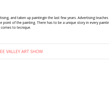
tising, and taken up paintingin the last few years. Advertising teach
point of the painting. There has to be a unique story in every painting
t comes to tecnique.
EE VALLEY ART SHOW