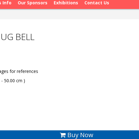
s Info
Our Sponsors
Exhibitions
Contact Us
OUG BELL
ges for references
 - 50.00 cm )
Buy Now