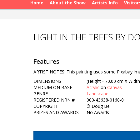
Home
About the Show
Artists Info
Visitor
LIGHT IN THE TREES BY D
Features
ARTIST NOTES: This painting uses some Pixabay ima
DIMENSIONS
(Height - 70.00 cm X Width
MEDIUM ON BASE
Acrylic
on
Canvas
GENRE
Landscape
REGISTERED NRN #
000-43638-0168-01
COPYRIGHT
©
Doug Bell
PRIZES AND AWARDS
No Awards