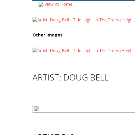
View At Home
Other images
ARTIST: DOUG BELL