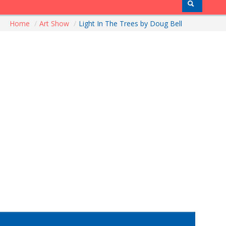
Home
/
Art Show
/
Light In The Trees by Doug Bell