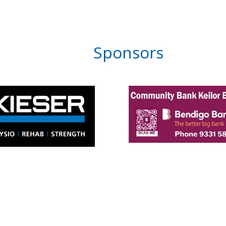
Sponsors