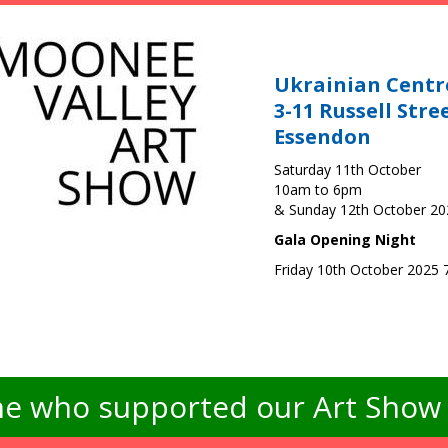
Ukrainian Centr
3-11 Russell Stre
Essendon
Saturday 11th October
10am to 6pm
& Sunday 12th October 2
Gala Opening Night
Friday 10th October 2025
e who supported our Art Show -