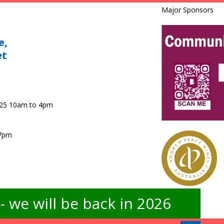
Major Sponsors
e,
et
025 10am to 4pm
 7pm
 we will be back in 2026