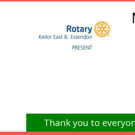
Thank you to everyon