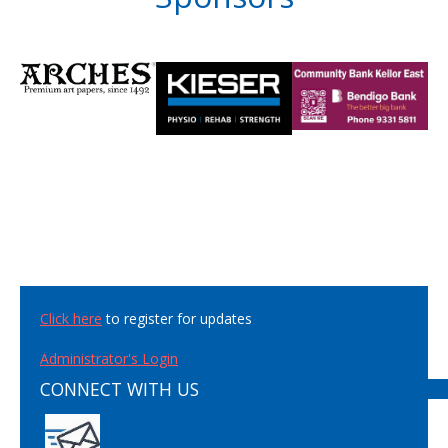
Click here
to register for updates
Administrator's Login
CONNECT WITH US