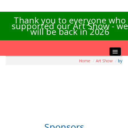
Thank you to everyone who
supported our Art Show - we
will be back in 2026
Home
/
Art Show
/
by
Home
About the Show
Artists Info
Visitors Info
Our Sponsors
Exhibitions
Contact Us
Sponsors