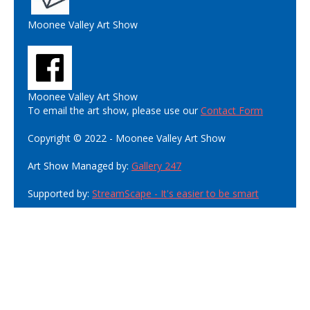
Moonee Valley Art Show
Moonee Valley Art Show
To email the art show, please use our
Contact Form
Copyright © 2022 - Moonee Valley Art Show
Art Show Managed by:
Gallery 247
Supported by:
StreamScape - It's easier to be smart