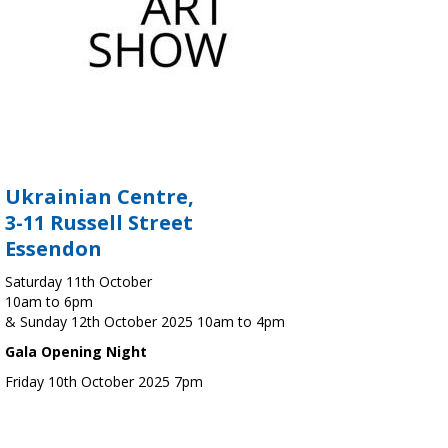
Ukrainian Centre,
3-11 Russell Street
Essendon
Saturday 11th October
10am to 6pm
& Sunday 12th October 2025 10am to 4pm
Gala Opening Night
Friday 10th October 2025 7pm