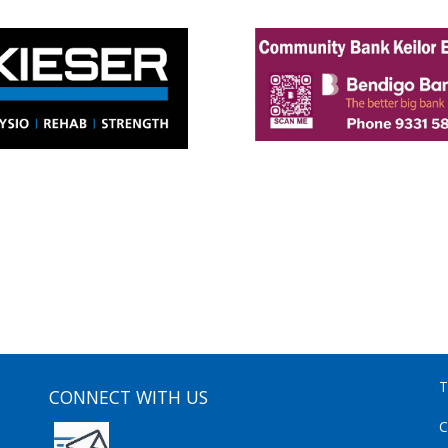
T
CONNECT WITH US
C