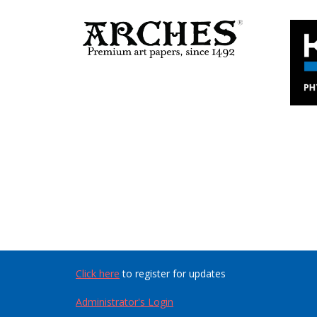
Click here
to register for updates
Administrator's Login