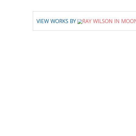
VIEW WORKS BY
RAY WILSON IN MOO