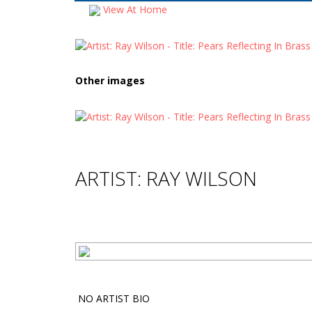
View At Home
Other images
ARTIST: RAY WILSON
NO ARTIST BIO