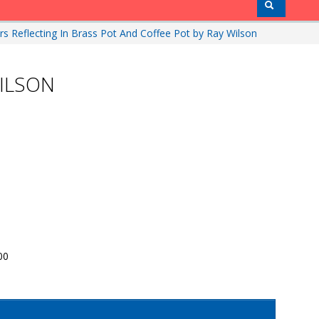
rs Reflecting In Brass Pot And Coffee Pot by Ray Wilson
WILSON
00