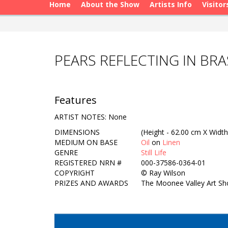
Home
About the Show
Artists Info
Visitor
PEARS REFLECTING IN BR
Features
ARTIST NOTES: None
DIMENSIONS
(Height - 62.00 cm X Width
MEDIUM ON BASE
Oil
on
Linen
GENRE
Still Life
REGISTERED NRN #
000-37586-0364-01
COPYRIGHT
©
Ray Wilson
PRIZES AND AWARDS
The Moonee Valley Art Sho