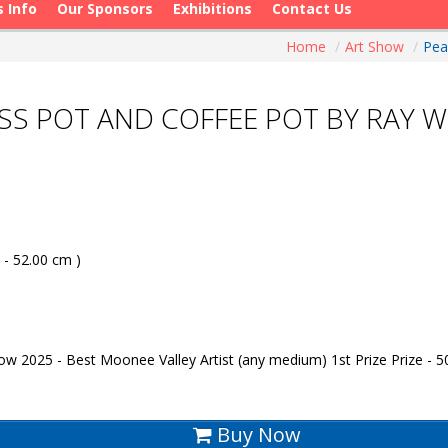
s Info
Our Sponsors
Exhibitions
Contact Us
Home
/
Art Show
/
Pea
ASS POT AND COFFEE POT BY RAY 
 - 52.00 cm )
w 2025 - Best Moonee Valley Artist (any medium) 1st Prize Prize - 5
Buy Now