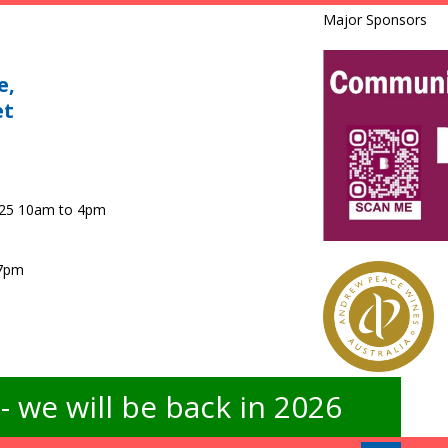
Major Sponsors
e,
et
025 10am to 4pm
 7pm
 we will be back in 2026