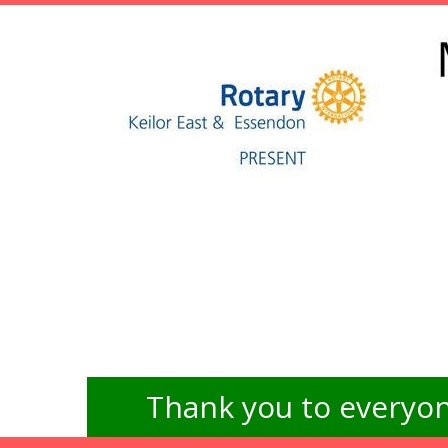
Thank you to everyon