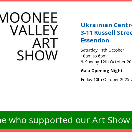
Ukrainian Centr
3-11 Russell Stre
Essendon
Saturday 11th October
10am to 6pm
& Sunday 12th October 2
Gala Opening Night
Friday 10th October 2025
e who supported our Art Show -