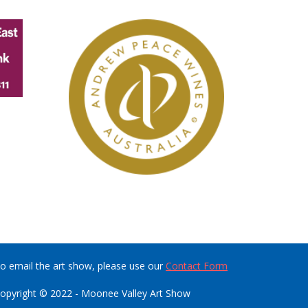
o email the art show, please use our
Contact Form
opyright © 2022 - Moonee Valley Art Show