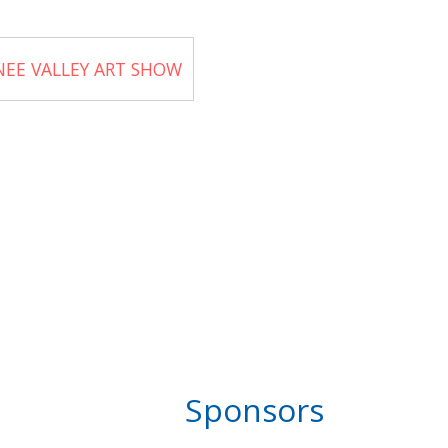
NEE VALLEY ART SHOW
Sponsors