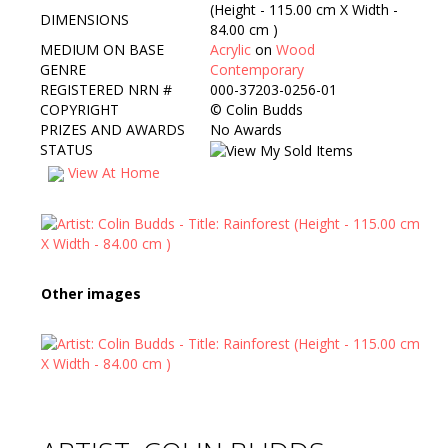
(Height - 115.00 cm X Width -
DIMENSIONS
84.00 cm )
MEDIUM ON BASE
Acrylic
on
Wood
GENRE
Contemporary
REGISTERED NRN #
000-37203-0256-01
COPYRIGHT
©
Colin Budds
PRIZES AND AWARDS
No Awards
STATUS
View At Home
Other images