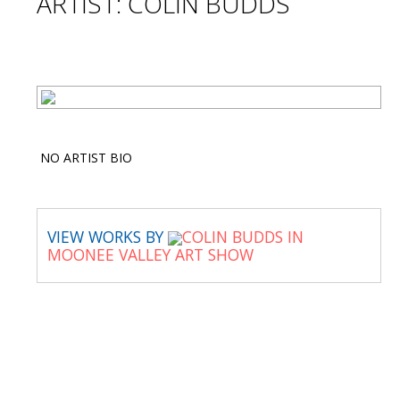
ARTIST: COLIN BUDDS
NO ARTIST BIO
VIEW WORKS BY
COLIN BUDDS IN
MOONEE VALLEY ART SHOW