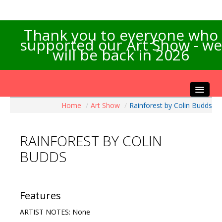
Thank you to everyone who
supported our Art Show - we
will be back in 2026
Home
/
Art Show
/
Rainforest by Colin Budds
Home
About the Show
RAINFOREST BY COLIN
Artists Info
BUDDS
Visitors Info
Our Sponsors
Exhibitions
Features
Contact Us
ARTIST NOTES: None