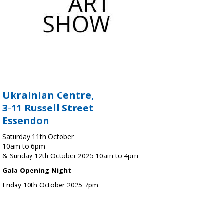
Ukrainian Centre,
3-11 Russell Street
Essendon
Saturday 11th October
10am to 6pm
& Sunday 12th October 2025 10am to 4pm
Gala Opening Night
Friday 10th October 2025 7pm