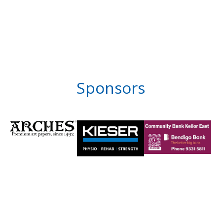
Sponsors