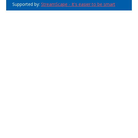
Supported by:
StreamScape - It's easier to be smart