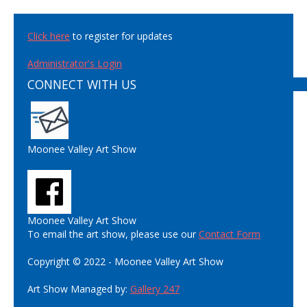
Click here
to register for updates
Administrator's Login
CONNECT WITH US
Moonee Valley Art Show
Moonee Valley Art Show
To email the art show, please use our
Contact Form
Copyright © 2022 - Moonee Valley Art Show
Art Show Managed by:
Gallery 247