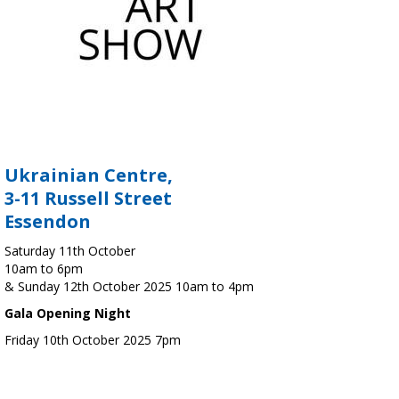
Ukrainian Centre,
3-11 Russell Street
Essendon
Saturday 11th October
10am to 6pm
& Sunday 12th October 2025 10am to 4pm
Gala Opening Night
Friday 10th October 2025 7pm