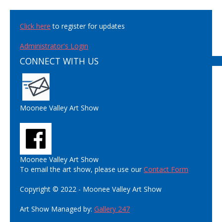
Click here
to register for updates
Administrator's Login
CONNECT WITH US
Moonee Valley Art Show
Moonee Valley Art Show
To email the art show, please use our
Contact Form
Copyright © 2022 - Moonee Valley Art Show
Art Show Managed by:
Gallery 247