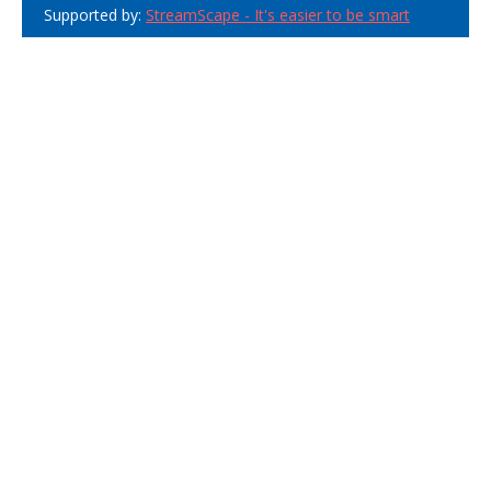
Supported by:
StreamScape - It's easier to be smart