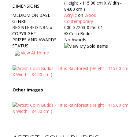
(Height - 115.00 cm X Width -
DIMENSIONS
84.00 cm )
MEDIUM ON BASE
Acrylic
on
Wood
GENRE
Contemporary
REGISTERED NRN #
000-37203-0256-01
COPYRIGHT
©
Colin Budds
PRIZES AND AWARDS
No Awards
STATUS
View At Home
Other images