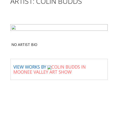
ARTIST: COLIN BUDDS
NO ARTIST BIO
VIEW WORKS BY
COLIN BUDDS IN
MOONEE VALLEY ART SHOW