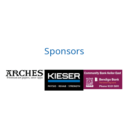
Sponsors