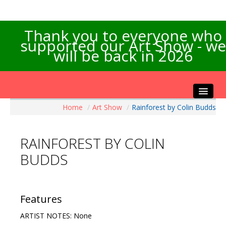
Thank you to everyone who
supported our Art Show - we
will be back in 2026
Home
/
Art Show
/
Rainforest by Colin Budds
Home
About the Show
RAINFOREST BY COLIN
Artists Info
BUDDS
Visitors Info
Our Sponsors
Exhibitions
Features
Contact Us
ARTIST NOTES: None