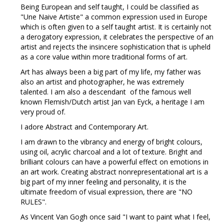
Being European and self taught, I could be classified as
"Une Naive Artiste" a common expression used in Europe
which is often given to a self taught artist. It is certainly not
a derogatory expression, it celebrates the perspective of an
artist and rejects the insincere sophistication that is upheld
as a core value within more traditional forms of art.
Art has always been a big part of my life, my father was
also an artist and photographer, he was extremely
talented. I am also a descendant of the famous well
known Flemish/Dutch artist Jan van Eyck, a heritage I am
very proud of.
I adore Abstract and Contemporary Art.
I am drawn to the vibrancy and energy of bright colours,
using oil, acrylic charcoal and a lot of texture. Bright and
brilliant colours can have a powerful effect on emotions in
an art work. Creating abstract nonrepresentational art is a
big part of my inner feeling and personality, it is the
ultimate freedom of visual expression, there are "NO
RULES".
As Vincent Van Gogh once said "I want to paint what I feel,