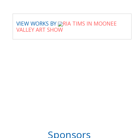
VIEW WORKS BY
RIA TIMS IN MOONEE
VALLEY ART SHOW
Sponsors