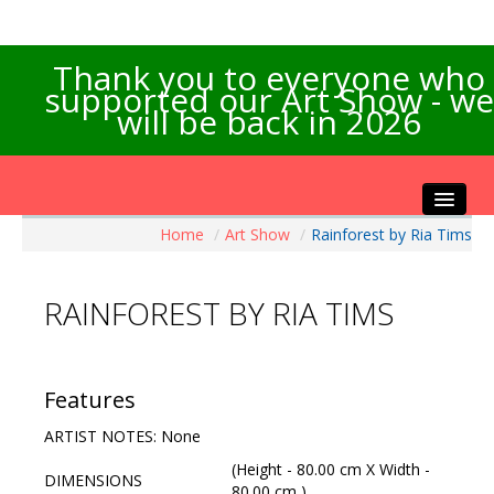
Thank you to everyone who
supported our Art Show - we
will be back in 2026
Home
/
Art Show
/
Rainforest by Ria Tims
Home
About the Show
RAINFOREST BY RIA TIMS
Artists Info
Visitors Info
Our Sponsors
Features
Exhibitions
ARTIST NOTES: None
Contact Us
(Height - 80.00 cm X Width -
DIMENSIONS
80.00 cm )