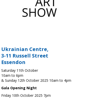
Ukrainian Centre,
3-11 Russell Street
Essendon
Saturday 11th October
10am to 6pm
& Sunday 12th October 2025 10am to 4pm
Gala Opening Night
Friday 10th October 2025 7pm