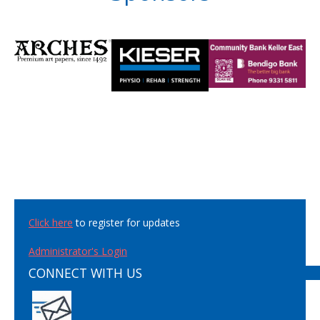
Click here
to register for updates
Administrator's Login
CONNECT WITH US