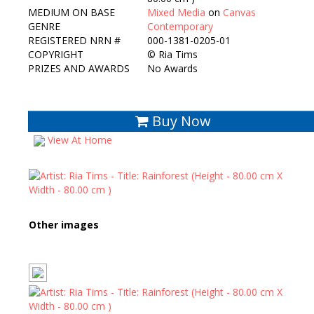
MEDIUM ON BASE
Mixed Media
on
Canvas
GENRE
Contemporary
REGISTERED NRN #
000-1381-0205-01
COPYRIGHT
©
Ria Tims
PRIZES AND AWARDS
No Awards
Buy Now
View At Home
Other images