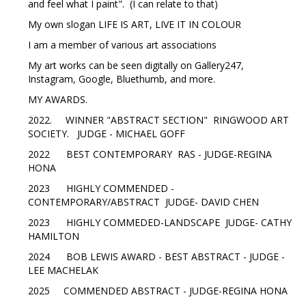
and feel what I paint". (I can relate to that)
My own slogan LIFE IS ART, LIVE IT IN COLOUR
I am a member of various art associations
My art works can be seen digitally on Gallery247,
Instagram, Google, Bluethumb, and more.
MY AWARDS.
2022. WINNER "ABSTRACT SECTION" RINGWOOD ART
SOCIETY. JUDGE - MICHAEL GOFF
2022 BEST CONTEMPORARY RAS - JUDGE-REGINA
HONA
2023 HIGHLY COMMENDED -
CONTEMPORARY/ABSTRACT JUDGE- DAVID CHEN
2023 HIGHLY COMMEDED-LANDSCAPE JUDGE- CATHY
HAMILTON
2024 BOB LEWIS AWARD - BEST ABSTRACT - JUDGE -
LEE MACHELAK
2025 COMMENDED ABSTRACT - JUDGE-REGINA HONA