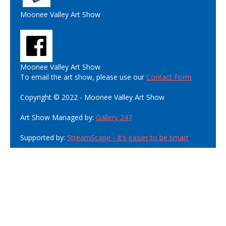
Moonee Valley Art Show
Moonee Valley Art Show
To email the art show, please use our
Contact Form
Copyright © 2022 - Moonee Valley Art Show
Art Show Managed by:
Gallery 247
Supported by:
StreamScape - It's easier to be smart