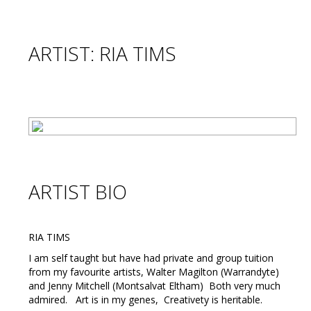
ARTIST: RIA TIMS
ARTIST BIO
RIA TIMS
I am self taught but have had private and group tuition
from my favourite artists, Walter Magilton (Warrandyte)
and Jenny Mitchell (Montsalvat Eltham) Both very much
admired. Art is in my genes, Creativety is heritable.