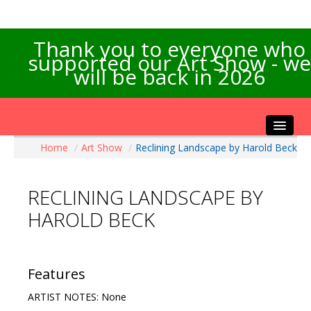
Thank you to everyone who
supported our Art Show - we
will be back in 2026
Home
/
Art Show
/
Reclining Landscape by Harold Beck
Home
About the Show
RECLINING LANDSCAPE BY
Artists Info
HAROLD BECK
Visitors Info
Our Sponsors
Exhibitions
Features
Contact Us
ARTIST NOTES: None