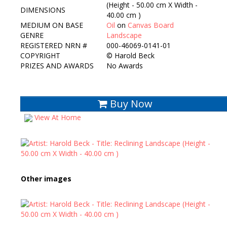
(Height - 50.00 cm X Width -
DIMENSIONS
40.00 cm )
MEDIUM ON BASE
Oil
on
Canvas Board
GENRE
Landscape
REGISTERED NRN #
000-46069-0141-01
COPYRIGHT
©
Harold Beck
PRIZES AND AWARDS
No Awards
Buy Now
View At Home
Other images