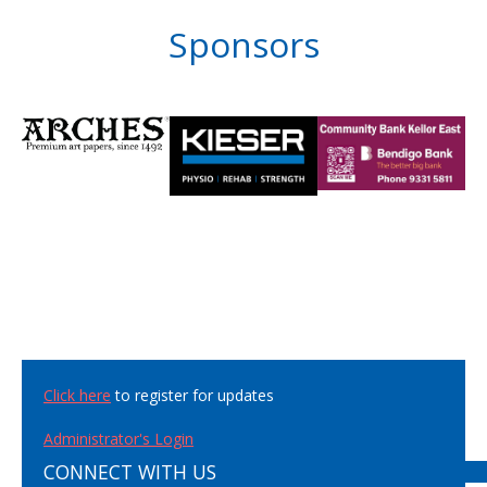
Sponsors
Click here
to register for updates
Administrator's Login
CONNECT WITH US