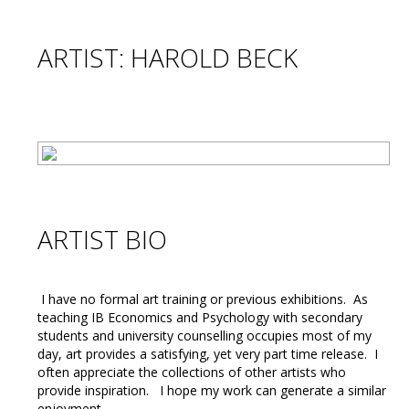
ARTIST: HAROLD BECK
ARTIST BIO
I have no formal art training or previous exhibitions. As
teaching IB Economics and Psychology with secondary
students and university counselling occupies most of my
day, art provides a satisfying, yet very part time release. I
often appreciate the collections of other artists who
provide inspiration. I hope my work can generate a similar
enjoyment.