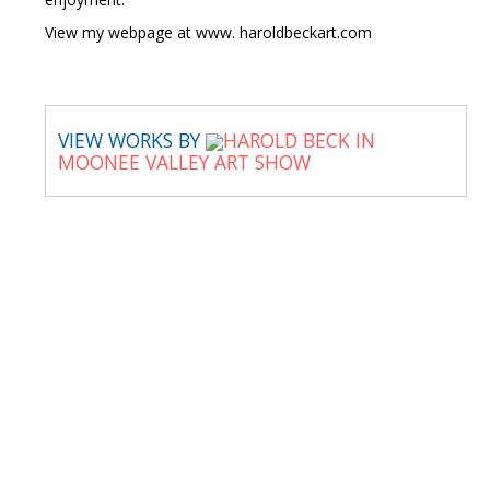
View my webpage at www. haroldbeckart.com
VIEW WORKS BY
HAROLD BECK IN
MOONEE VALLEY ART SHOW