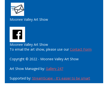
Moonee Valley Art Show
Moonee Valley Art Show
To email the art show, please use our
Contact Form
Copyright © 2022 - Moonee Valley Art Show
Art Show Managed by:
Gallery 247
Supported by:
StreamScape - It's easier to be smart