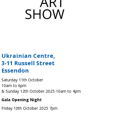
Ukrainian Centre,
3-11 Russell Street
Essendon
Saturday 11th October
10am to 6pm
& Sunday 12th October 2025 10am to 4pm
Gala Opening Night
Friday 10th October 2025 7pm