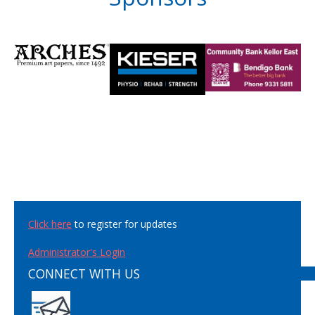
Click here
to register for updates
Administrator's Login
CONNECT WITH US