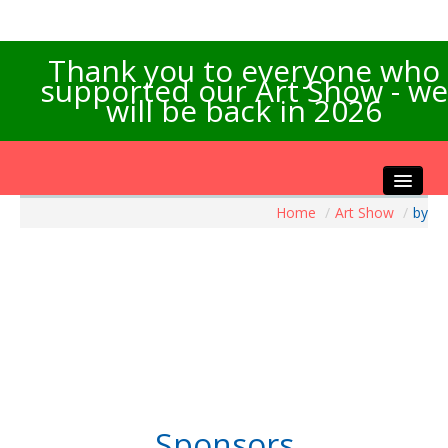
Thank you to everyone who
supported our Art Show - we
will be back in 2026
Home
/
Art Show
/
by
Home
About the Show
Artists Info
Visitors Info
Our Sponsors
Exhibitions
Contact Us
Sponsors