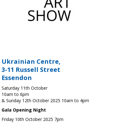
Ukrainian Centre,
3-11 Russell Street
Essendon
Saturday 11th October
10am to 6pm
& Sunday 12th October 2025 10am to 4pm
Gala Opening Night
Friday 10th October 2025 7pm