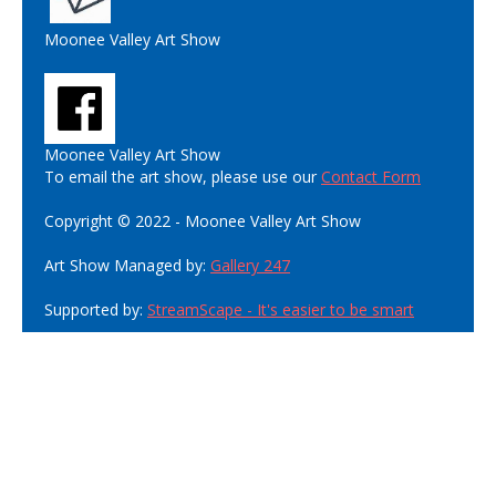
Moonee Valley Art Show
Moonee Valley Art Show
To email the art show, please use our
Contact Form
Copyright © 2022 - Moonee Valley Art Show
Art Show Managed by:
Gallery 247
Supported by:
StreamScape - It's easier to be smart