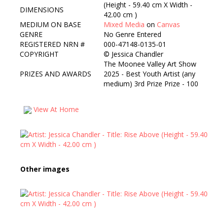
(Height - 59.40 cm X Width -
DIMENSIONS
42.00 cm )
MEDIUM ON BASE
Mixed Media
on
Canvas
GENRE
No Genre Entered
REGISTERED NRN #
000-47148-0135-01
COPYRIGHT
©
Jessica Chandler
The Moonee Valley Art Show
PRIZES AND AWARDS
2025 - Best Youth Artist (any
medium) 3rd Prize Prize - 100
View At Home
Other images