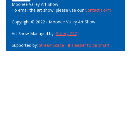
Moonee Valley Art Show
To email the art show, please use our
Contact Form
Copyright © 2022 - Moonee Valley Art Show
Art Show Managed by:
Gallery 247
Supported by:
StreamScape - It's easier to be smart