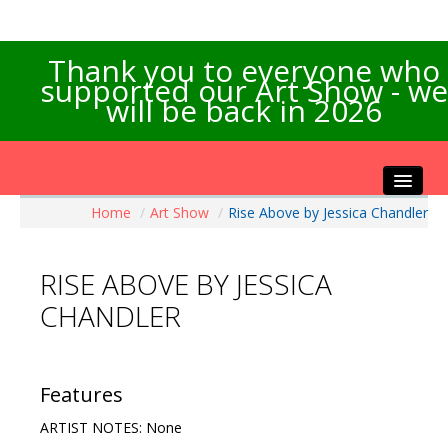
Thank you to everyone who
supported our Art Show - we
will be back in 2026
Home
/
Art Show
/
Rise Above by Jessica Chandler
Home
About the Show
RISE ABOVE BY JESSICA
Artists Info
CHANDLER
Visitors Info
Our Sponsors
Exhibitions
Features
Contact Us
ARTIST NOTES: None