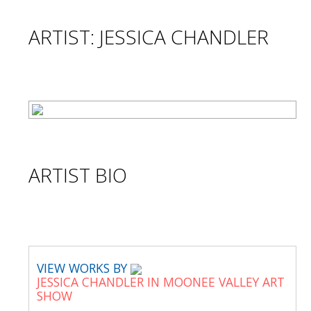
ARTIST: JESSICA CHANDLER
ARTIST BIO
VIEW WORKS BY
JESSICA CHANDLER IN MOONEE VALLEY ART
SHOW