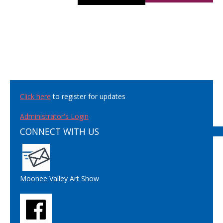
Click here
to register for updates
Administrator's Login
CONNECT WITH US
Moonee Valley Art Show