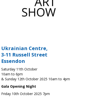
Ukrainian Centre,
3-11 Russell Street
Essendon
Saturday 11th October
10am to 6pm
& Sunday 12th October 2025 10am to 4pm
Gala Opening Night
Friday 10th October 2025 7pm