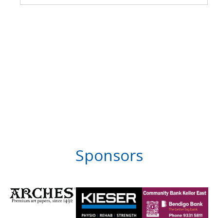
Sponsors