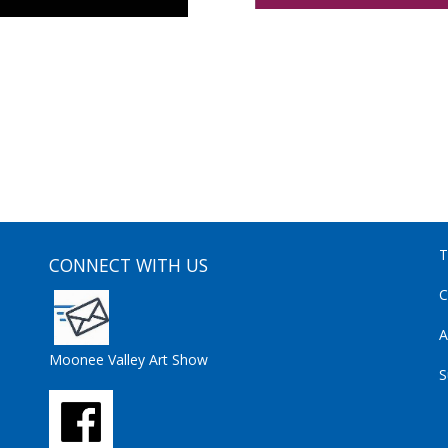
T
CONNECT WITH US
C
A
Moonee Valley Art Show
S