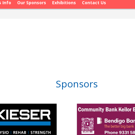
s Info
Our Sponsors
Exhibitions
Contact Us
Sponsors