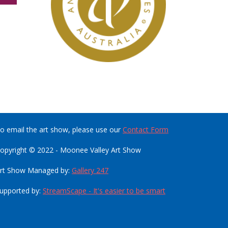
o email the art show, please use our
Contact Form
opyright © 2022 - Moonee Valley Art Show
rt Show Managed by:
Gallery 247
upported by:
StreamScape - It's easier to be smart