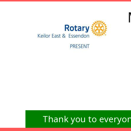
Thank you to everyon