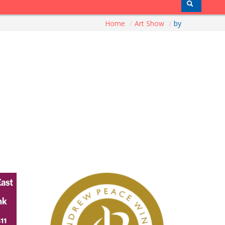
Home
/
Art Show
/
by