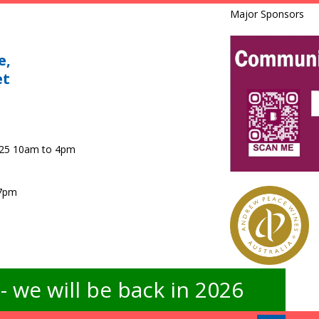
Major Sponsors
e,
et
025 10am to 4pm
 7pm
 we will be back in 2026