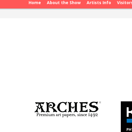
Home
About the Show
Artists Info
Visitor