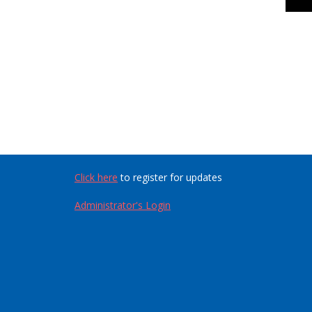
Click here
to register for updates
Administrator's Login