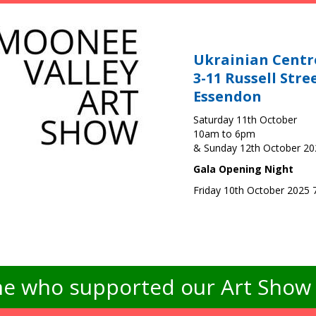
Ukrainian Centr
3-11 Russell Stre
Essendon
Saturday 11th October
10am to 6pm
& Sunday 12th October 2
Gala Opening Night
Friday 10th October 2025
e who supported our Art Show -