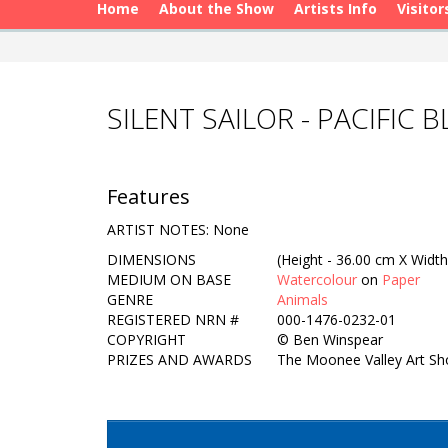
Home
About the Show
Artists Info
Visitor
SILENT SAILOR - PACIFIC
Features
ARTIST NOTES: None
DIMENSIONS
(Height - 36.00 cm X Width
MEDIUM ON BASE
Watercolour
on
Paper
GENRE
Animals
REGISTERED NRN #
000-1476-0232-01
COPYRIGHT
©
Ben Winspear
PRIZES AND AWARDS
The Moonee Valley Art Sho