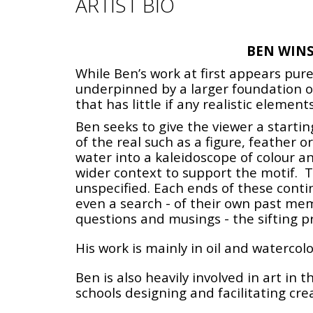
ARTIST BIO
BEN WIN
While Ben’s work at first appears pur
underpinned by a larger foundation of
that has little if any realistic eleme
Ben seeks to give the viewer a starti
of the real such as a figure, feather o
water into a kaleidoscope of colour a
wider context to support the motif. Th
unspecified. Each ends of these conti
even a search - of their own past me
questions and musings - the sifting pr
His work is mainly in oil and waterco
Ben is also heavily involved in art in
schools designing and facilitating cre