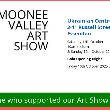
Ukrainian Centr
3-11 Russell Stre
Essendon
Saturday 11th October
10am to 6pm
& Sunday 12th October 2
Gala Opening Night
Friday 10th October 2025
e who supported our Art Show -