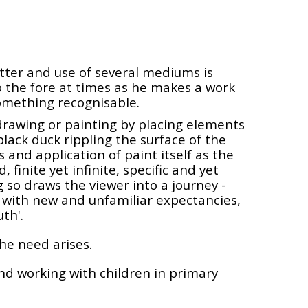
atter and use of several mediums is
o the fore at times as he makes a work
something recognisable.
 drawing or painting by placing elements
 black duck rippling the surface of the
and application of paint itself as the
finite yet infinite, specific and yet
 so draws the viewer into a journey -
 with new and unfamiliar expectancies,
th'.
he need arises.
 and working with children in primary