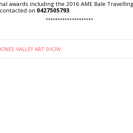
l awards including the 2016 AME Bale Travelling s
 contacted on
0427505793
.
********************
OONEE VALLEY ART SHOW