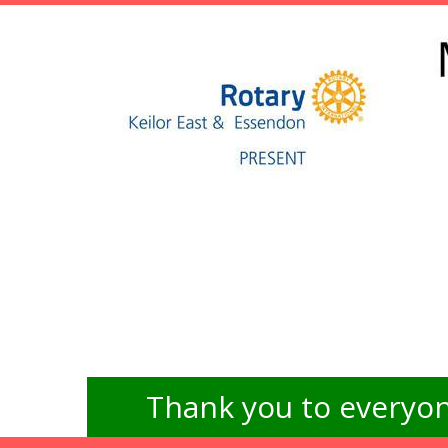
Thank you to everyon