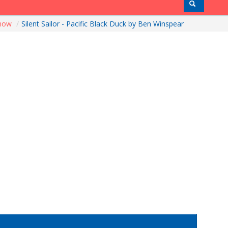
Show
/
Silent Sailor - Pacific Black Duck by Ben Winspear