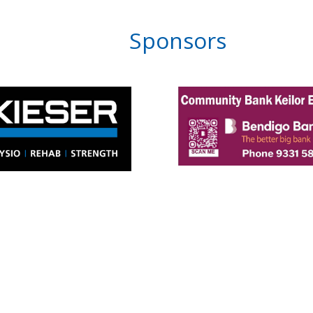
Sponsors