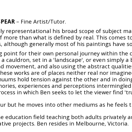
SPEAR
– Fine Artist/Tutor.
ely representational his broad scope of subject m
 more than what is defined by real. This comes t
nts, although generally most of his paintings have 
ng point for their own personal journey within the
r a cauldron, set in a 'landscape', or even simply a
nd movement, and also using the abstract qualities 
ese works are of places neither real nor imagined, 
nuums hold tension against the other and in doing
mories, experiences and perceptions intermingled
ocess in which Ben seeks to let the viewer find 'tru
lour but he moves into other mediums as he feels t
 the education field teaching both adults privately
ative projects. Ben resides in Melbourne, Victoria.