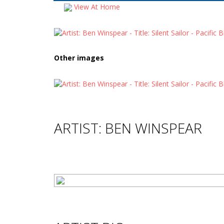
View At Home
Other images
ARTIST: BEN WINSPEAR