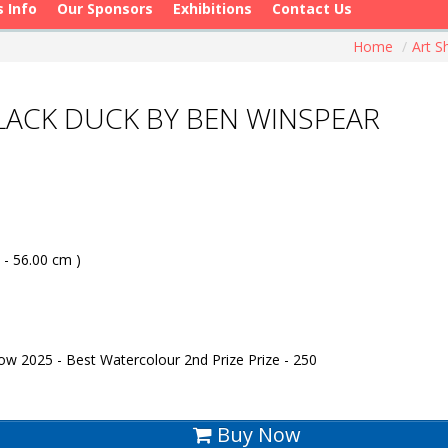
s Info
Our Sponsors
Exhibitions
Contact Us
Home
/
Art 
 BLACK DUCK BY BEN WINSPEAR
 - 56.00 cm )
w 2025 - Best Watercolour 2nd Prize Prize - 250
Buy Now