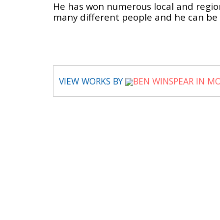
He has won numerous local and regiona
many different people and he can be
VIEW WORKS BY
BEN WINSPEAR IN M