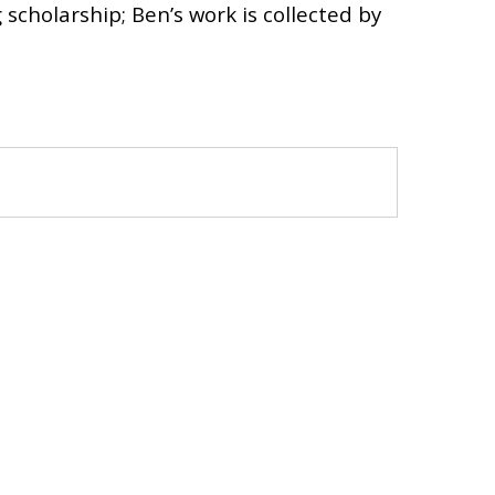
cholarship; Ben’s work is collected by