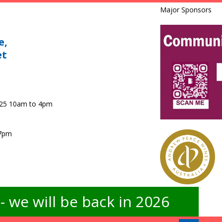
Major Sponsors
e,
et
025 10am to 4pm
 7pm
 we will be back in 2026