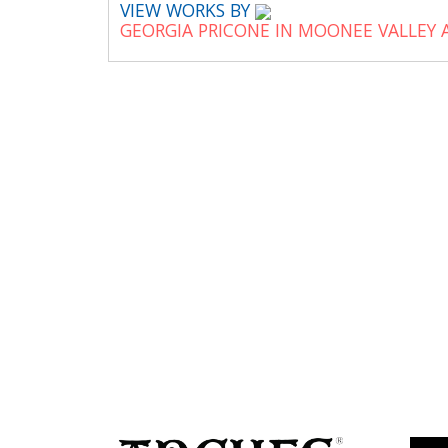
VIEW WORKS BY
GEORGIA PRICONE IN MOONEE VALLEY