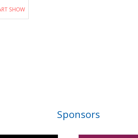
 ART SHOW
Sponsors