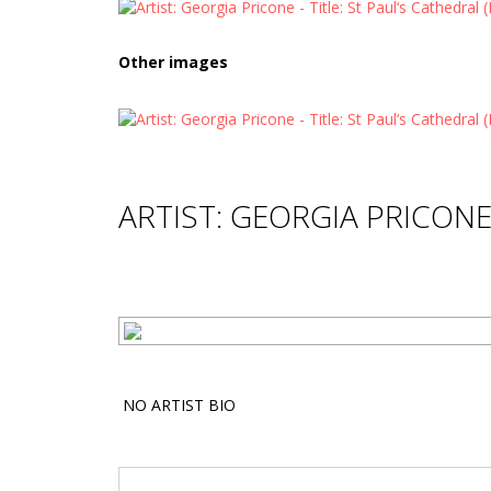
Other images
ARTIST: GEORGIA PRICON
NO ARTIST BIO