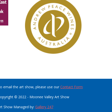
o email the art show, please use our
Contact Form
opyright © 2022 - Moonee Valley Art Show
rt Show Managed by:
Gallery 247