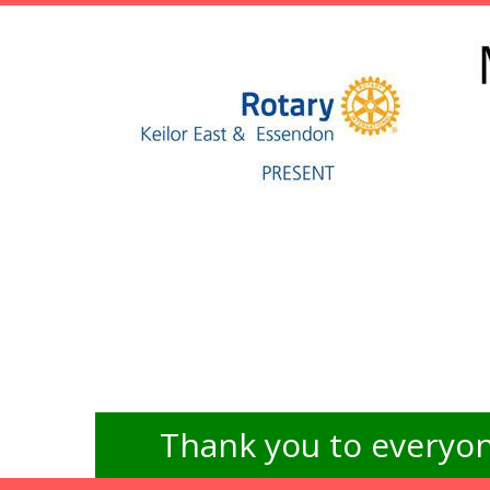
Thank you to everyon