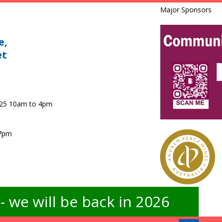
Major Sponsors
e,
et
025 10am to 4pm
 7pm
 we will be back in 2026