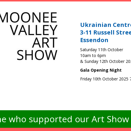
Ukrainian Centr
3-11 Russell Stre
Essendon
Saturday 11th October
10am to 6pm
& Sunday 12th October 2
Gala Opening Night
Friday 10th October 2025
e who supported our Art Show -