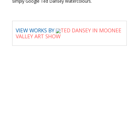
simply Google Ted Dansey Watercolours.
VIEW WORKS BY
TED DANSEY IN MOONEE
VALLEY ART SHOW