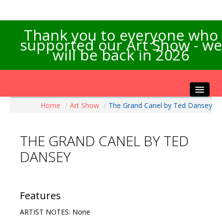
Thank you to everyone who
supported our Art Show - we
will be back in 2026
Home
/
Art Show
/
The Grand Canel by Ted Dansey
Home
About the Show
THE GRAND CANEL BY TED
Artists Info
DANSEY
Visitors Info
Our Sponsors
Exhibitions
Features
Contact Us
ARTIST NOTES: None