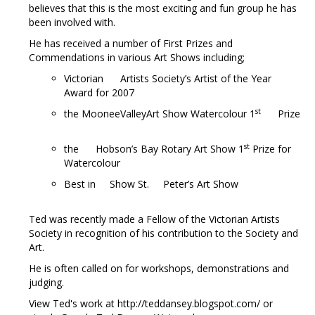
believes that this is the most exciting and fun group he has
been involved with.
He has received a number of First Prizes and
Commendations in various Art Shows including;
Victorian Artists Society’s Artist of the Year
Award for 2007
st
the MooneeValleyArt Show Watercolour 1
Prize
st
the Hobson’s Bay Rotary Art Show 1
Prize for
Watercolour
Best in Show St. Peter’s Art Show
Ted was recently made a Fellow of the Victorian Artists
Society in recognition of his contribution to the Society and
Art.
He is often called on for workshops, demonstrations and
judging.
View Ted's work at http://teddansey.blogspot.com/ or