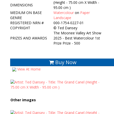
(Height - 75.00 cm X Width -
DIMENSIONS
95.00 cm )
MEDIUM ON BASE
Watercolour
on
Paper
GENRE
Landscape
REGISTERED NRN #
000-1754-0227-01
COPYRIGHT
©
Ted Dansey
The Moonee Valley Art Show
PRIZES AND AWARDS
2025 - Best Watercolour 1st
Prize Prize - 500
Buy Now
View At Home
Other images