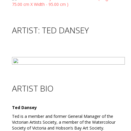
ARTIST: TED DANSEY
ARTIST BIO
Ted Dansey
Ted is a member and former General Manager of the
Victorian Artists Society, a member of the Watercolour
Society of Victoria and Hobson’s Bay Art Society.