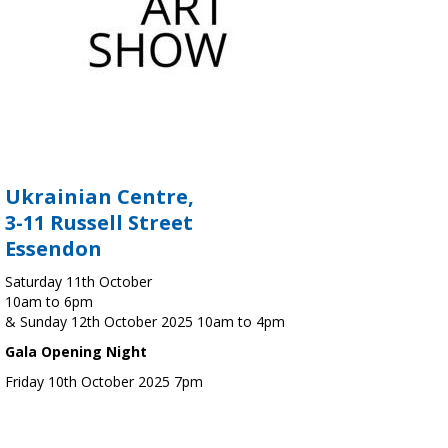
Ukrainian Centre,
3-11 Russell Street
Essendon
Saturday 11th October
10am to 6pm
& Sunday 12th October 2025 10am to 4pm
Gala Opening Night
Friday 10th October 2025 7pm