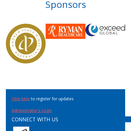
Sponsors
Click here
to register for updates
Administrator's Login
CONNECT WITH US