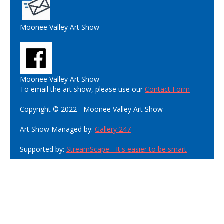
Moonee Valley Art Show
Moonee Valley Art Show
To email the art show, please use our
Contact Form
Copyright © 2022 - Moonee Valley Art Show
Art Show Managed by:
Gallery 247
Supported by:
StreamScape - It's easier to be smart