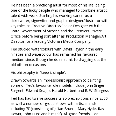
He has been a practicing artist for most of his life, being
one of the lucky people who managed to combine artistic
talent with work. Starting his working career as a
ticketwriter, signwriter and graphic designer/illustrator with
key roles as Creative Director/Senior Designer with the
State Government of Victoria and the Premiers Private
Office before being sort after as Production Manager/Art
Director for a leading Victorian Media Company.
Ted studied watercolours with David Taylor in the early
nineties and watercolour has remained his favoured
medium since, though he does admit to dragging out the
old oils on occasions.
His philosophy is “keep it simple’’.
Drawn towards an impressionist approach to painting,
some of Ted’s favourite role models include John Singer
Sargent, Edward Seago, Harold Herbert and R. W. Sturgess.
Ted has had twelve successful solo exhibitions since 2000
as well a number of group shows with artist friends
including '5' (consisting of Julian Bruere, Mary Hyde, Ray
Hewitt, John Hunt and himself). All good friends, Ted