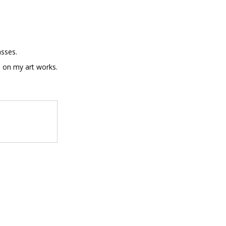
asses.
sh on my art works.