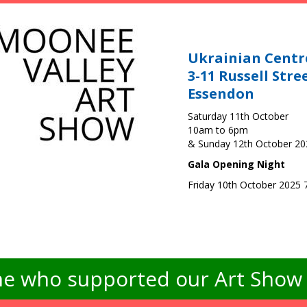
Ukrainian Centr
3-11 Russell Stre
Essendon
Saturday 11th October
10am to 6pm
& Sunday 12th October 2
Gala Opening Night
Friday 10th October 2025
e who supported our Art Show -