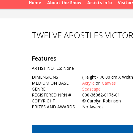
Home
About the Show
Artists Info
Visitor
TWELVE APOSTLES VICTOR
Features
ARTIST NOTES: None
DIMENSIONS
(Height - 70.00 cm X Width
MEDIUM ON BASE
Acrylic
on
Canvas
GENRE
Seascape
REGISTERED NRN #
000-36062-0176-01
COPYRIGHT
©
Carolyn Robinson
PRIZES AND AWARDS
No Awards