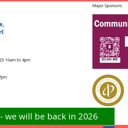
Major Sponsors
e,
et
025 10am to 4pm
 7pm
 we will be back in 2026