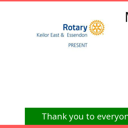
Thank you to everyon