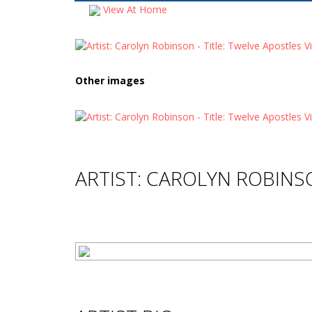
View At Home
Other images
ARTIST: CAROLYN ROBIN