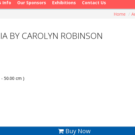
s Info
Our Sponsors
Exhibitions
Contact Us
Home
/
A
IA BY CAROLYN ROBINSON
 - 50.00 cm )
Buy Now