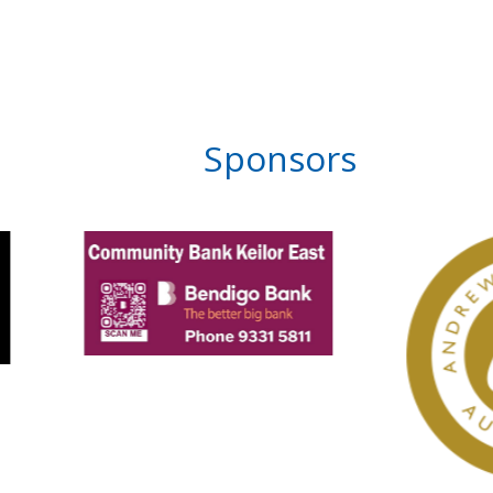
Sponsors