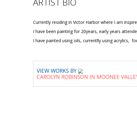
ARTIST BIO
Currently residing in Victor Harbor where I am inspi
I have been painting for 20years, early years attend
I have painted using oils, currentlly using acrylics, f
VIEW WORKS BY
CAROLYN ROBINSON IN MOONEE VALLE