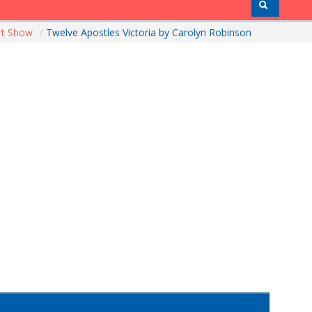
rt Show
/
Twelve Apostles Victoria by Carolyn Robinson