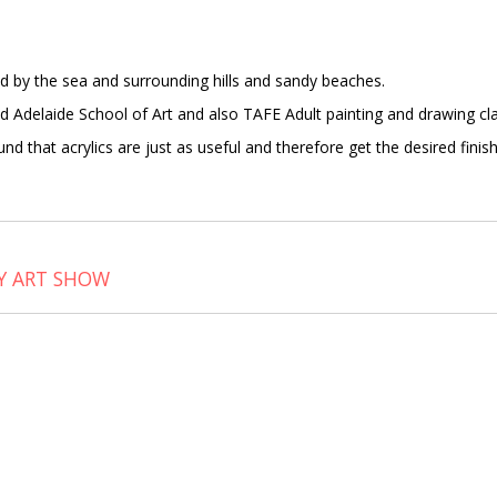
red by the sea and surrounding hills and sandy beaches.
ed Adelaide School of Art and also TAFE Adult painting and drawing cl
ound that acrylics are just as useful and therefore get the desired fini
Y ART SHOW