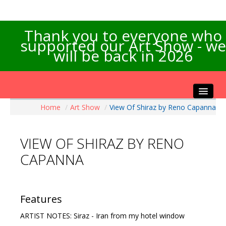
Thank you to everyone who
supported our Art Show - we
will be back in 2026
Home
/
Art Show
/
View Of Shiraz by Reno Capanna
Home
About the Show
VIEW OF SHIRAZ BY RENO
Artists Info
CAPANNA
Visitors Info
Our Sponsors
Exhibitions
Features
Contact Us
ARTIST NOTES: Siraz - Iran from my hotel window