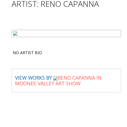
ARTIST: RENO CAPANNA
NO ARTIST BIO
VIEW WORKS BY
RENO CAPANNA IN
MOONEE VALLEY ART SHOW