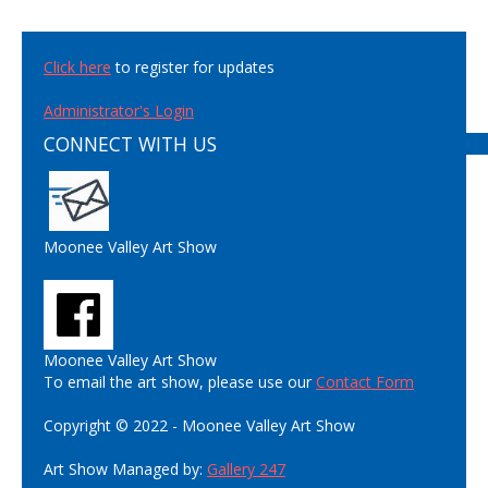
Click here
to register for updates
Administrator's Login
CONNECT WITH US
Moonee Valley Art Show
Moonee Valley Art Show
To email the art show, please use our
Contact Form
Copyright © 2022 - Moonee Valley Art Show
Art Show Managed by:
Gallery 247