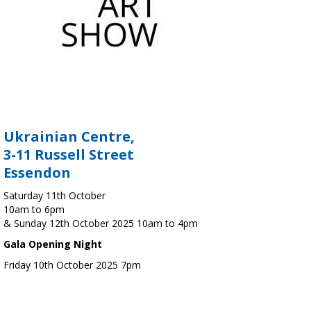
Ukrainian Centre,
3-11 Russell Street
Essendon
Saturday 11th October
10am to 6pm
& Sunday 12th October 2025 10am to 4pm
Gala Opening Night
Friday 10th October 2025 7pm