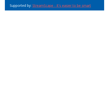
Supported by:
StreamScape - It's easier to be smart