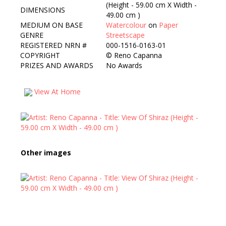
(Height - 59.00 cm X Width -
DIMENSIONS
49.00 cm )
MEDIUM ON BASE
Watercolour
on
Paper
GENRE
Streetscape
REGISTERED NRN #
000-1516-0163-01
COPYRIGHT
©
Reno Capanna
PRIZES AND AWARDS
No Awards
View At Home
Other images