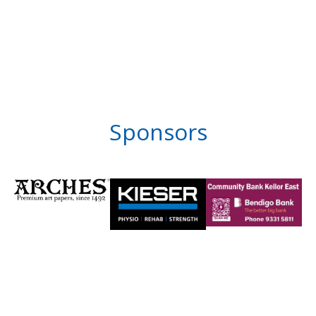
Sponsors