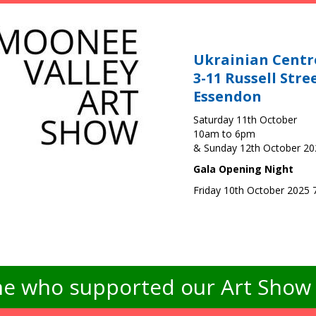
Ukrainian Centr
3-11 Russell Stre
Essendon
Saturday 11th October
10am to 6pm
& Sunday 12th October 2
Gala Opening Night
Friday 10th October 2025
e who supported our Art Show -