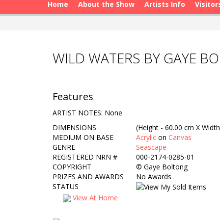
Home
About the Show
Artists Info
Visitor
WILD WATERS BY GAYE B
Features
ARTIST NOTES: None
DIMENSIONS
(Height - 60.00 cm X Width
MEDIUM ON BASE
Acrylic
on
Canvas
GENRE
Seascape
REGISTERED NRN #
000-2174-0285-01
COPYRIGHT
©
Gaye Boltong
PRIZES AND AWARDS
No Awards
STATUS
View At Home