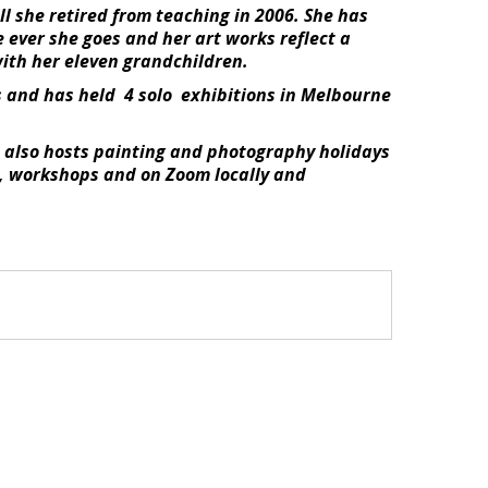
ill she retired from teaching in 2006. She has
e ever she goes and her art works reflect a
with her eleven grandchildren.
s and has held 4 solo exhibitions in Melbourne
he also hosts painting and photography holidays
es, workshops and on Zoom locally and