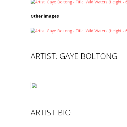
Other images
ARTIST: GAYE BOLTONG
ARTIST BIO