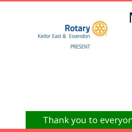
Thank you to everyon