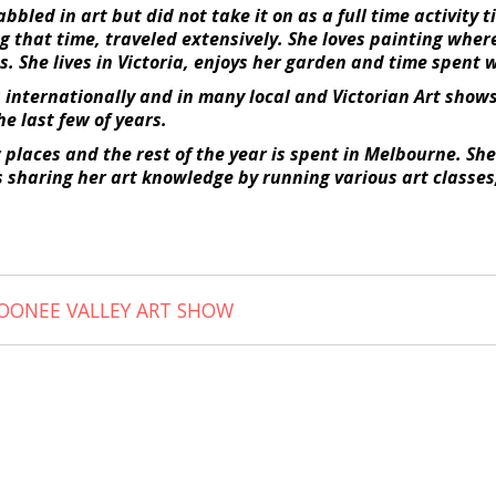
bled in art but did not take it on as a full time activity t
g that time, traveled extensively. She loves painting wher
s. She lives in Victoria, enjoys her garden and time spent 
internationally and in many local and Victorian Art show
he last few of years.
w places and the rest of the year is spent in Melbourne. S
ves sharing her art knowledge by running various art class
OONEE VALLEY ART SHOW