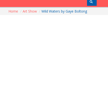
Home
/
Art Show
/
Wild Waters by Gaye Boltong