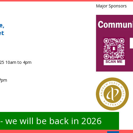
Major Sponsors
e,
et
025 10am to 4pm
 7pm
 we will be back in 2026