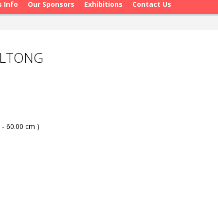
s Info
Our Sponsors
Exhibitions
Contact Us
OLTONG
 - 60.00 cm )