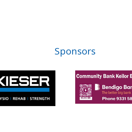
Sponsors