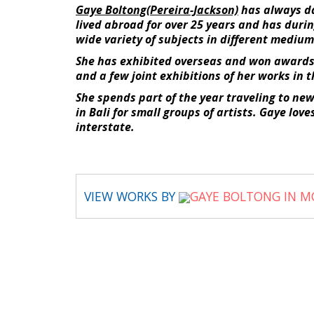
Gaye Boltong(Pereira-Jackson)
has always dab
lived abroad for over 25 years and has durin
wide variety of subjects in different medium
She has exhibited overseas and won awards 
and a few joint exhibitions of her works in t
She spends part of the year traveling to ne
in Bali for small groups of artists. Gaye lo
interstate.
VIEW WORKS BY
GAYE BOLTONG IN M