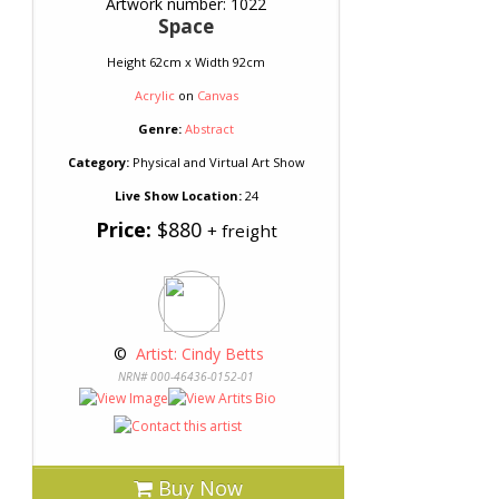
Artwork number: 1022
Space
Height 62cm x Width 92cm
Acrylic
on
Canvas
Genre:
Abstract
Category:
Physical and Virtual Art Show
Live Show Location:
24
Price:
$880
+ freight
 © 
 Artist: Cindy Betts
NRN# 000-46436-0152-01
Buy Now