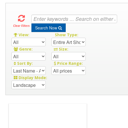
Clear Filters
Search Now
View:
Show Type:
Genre:
Size:
Sort By:
Price Range:
Display Mode: