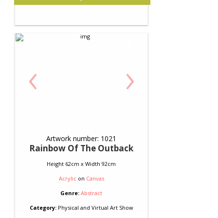
‹
›
Artwork number: 1021
Rainbow Of The Outback
Height 62cm x Width 92cm
Acrylic
on
Canvas
Genre:
Abstract
Category:
Physical and Virtual Art Show