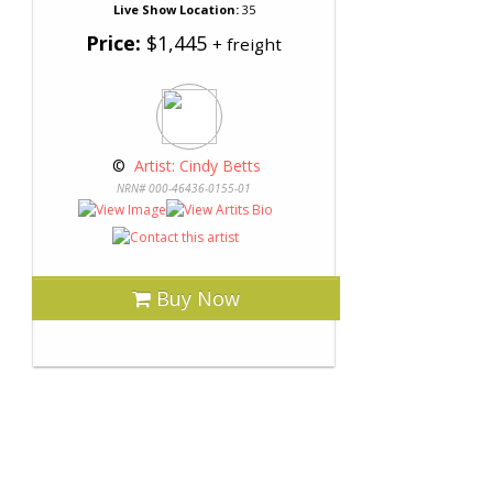
Live Show Location:
35
Price:
$1,445
+ freight
 © 
 Artist: Cindy Betts
NRN# 000-46436-0155-01
Buy Now