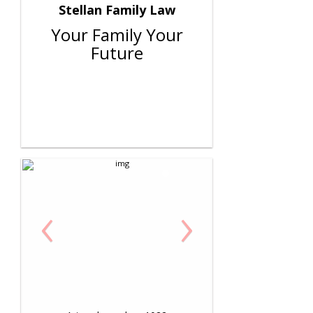
Stellan Family Law
Your Family Your
Future
‹
›