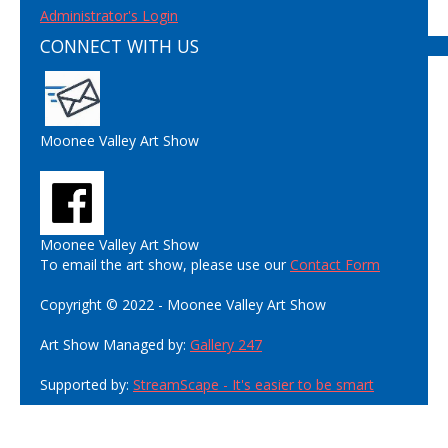
Administrator's Login
CONNECT WITH US
Moonee Valley Art Show
Moonee Valley Art Show
To email the art show, please use our
Contact Form
Copyright © 2022 - Moonee Valley Art Show
Art Show Managed by:
Gallery 247
Supported by:
StreamScape - It's easier to be smart