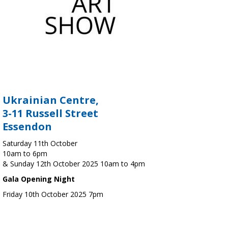
Ukrainian Centre,
3-11 Russell Street
Essendon
Saturday 11th October
10am to 6pm
& Sunday 12th October 2025 10am to 4pm
Gala Opening Night
Friday 10th October 2025 7pm