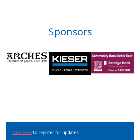
Sponsors
Click here
to register for updates