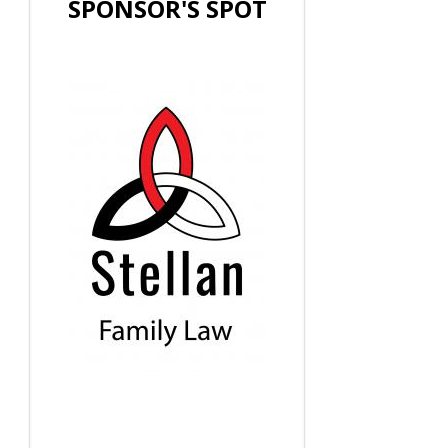
SPONSOR'S SPOT