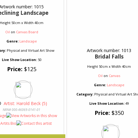
Artwork number: 1015
eclining Landscape
Height 50cm x Width 40cm
Oil
on
Canvas Board
Genre:
Landscape
Artwork number: 1013
ory:
Physical and Virtual Art Show
Bridal Falls
Live Show Location:
50
Height 50cm x Width 40cm
Price:
$125
Oil
on
Canvas
Genre:
Landscape
Category:
Physical and Virtual Art S
© 
 Artist: Harold Beck (5)
Live Show Location:
49
NRN# 000-46069-0141-01
Price:
$350