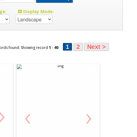
ge:
Display Mode:
1
2
Next >
ords found: Showing record
1
-
40
›
‹
›