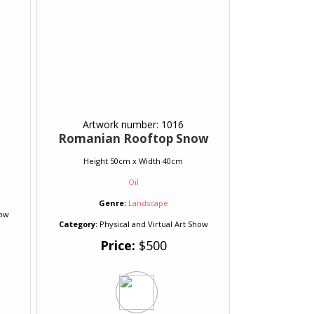
Artwork number: 1016
Romanian Rooftop Snow
Height 50cm x Width 40cm
Oil
Genre:
Landscape
how
Category:
Physical and Virtual Art Show
Price:
$500