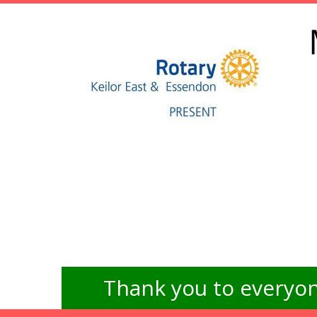
Thank you to everyon