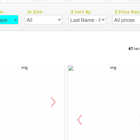
re:
Size:
Sort By:
Price Ran
67
rec
›
‹