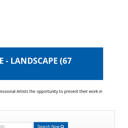
 - LANDSCAPE (67
ssional Artists the opportunity to present their work in
Search Now