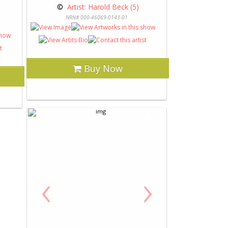
 © 
 Artist: Harold Beck (5)
NRN# 000-46069-0143-01
Buy Now
‹
›