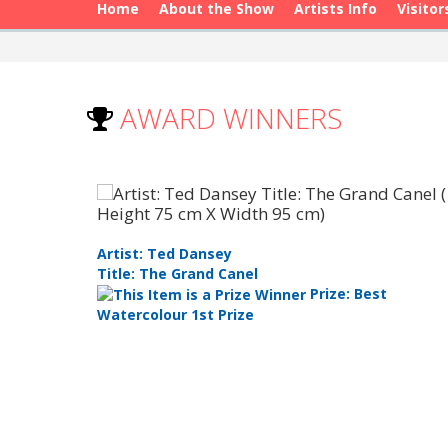
Home
About the Show
Artists Info
Visitor
AWARD WINNERS
Artist: Ted Dansey
Title: The Grand Canel
les Choice
Prize: Best
Watercolour 1st Prize