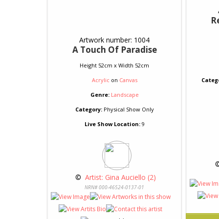
R
Artwork number: 1004
A Touch Of Paradise
Height 52cm x Width 52cm
Acrylic
on
Canvas
Categ
Genre:
Landscape
Category:
Physical Show Only
Live Show Location:
9
 
 © 
 Artist: Gina Auciello (2)
NRN# 000-46524-0137-01