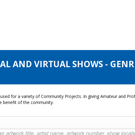
AL AND VIRTUAL SHOWS - GENRE
used for a variety of Community Projects. In giving Amateur and Profe
he benefit of the community.