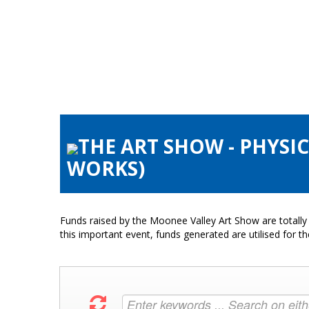
THE ART SHOW - PHYSIC
WORKS)
Funds raised by the Moonee Valley Art Show are totally 
this important event, funds generated are utilised for t