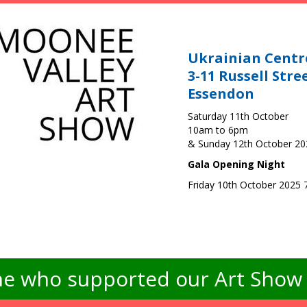
Ukrainian Centr
3-11 Russell Stre
Essendon
Saturday 11th October
10am to 6pm
& Sunday 12th October 2
Gala Opening Night
Friday 10th October 2025
e who supported our Art Show -