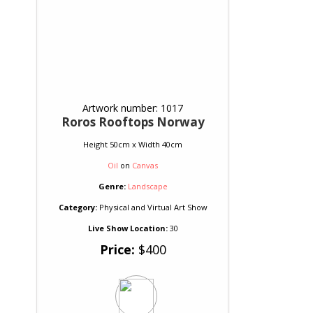
Artwork number: 1017
Roros Rooftops Norway
Height 50cm x Width 40cm
Oil
on
Canvas
Genre:
Landscape
Category:
Physical and Virtual Art Show
Live Show Location:
30
Price:
$400