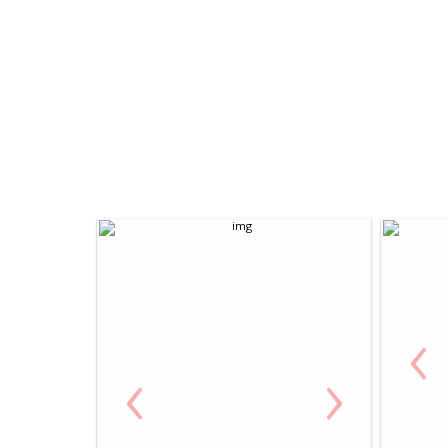
‹
‹
›