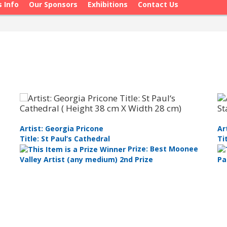
s Info
Our Sponsors
Exhibitions
Contact Us
Artist: Georgia Pricone
Ar
Title: St Paul‘s Cathedral
Ti
Prize: Best Moonee
Valley Artist (any medium) 2nd Prize
Pa