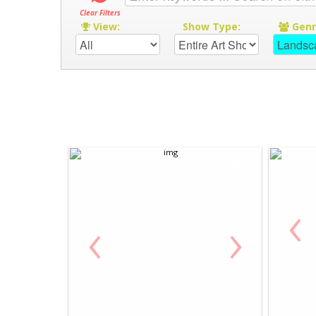
Clear Filters
View:
Show Type:
Gen
‹
‹
›