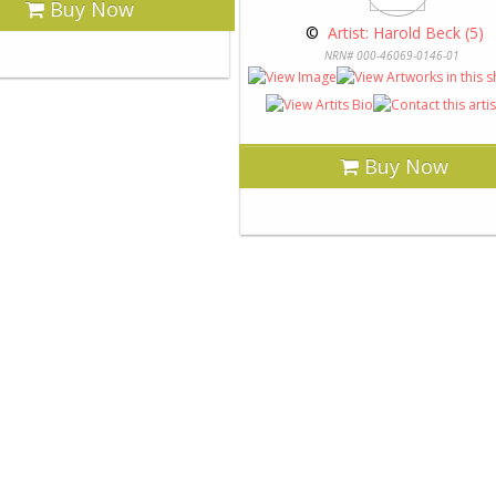
Buy Now
 © 
 Artist: Harold Beck (5)
NRN# 000-46069-0146-01
Buy Now