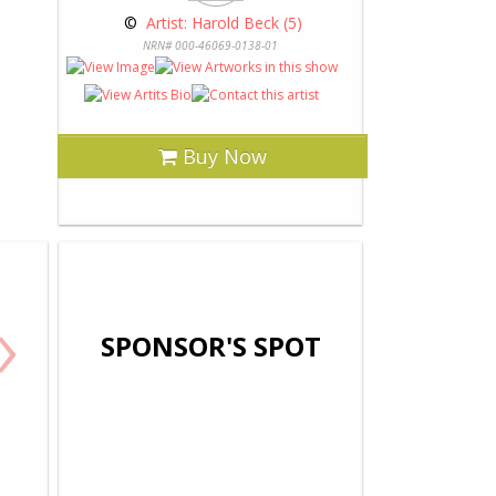
 © 
 Artist: Harold Beck (5)
NRN# 000-46069-0138-01
Buy Now
›
SPONSOR'S SPOT