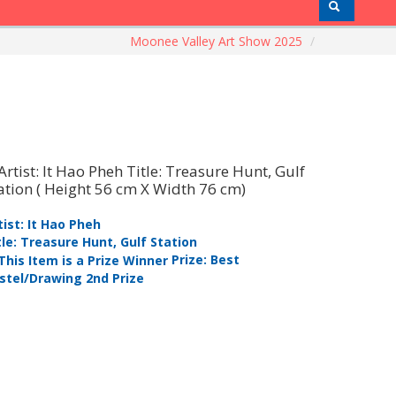
Moonee Valley Art Show 2025
/
tist: It Hao Pheh
Artist: Ijl
tle: Treasure Hunt, Gulf Station
Title: Bolt
Prize: Best
stel/Drawing 2nd Prize
Pastel/Dra