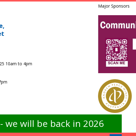
Major Sponsors
e,
et
025 10am to 4pm
 7pm
 we will be back in 2026