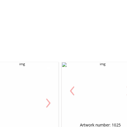
‹
›
Artwork number: 1025