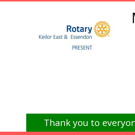
Thank you to everyon