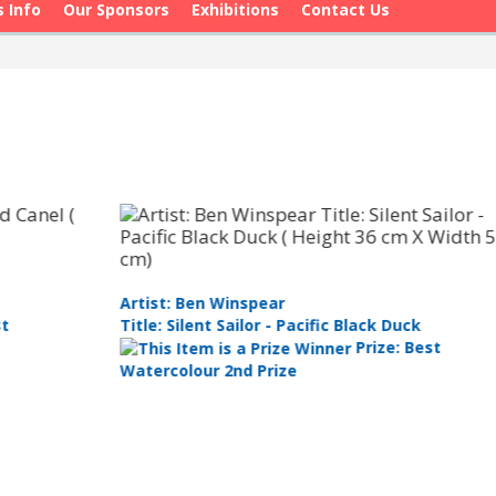
s Info
Our Sponsors
Exhibitions
Contact Us
Ar
Artist: Ben Winspear
Ti
Title: Silent Sailor - Pacific Black Duck
Prize: Best
Ar
Watercolour 2nd Prize