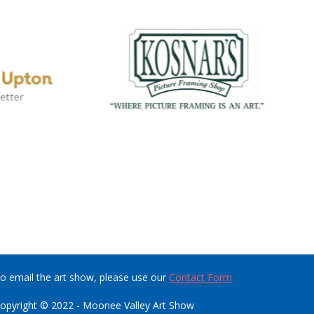
o email the art show, please use our
Contact Form
opyright © 2022 - Moonee Valley Art Show