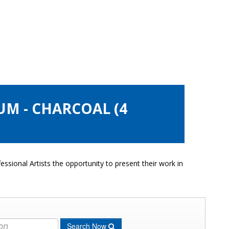
UM - CHARCOAL (4
ssional Artists the opportunity to present their work in
Search Now