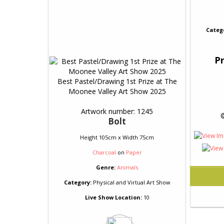
Categ
Pr
Best Pastel/Drawing 1st Prize at The
Moonee Valley Art Show 2025
Artwork number: 1245
 
Bolt
Height 105cm x Width 75cm
Charcoal
on
Paper
Genre:
Animals
Category:
Physical and Virtual Art Show
Live Show Location:
10