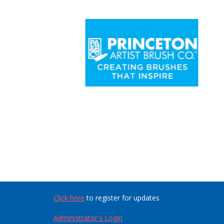
Click here
to register for updates
Administrator's Login