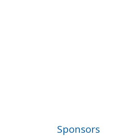
Sponsors