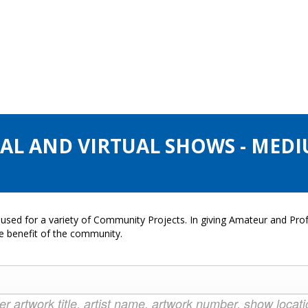
CAL AND VIRTUAL SHOWS - MEDI
used for a variety of Community Projects. In giving Amateur and Profe
he benefit of the community.