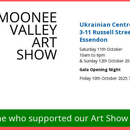
Ukrainian Centr
3-11 Russell Stre
Essendon
Saturday 11th October
10am to 6pm
& Sunday 12th October 2
Gala Opening Night
Friday 10th October 2025
e who supported our Art Show -