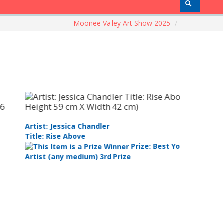
Moonee Valley Art Show 2025
/
tist: Jessica Chandler
Artist: Ma
tle: Rise Above
Title: Por
Prize: Best Youth
tist (any medium) 3rd Prize
Runner Up