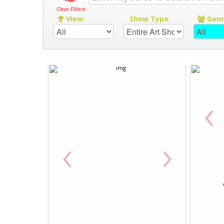
Clear Filters
View:
Show Type:
Gen
‹
‹
›