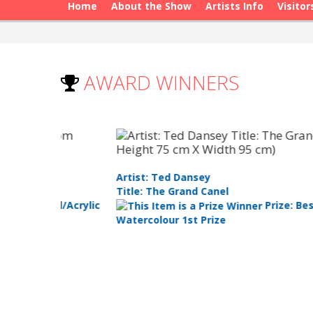
Home
About the Show
Artists Info
Visitor
AWARD WINNERS
Artist: Ted Dansey
Title: The Grand Canel
Oil/Acrylic
Prize: Best
Watercolour 1st Prize