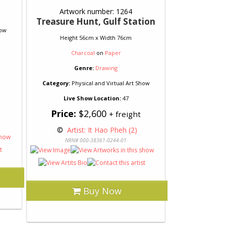
Artwork number: 1264
Treasure Hunt, Gulf Station
how
Height 56cm x Width 76cm
Charcoal
on
Paper
Genre:
Drawing
Category:
Physical and Virtual Art Show
Live Show Location:
47
Price:
$2,600
+ freight
 © 
 Artist: It Hao Pheh (2)
NRN# 000-38361-0244-01
Buy Now