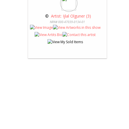
 © 
 Artist: Ijlal Olguner (3)
NRN# 000-47039-0134-01