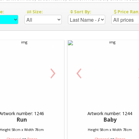
re:
Size:
Sort By:
Price Ran
›
‹
Artwork number: 1246
Artwork number: 1244
Run
Baby
Height 58cm x Width 78cm
Height 58cm x Width 78cm
Charcoal
on
Paper
Charcoal
on
Paper