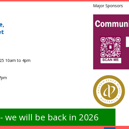
Major Sponsors
e,
et
025 10am to 4pm
 7pm
 we will be back in 2026