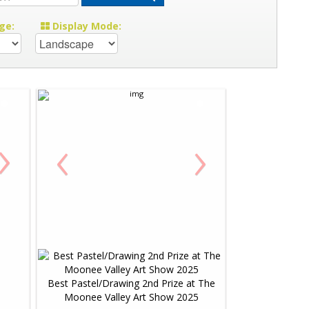
ge:
Display Mode:
›
‹
›
Best Pastel/Drawing 2nd Prize at The
Moonee Valley Art Show 2025