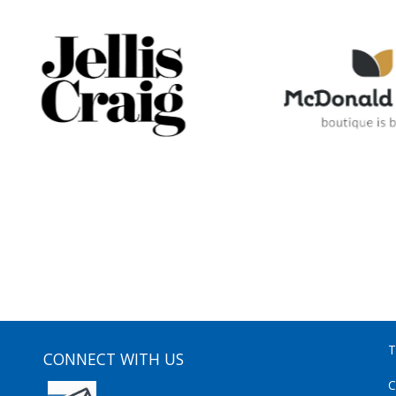
T
CONNECT WITH US
C