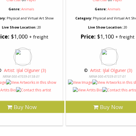
Genre:
Animals
Genre:
Animals
ory:
Physical and Virtual Art Show
Category:
Physical and Virtual Art S
Live Show Location:
20
Live Show Location:
20
ice:
$1,000
Price:
$1,100
+ freight
+ freight
© 
 Artist: Ijlal Olguner (3)
 © 
 Artist: Ijlal Olguner (3)
NRN# 000-47039-0138-01
NRN# 000-47039-0137-01
Buy Now
Buy Now