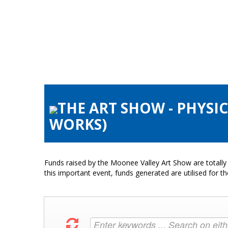
THE ART SHOW - PHYSI
WORKS)
Funds raised by the Moonee Valley Art Show are totally 
this important event, funds generated are utilised for t