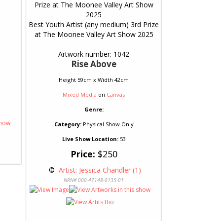
Best Youth Artist (any medium) 3rd Prize
at The Moonee Valley Art Show 2025
Artwork number: 1042
Rise Above
Height 59cm x Width 42cm
Mixed Media
on
Canvas
Genre:
Category:
Physical Show Only
Live Show Location:
53
Price:
$250
 © 
 Artist: Jessica Chandler (1)
NRN# 000-47148-0135-01