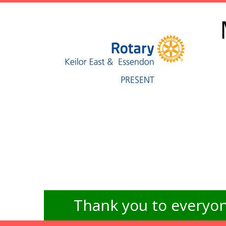
Thank you to everyon