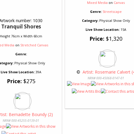
Mixed Media
on
Canvas
Genre:
Streetscape
Artwork number: 1030
Category:
Physical Show Only
Tranquil Shores
Live Show Location:
15A
Height 76cm x Width 60cm
Price:
$1,320
ed Media
on
Stretched Canvas
Genre:
ategory:
Physical Show Only
 © 
 Artist: Rosemarie Calvert (
Live Show Location:
39A
NRN# 000-45068-0147-01
Price:
$275
rtist: Bernadette Boundy (2)
NRN# 000-45255-0139-01