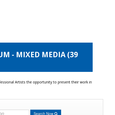
UM - MIXED MEDIA (39
ssional Artists the opportunity to present their work in
Search Now