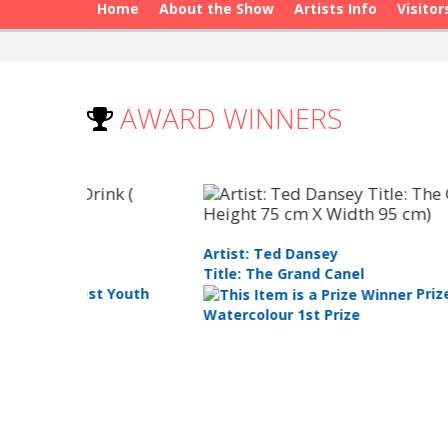
Home
About the Show
Artists Info
Visitor
AWARD WINNERS
Artist: Matthew Petrucci
Title: Portrait Of My Nonna
Prize: Best in Show
Runner Up