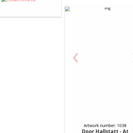
‹
Artwork number: 1038
Door Hallstatt - At