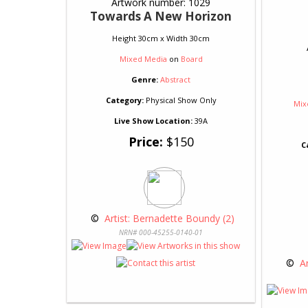
Artwork number: 1029
Towards A New Horizon
Height 30cm x Width 30cm
Mixed Media
on
Board
Genre:
Abstract
Category:
Physical Show Only
Mix
Live Show Location:
39A
Price:
$150
C
 © 
 Artist: Bernadette Boundy (2)
NRN# 000-45255-0140-01
 © 
 A