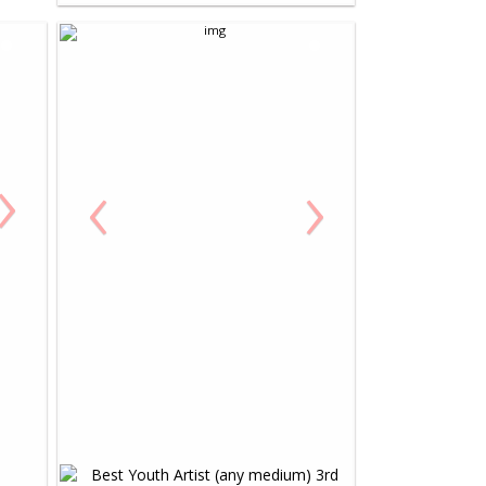
›
‹
›