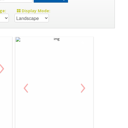
ge:
Display Mode:
›
‹
›