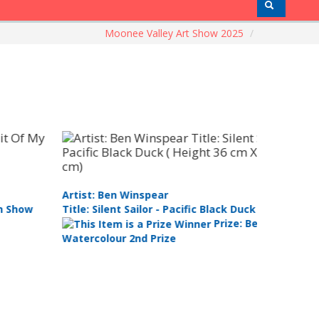
Moonee Valley Art Show 2025
/
tist: Ijlal Olguner
Artist: Ke
tle: Bolt
Title: Cos
Prize: Best
stel/Drawing 1st Prize
Artist (an