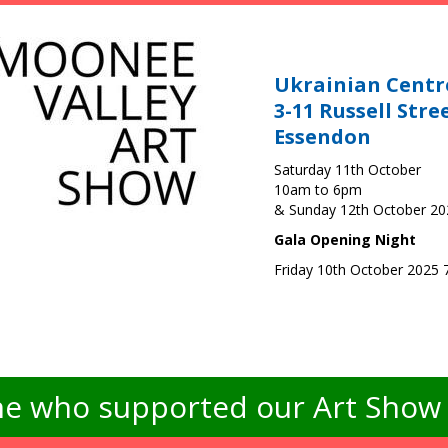
Ukrainian Centr
3-11 Russell Stre
Essendon
Saturday 11th October
10am to 6pm
& Sunday 12th October 2
Gala Opening Night
Friday 10th October 2025
e who supported our Art Show -