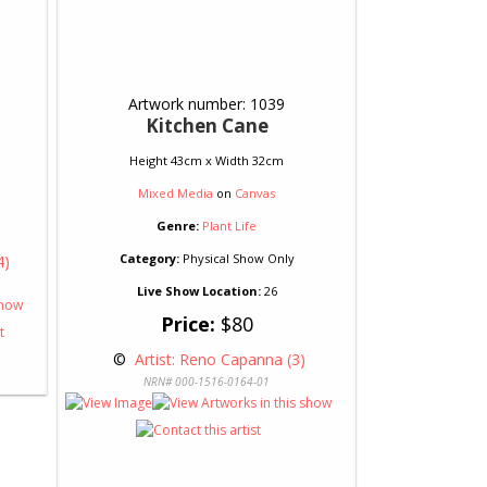
Artwork number: 1039
Kitchen Cane
Height 43cm x Width 32cm
Mixed Media
on
Canvas
Genre:
Plant Life
Category:
Physical Show Only
4)
Live Show Location:
26
Price:
$80
 © 
 Artist: Reno Capanna (3)
NRN# 000-1516-0164-01