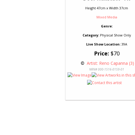
Height 47cm x Width 37cm
Mixed Media
Genre:
Category:
Physical Show Only
Live Show Location:
39A
Price:
$70
 © 
 Artist: Reno Capanna (3)
NRN# 000-1516-0159-01