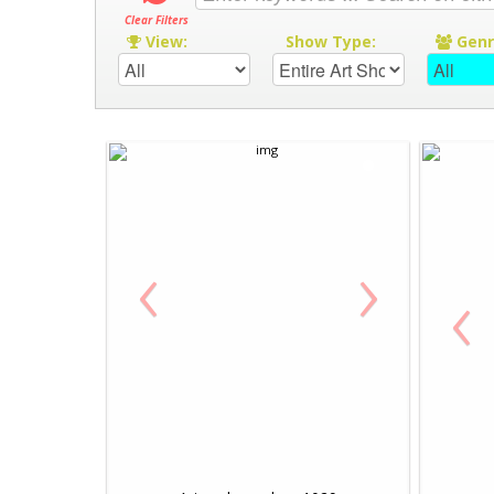
Clear Filters
View:
Show Type:
Gen
‹
›
‹