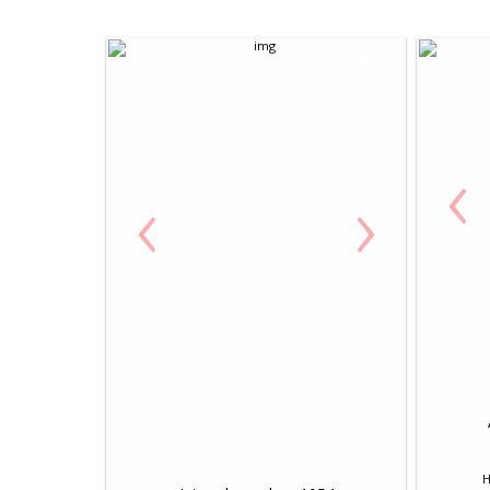
‹
‹
›
H