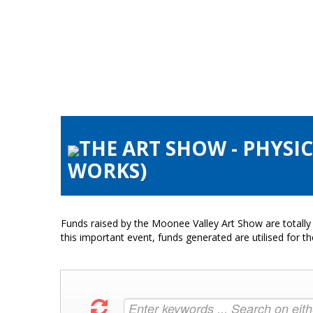
THE ART SHOW - PHYSI
WORKS)
Funds raised by the Moonee Valley Art Show are totally 
this important event, funds generated are utilised for t