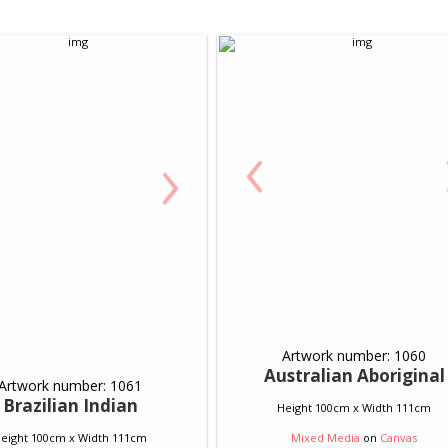
‹
›
Artwork number: 1060
Australian Aboriginal
Artwork number: 1061
Brazilian Indian
Height 100cm x Width 111cm
eight 100cm x Width 111cm
Mixed Media
on
Canvas