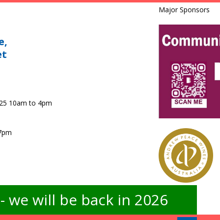
Major Sponsors
e,
et
025 10am to 4pm
 7pm
 we will be back in 2026