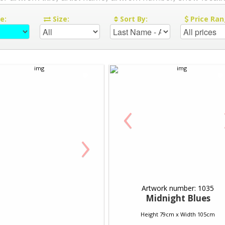
re:
Size:
Sort By:
Price Ran
‹
›
Artwork number: 1035
Midnight Blues
Height 79cm x Width 105cm