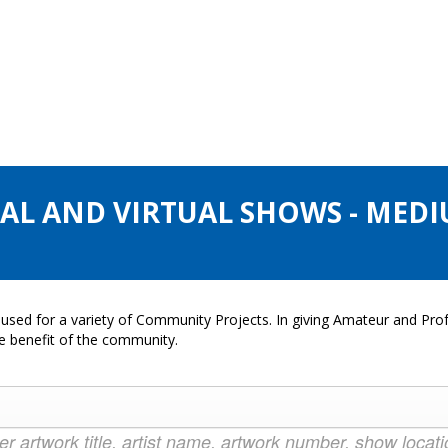
CAL AND VIRTUAL SHOWS - MEDI
used for a variety of Community Projects. In giving Amateur and Profe
he benefit of the community.