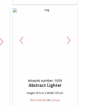
‹
›
›
Artwork number: 1059
Abstract Lighter
Height 101cm x Width 101cm
Mixed Media
on
Canvas