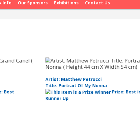
s Info
Our Sponsors
Exhibitions
Contact Us
Ar
Artist: Ben Winspear
Ti
Title: Silent Sailor - Pacific Black Duck
Prize: Best
Pa
Watercolour 2nd Prize