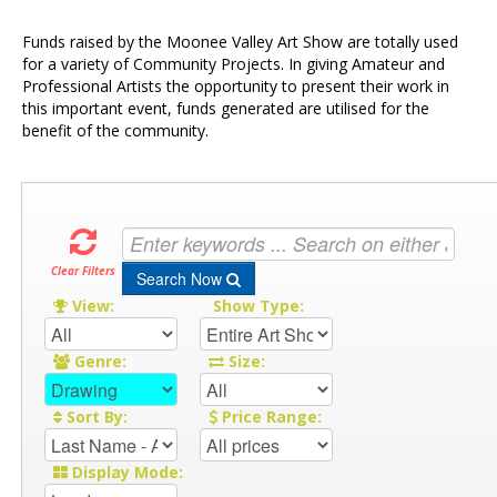
Funds raised by the Moonee Valley Art Show are totally used
for a variety of Community Projects. In giving Amateur and
Professional Artists the opportunity to present their work in
this important event, funds generated are utilised for the
benefit of the community.
Clear Filters
Search Now
View:
Show Type:
Genre:
Size:
Sort By:
Price Range:
Display Mode: