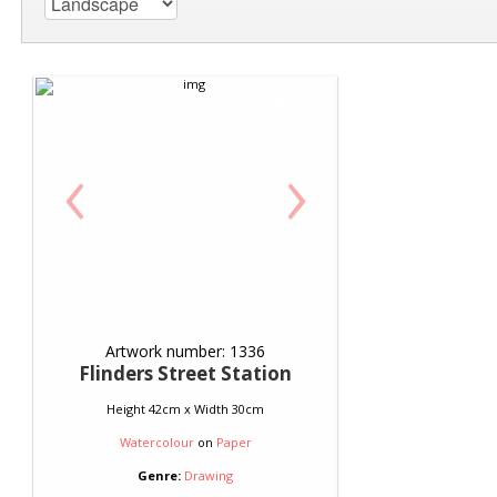
‹
›
Artwork number: 1336
Flinders Street Station
Height 42cm x Width 30cm
Watercolour
on
Paper
Genre:
Drawing