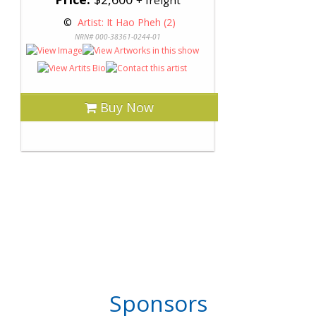
+ freight
 © 
 Artist: It Hao Pheh (2)
NRN# 000-38361-0244-01
Buy Now
Sponsors