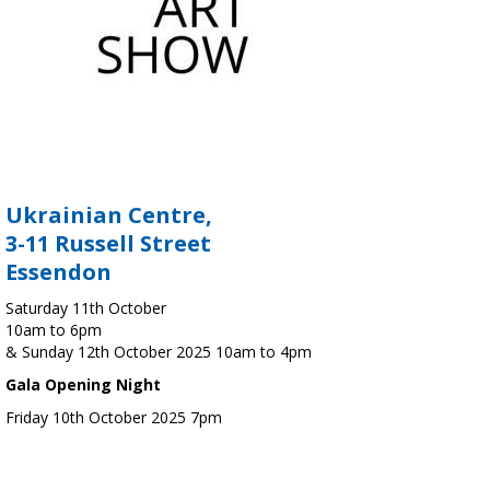
Ukrainian Centre,
3-11 Russell Street
Essendon
Saturday 11th October
10am to 6pm
& Sunday 12th October 2025 10am to 4pm
Gala Opening Night
Friday 10th October 2025 7pm