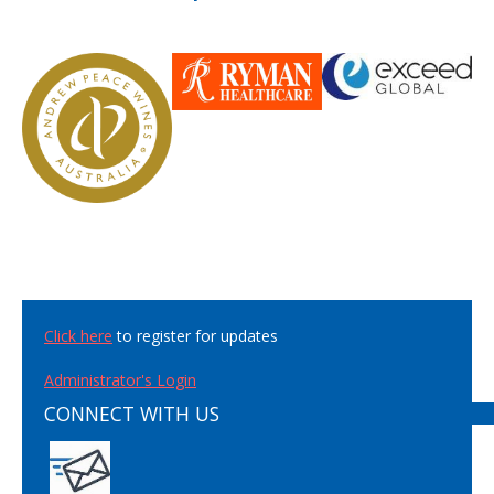
Click here
to register for updates
Administrator's Login
CONNECT WITH US