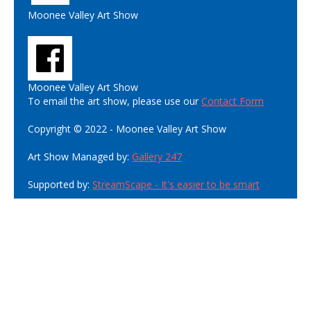
Moonee Valley Art Show
Moonee Valley Art Show
To email the art show, please use our
Contact Form
Copyright © 2022 - Moonee Valley Art Show
Art Show Managed by:
Gallery 247
Supported by:
StreamScape - It's easier to be smart