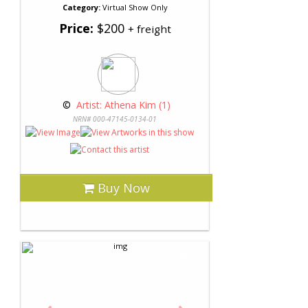
Category:
Virtual Show Only
Price:
$200
+ freight
 © 
 Artist: Athena Kim (1)
NRN# 000-47145-0134-01
Buy Now