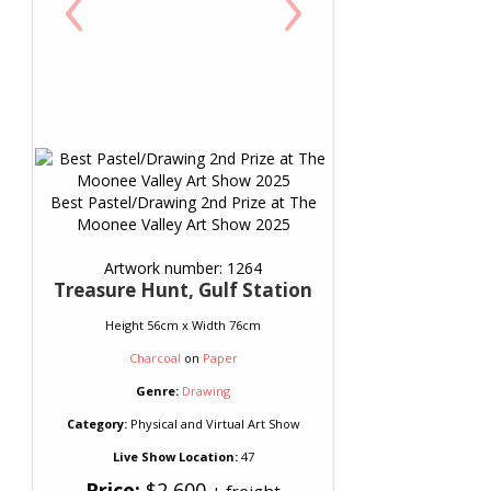
‹
›
Best Pastel/Drawing 2nd Prize at The
Moonee Valley Art Show 2025
Artwork number: 1264
Treasure Hunt, Gulf Station
Height 56cm x Width 76cm
Charcoal
on
Paper
Genre:
Drawing
Category:
Physical and Virtual Art Show
Live Show Location:
47
Price:
$2,600