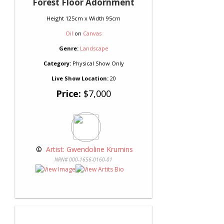
Forest Floor Adornment
Height 125cm x Width 95cm
Oil
on
Canvas
Genre:
Landscape
Category:
Physical Show Only
Live Show Location:
20
Price:
$7,000
 © 
 Artist: Gwendoline Krumins
NRN# 000-1656-0160-01