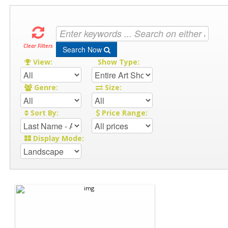
Clear Filters
Search Now
View:
Show Type:
Genre:
Size:
Sort By:
Price Range:
Display Mode: