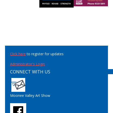
Click here
to register for updates
Administrator's Login
CONNECT WITH US
Moonee Valley Art Show