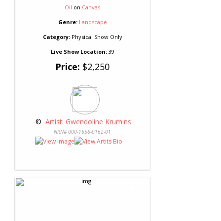
Oil
on
Canvas
Genre:
Landscape
Category:
Physical Show Only
Live Show Location:
39
Price:
$2,250
 © 
 Artist: Gwendoline Krumins
NRN# 000-1656-0162-01