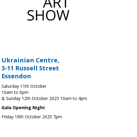
Ukrainian Centre,
3-11 Russell Street
Essendon
Saturday 11th October
10am to 6pm
& Sunday 12th October 2025 10am to 4pm
Gala Opening Night
Friday 10th October 2025 7pm