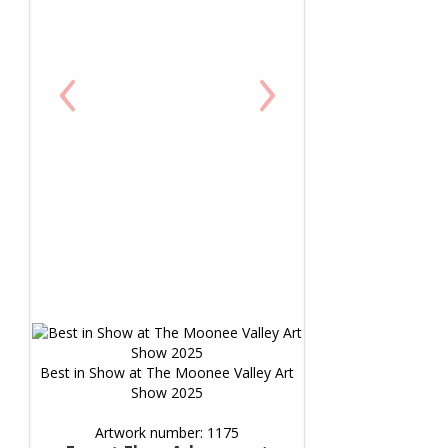
‹
›
Best in Show at The Moonee Valley Art
Show 2025
Artwork number: 1175