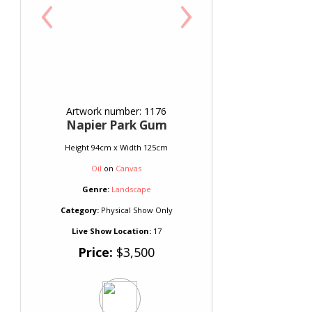
‹
›
Artwork number: 1176
Napier Park Gum
Height 94cm x Width 125cm
Oil
on
Canvas
Genre:
Landscape
Category:
Physical Show Only
Live Show Location:
17
Price:
$3,500