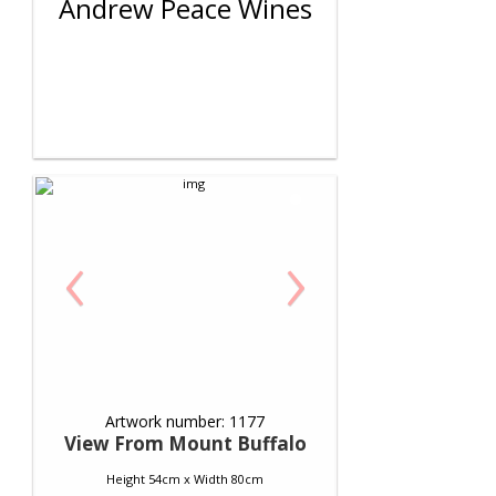
Andrew Peace Wines
‹
›
Artwork number: 1177
View From Mount Buffalo
Height 54cm x Width 80cm