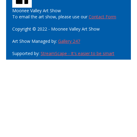
Moonee Valley Art Show
To email the art show, please use our
Contact Form
Copyright © 2022 - Moonee Valley Art Show
Art Show Managed by:
Gallery 247
Supported by:
StreamScape - It's easier to be smart