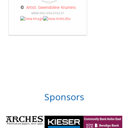
 © 
 Artist: Gwendoline Krumins
NRN# 000-1656-0163-01
Sponsors