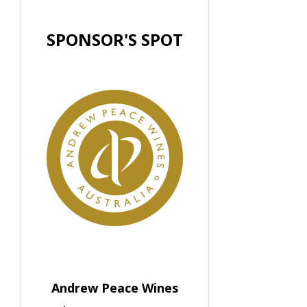
SPONSOR'S SPOT
Andrew Peace Wines