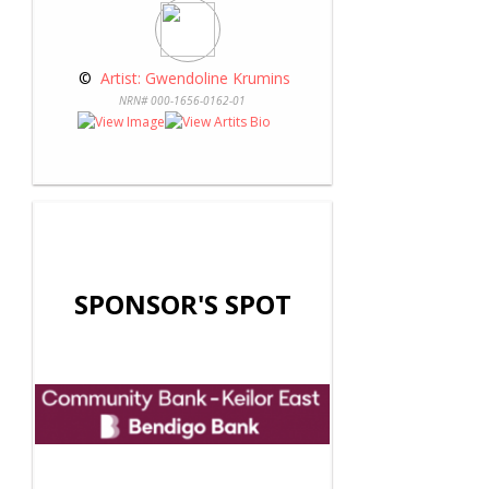
 © 
 Artist: Gwendoline Krumins
NRN# 000-1656-0162-01
SPONSOR'S SPOT