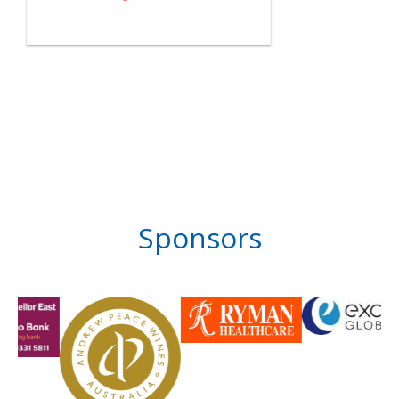
Sponsors