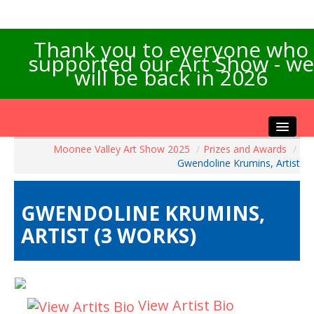
Thank you to everyone who
supported our Art Show - we
will be back in 2026
Moonee Valley Art Show 2025
/
Prizes and Awards
/
Home
Gwendoline Krumins, Artist
About the Show
Artists Info
GWENDOLINE KRUMINS,
Visitors Info
ARTIST (3 WORKS)
Our Sponsors
Exhibitions
Contact Us
View Artist Bio