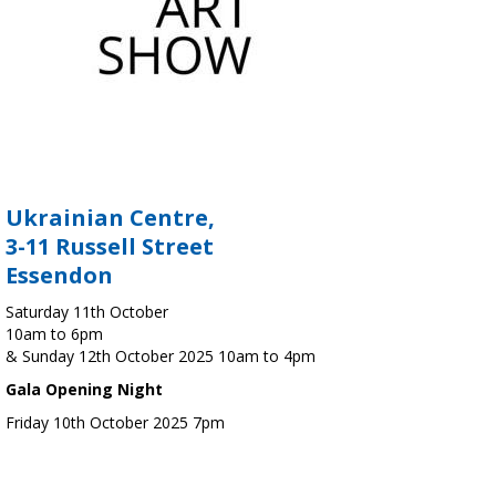
Ukrainian Centre,
3-11 Russell Street
Essendon
Saturday 11th October
10am to 6pm
& Sunday 12th October 2025 10am to 4pm
Gala Opening Night
Friday 10th October 2025 7pm