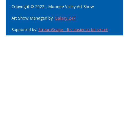
Copyright © 2022 - Moonee Valley Art Show
Art Show Managed by:
Gallery 247
Supported by:
StreamScape - It's easier to be smart