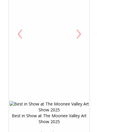
‹
›
Best in Show at The Moonee Valley Art
Show 2025