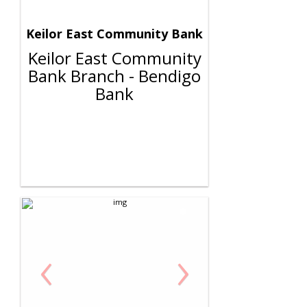
Keilor East Community Bank
Keilor East Community
Bank Branch - Bendigo
Bank
‹
›