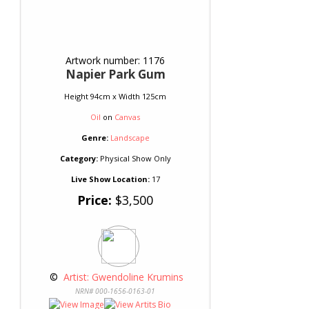
Artwork number: 1176
Napier Park Gum
Height 94cm x Width 125cm
Oil
on
Canvas
Genre:
Landscape
Category:
Physical Show Only
Live Show Location:
17
Price:
$3,500
 © 
 Artist: Gwendoline Krumins
NRN# 000-1656-0163-01