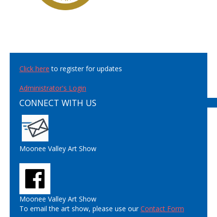
Click here
to register for updates
Administrator's Login
CONNECT WITH US
Moonee Valley Art Show
Moonee Valley Art Show
To email the art show, please use our
Contact Form