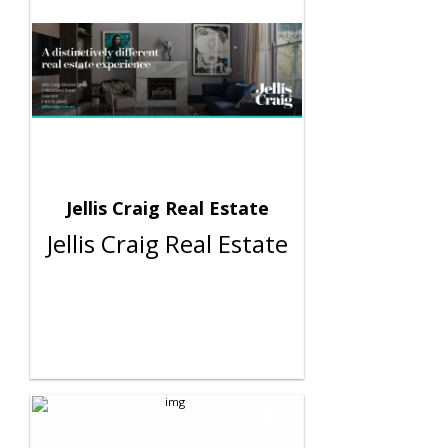
Jellis Craig Real Estate
Jellis Craig Real Estate