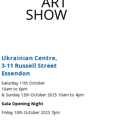
Ukrainian Centre,
3-11 Russell Street
Essendon
Saturday 11th October
10am to 6pm
& Sunday 12th October 2025 10am to 4pm
Gala Opening Night
Friday 10th October 2025 7pm