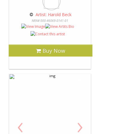
 © 
 Artist: Harold Beck
NRN# 000-46069-0141-01
Buy Now
‹
›