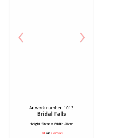
‹
›
Artwork number: 1013
Bridal Falls
Height 50cm x Width 40cm
Oil
on
Canvas