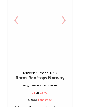
‹
›
Artwork number: 1017
Roros Rooftops Norway
Height 50cm x Width 40cm
Oil
on
Canvas
Genre:
Landscape
Category:
Physical and Virtual Art Show