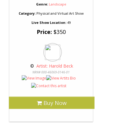
Genre:
Landscape
Category:
Physical and Virtual Art Show
Live Show Location:
49
Price:
$350
 © 
 Artist: Harold Beck
NRN# 000-46069-0146-01
Buy Now