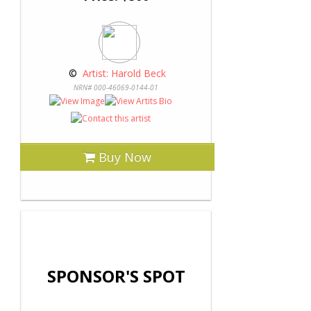
 © 
 Artist: Harold Beck
NRN# 000-46069-0144-01
Buy Now
SPONSOR'S SPOT