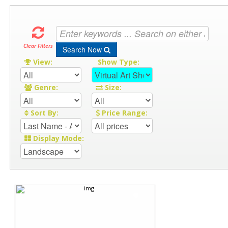
Clear Filters
Search Now
View:
Show Type:
Genre:
Size:
Sort By:
Price Range:
Display Mode: