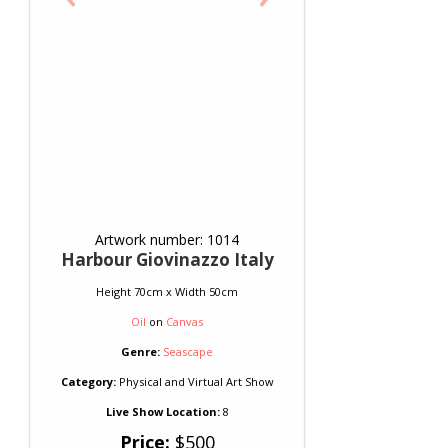
Artwork number: 1014
Harbour Giovinazzo Italy
Height 70cm x Width 50cm
Oil
on
Canvas
Genre:
Seascape
Category:
Physical and Virtual Art Show
Live Show Location:
8
Price:
$500