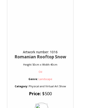
Artwork number: 1016
Romanian Rooftop Snow
Height 50cm x Width 40cm
Oil
Genre:
Landscape
Category:
Physical and Virtual Art Show
Price:
$500