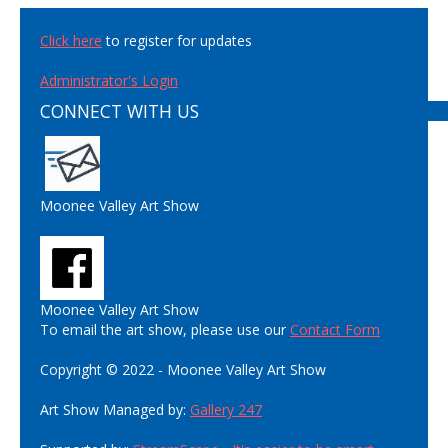
Click here
to register for updates
Administrator's Login
CONNECT WITH US
Moonee Valley Art Show
Moonee Valley Art Show
To email the art show, please use our
Contact Form
Copyright © 2022 - Moonee Valley Art Show
Art Show Managed by:
Gallery 247