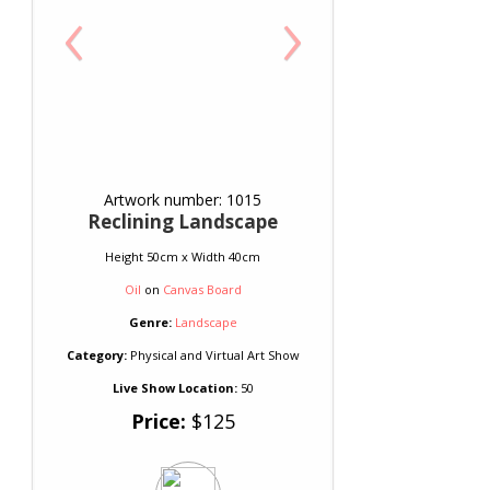
‹
›
Artwork number: 1015
Reclining Landscape
Height 50cm x Width 40cm
Oil
on
Canvas Board
Genre:
Landscape
Category:
Physical and Virtual Art Show
Live Show Location:
50
Price:
$125