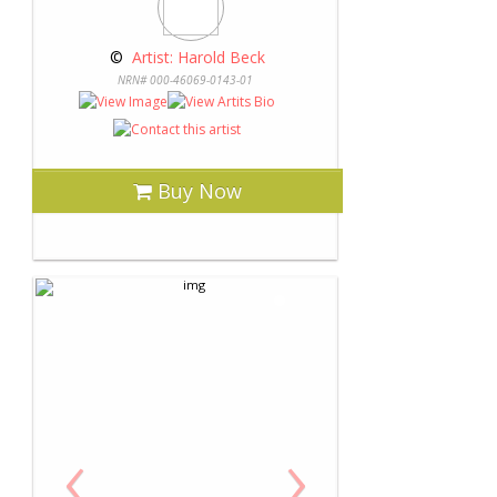
 © 
 Artist: Harold Beck
NRN# 000-46069-0143-01
Buy Now
‹
›