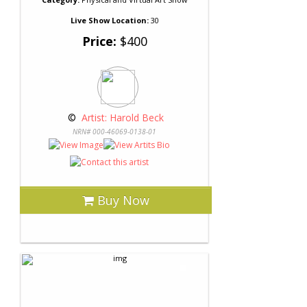
Live Show Location:
30
Price:
$400
 © 
 Artist: Harold Beck
NRN# 000-46069-0138-01
Buy Now