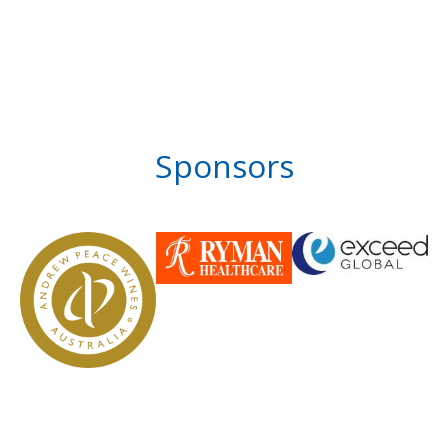
Sponsors