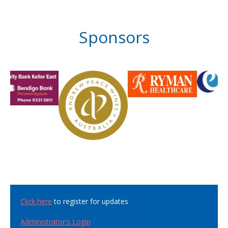
Sponsors
Click here
to register for updates
Administrator's Login