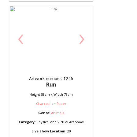
‹
›
Artwork number: 1246
Run
Height 58cm x Width 78cm
Charcoal
on
Paper
Genre:
Animals
Category:
Physical and Virtual Art Show
Live Show Location:
20