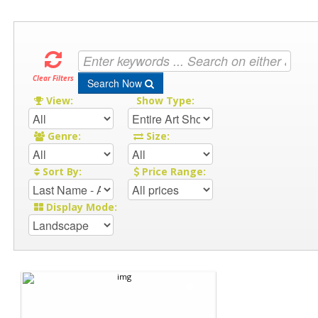
Clear Filters
Search Now
View:
Show Type:
Genre:
Size:
Sort By:
Price Range:
Display Mode: