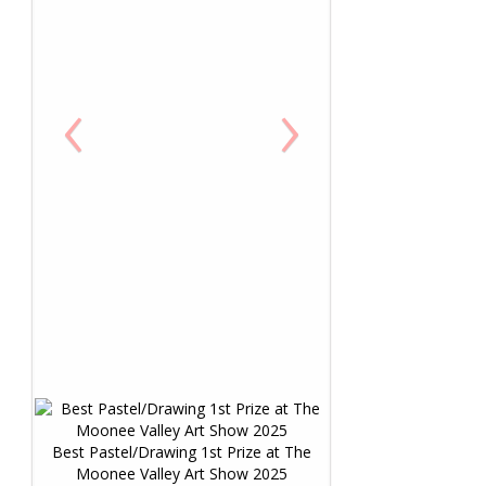
‹
›
Best Pastel/Drawing 1st Prize at The
Moonee Valley Art Show 2025