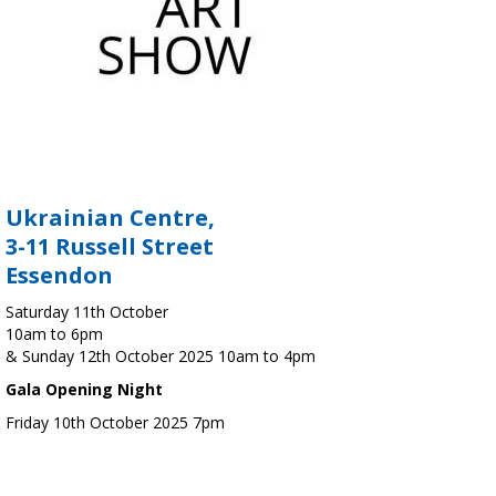
Ukrainian Centre,
3-11 Russell Street
Essendon
Saturday 11th October
10am to 6pm
& Sunday 12th October 2025 10am to 4pm
Gala Opening Night
Friday 10th October 2025 7pm