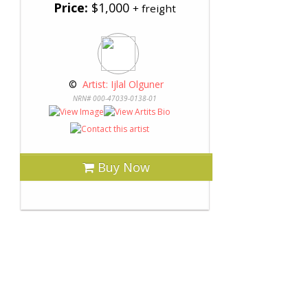
Price:
$1,000
+ freight
 © 
 Artist: Ijlal Olguner
NRN# 000-47039-0138-01
Buy Now