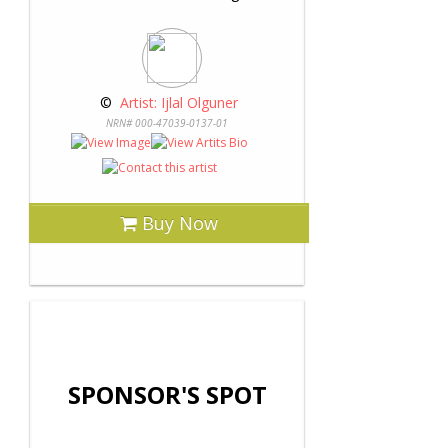
 © 
 Artist: Ijlal Olguner
NRN# 000-47039-0137-01
Buy Now
SPONSOR'S SPOT