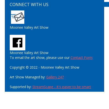
CONNECT WITH US
Moonee Valley Art Show
Moonee Valley Art Show
To email the art show, please use our
Contact Form
Copyright © 2022 - Moonee Valley Art Show
Art Show Managed by:
Gallery 247
Supported by:
StreamScape - It's easier to be smart