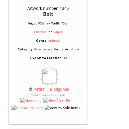
Artwork number: 1245
Bolt
Height 105cm x Width 75cm
Charcoal
on
Paper
Genre:
Animals
Category:
Physical and Virtual Art Show
Live Show Location:
10
 © 
 Artist: Ijlal Olguner
NRN# 000-47039-0134-01