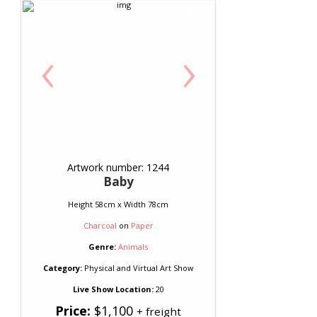
‹
›
Artwork number: 1244
Baby
Height 58cm x Width 78cm
Charcoal
on
Paper
Genre:
Animals
Category:
Physical and Virtual Art Show
Live Show Location:
20
Price:
$1,100
+ freight