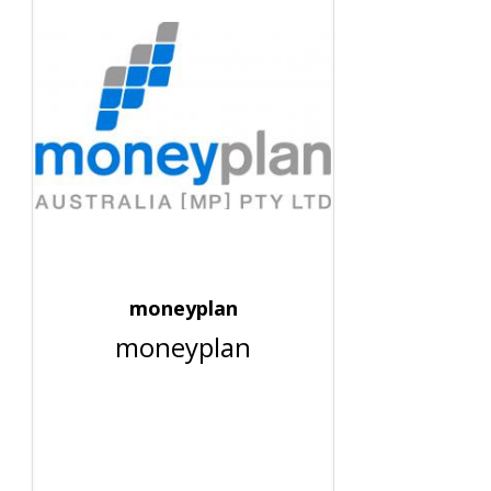
moneyplan
moneyplan