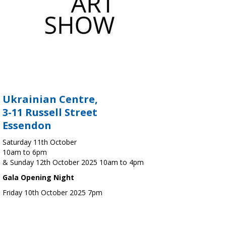
Ukrainian Centre,
3-11 Russell Street
Essendon
Saturday 11th October
10am to 6pm
& Sunday 12th October 2025 10am to 4pm
Gala Opening Night
Friday 10th October 2025 7pm