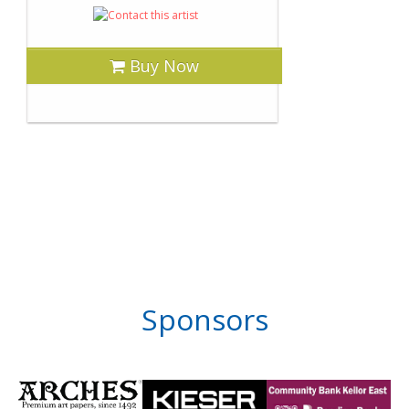
Buy Now
Sponsors