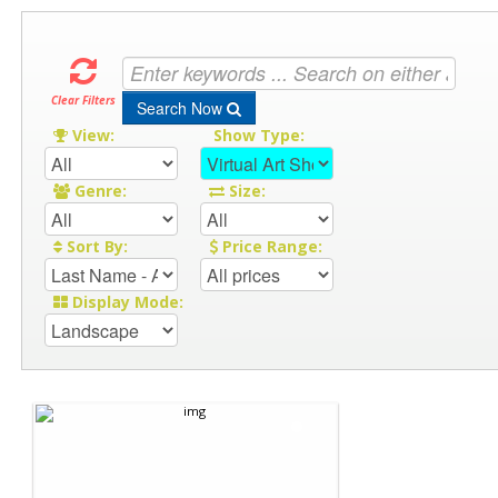
Clear Filters
Search Now
View:
Show Type:
Genre:
Size:
Sort By:
Price Range:
Display Mode: