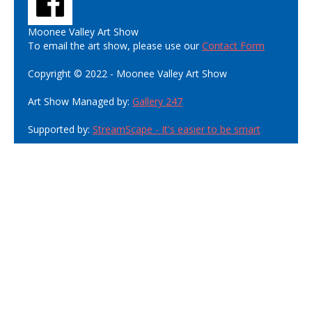
Moonee Valley Art Show
To email the art show, please use our
Contact Form
Copyright © 2022 - Moonee Valley Art Show
Art Show Managed by:
Gallery 247
Supported by:
StreamScape - It's easier to be smart