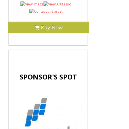
Buy Now
SPONSOR'S SPOT