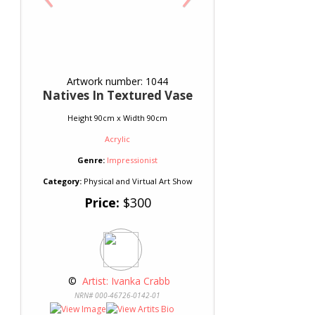
Artwork number: 1044
Natives In Textured Vase
Height 90cm x Width 90cm
Acrylic
Genre:
Impressionist
Category:
Physical and Virtual Art Show
Price:
$300
 © 
 Artist: Ivanka Crabb
NRN# 000-46726-0142-01