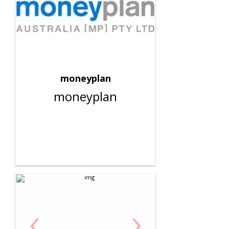
moneyplan
moneyplan
‹
›