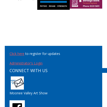
Click here
to register for updates
Administrator's Login
CONNECT WITH US
Moonee Valley Art Show