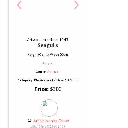
‹
›
Artwork number: 1045
Seagulls
Height 90cm x Width 90cm
Acrylic
Genre:
Abstract
Category:
Physical and Virtual Art Show
Price:
$300
 © 
 Artist: Ivanka Crabb
NRN# 000-46726-0141-01