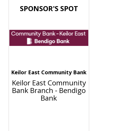
SPONSOR'S SPOT
Keilor East Community Bank
Keilor East Community
Bank Branch - Bendigo
Bank