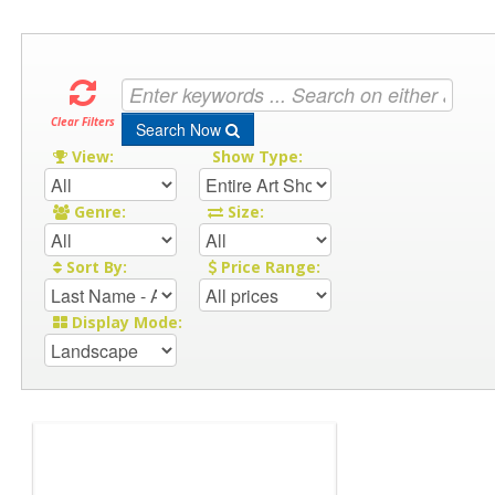
Clear Filters
Search Now
View:
Show Type:
Genre:
Size:
Sort By:
Price Range:
Display Mode: