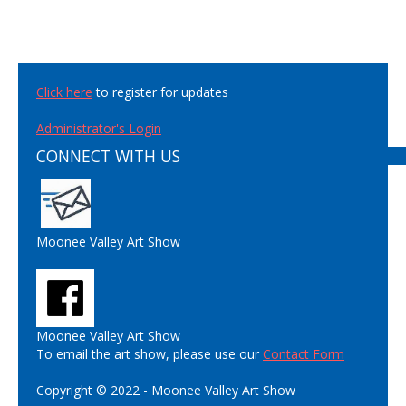
Click here
to register for updates
Administrator's Login
CONNECT WITH US
Moonee Valley Art Show
Moonee Valley Art Show
To email the art show, please use our
Contact Form
Copyright © 2022 - Moonee Valley Art Show