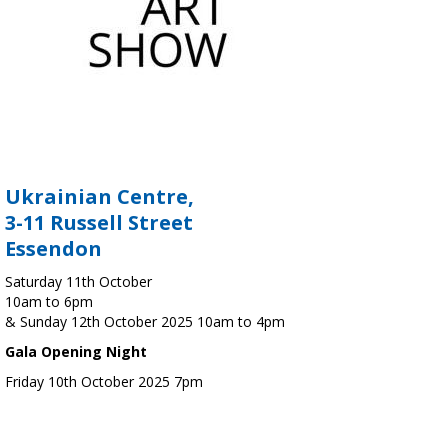
Ukrainian Centre,
3-11 Russell Street
Essendon
Saturday 11th October
10am to 6pm
& Sunday 12th October 2025 10am to 4pm
Gala Opening Night
Friday 10th October 2025 7pm