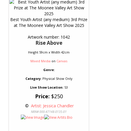
Best Youth Artist (any medium) 3rd Prize
at The Moonee Valley Art Show 2025
Artwork number: 1042
Rise Above
Height 59cm x Width 42cm
Mixed Media
on
Canvas
Genre:
Category:
Physical Show Only
Live Show Location:
53
Price:
$250
 © 
 Artist: Jessica Chandler
NRN# 000-47148-0135-01