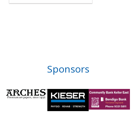
Sponsors