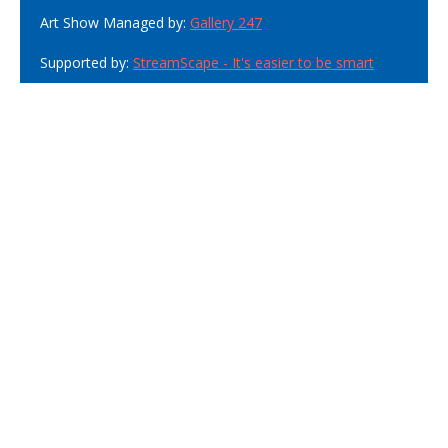
Art Show Managed by:
Gallery 247
Supported by:
StreamScape - It's easier to be smart