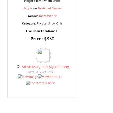
Height 34cm x Width 29cm
Acrylic
on
Stretched Canvas
Genre:
Impressionist
Category:
Physical Show Only
Live Show Location:
18
Price:
$350
 © 
 Artist: Mary-ann Alyson Long
NRN# 000-2581-0208-01