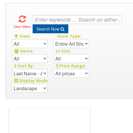
Clear Filters
Search Now
View:
Show Type:
Genre:
Size:
Sort By:
Price Range:
Display Mode: