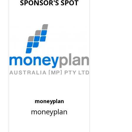
SPONSOR'S SPOT
moneyplan
moneyplan