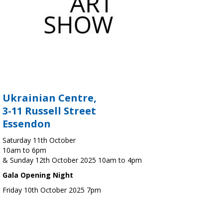
Ukrainian Centre,
3-11 Russell Street
Essendon
Saturday 11th October
10am to 6pm
& Sunday 12th October 2025 10am to 4pm
Gala Opening Night
Friday 10th October 2025 7pm