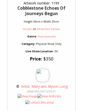
Artwork number: 1199
Cobblestone Echoes Of
Journeys Begun
Height 34cm x Width 29cm
Acrylic
on
Stretched Canvas
Genre:
Impressionist
Category:
Physical Show Only
Live Show Location:
34
Price:
$350
 © 
 Artist: Mary-ann Alyson Long
NRN# 000-2581-0206-01