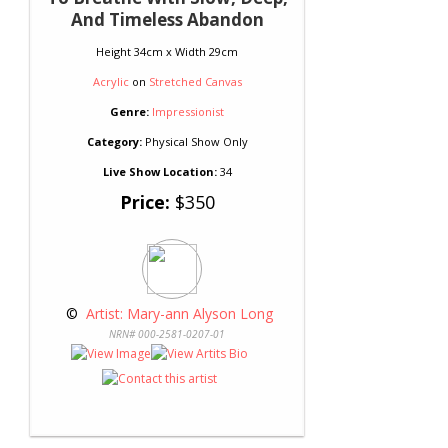
And Timeless Abandon
Height 34cm x Width 29cm
Acrylic
on
Stretched Canvas
Genre:
Impressionist
Category:
Physical Show Only
Live Show Location:
34
Price:
$350
 © 
 Artist: Mary-ann Alyson Long
NRN# 000-2581-0207-01