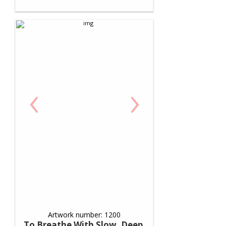
‹
›
Artwork number: 1200
To Breathe With Slow, Deep,