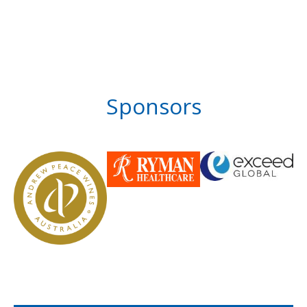
Sponsors