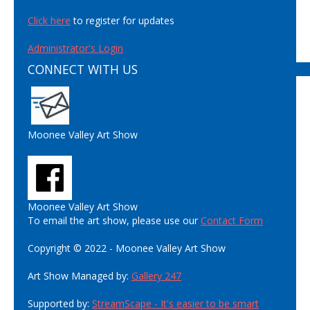
Click here
to register for updates
Administrator's Login
CONNECT WITH US
Moonee Valley Art Show
Moonee Valley Art Show
To email the art show, please use our
Contact Form
Copyright © 2022 - Moonee Valley Art Show
Art Show Managed by:
Gallery 247
Supported by:
StreamScape - It's easier to be smart