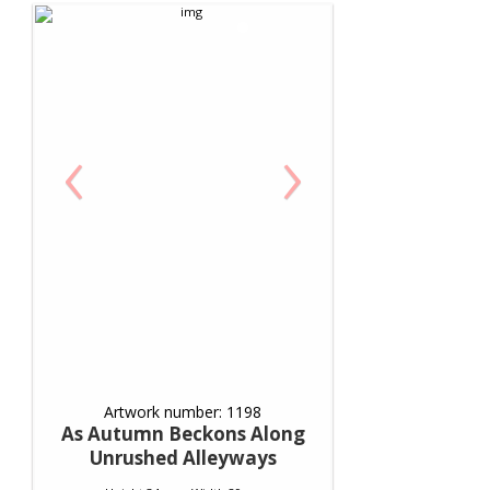
‹
›
Artwork number: 1198
As Autumn Beckons Along
Unrushed Alleyways